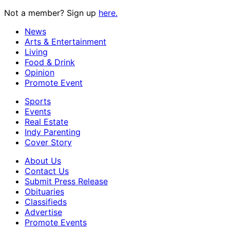
Not a member? Sign up
here.
News
Arts & Entertainment
Living
Food & Drink
Opinion
Promote Event
Sports
Events
Real Estate
Indy Parenting
Cover Story
About Us
Contact Us
Submit Press Release
Obituaries
Classifieds
Advertise
Promote Events