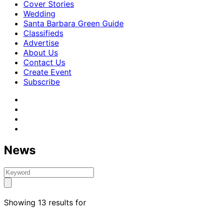
Cover Stories
Wedding
Santa Barbara Green Guide
Classifieds
Advertise
About Us
Contact Us
Create Event
Subscribe
News
Showing 13 results for