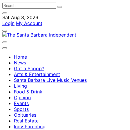
Sat Aug 8, 2026
Login
My Account
Home
News
Got a Scoop?
Arts & Entertainment
Santa Barbara Live Music Venues
Living
Food & Drink
Opinion
Events
Sports
Obituaries
Real Estate
Indy Parenting