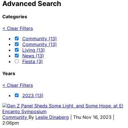
Advanced Search
Categories
< Clear Filters
Community (13)
Community (13)
Living (13)
News (13)
Fiesta (3)
Years
< Clear Filters
2023 (13)
Community
By
Leslie Dinaberg
| Thu Nov 16, 2023 |
2:06pm