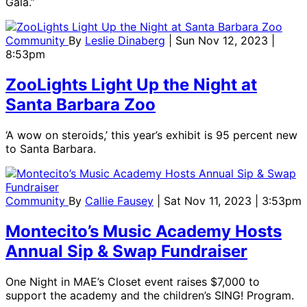
Gala.”
Community
By
Leslie Dinaberg
| Sun Nov 12, 2023 |
8:53pm
ZooLights Light Up the Night at
Santa Barbara Zoo
‘A wow on steroids,’ this year’s exhibit is 95 percent new
to Santa Barbara.
Community
By
Callie Fausey
| Sat Nov 11, 2023 | 3:53pm
Montecito’s Music Academy Hosts
Annual Sip & Swap Fundraiser
One Night in MAE’s Closet event raises $7,000 to
support the academy and the children’s SING! Program.