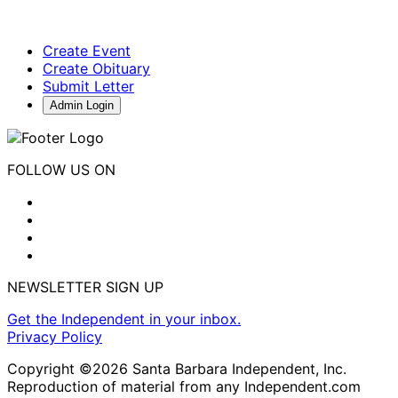
Create Event
Create Obituary
Submit Letter
Admin Login
FOLLOW US ON
NEWSLETTER SIGN UP
Get the Independent in your inbox.
Privacy Policy
Copyright ©2026 Santa Barbara Independent, Inc.
Reproduction of material from any Independent.com