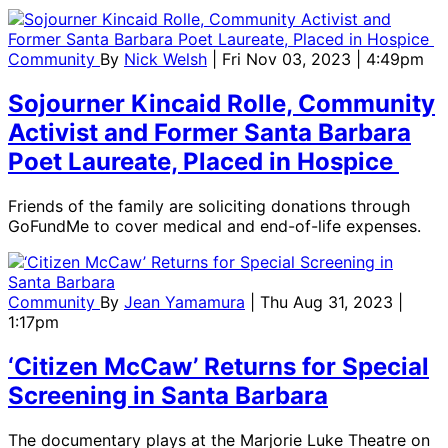
Community
By
Nick Welsh
| Fri Nov 03, 2023 | 4:49pm
Sojourner Kincaid Rolle, Community
Activist and Former Santa Barbara
Poet Laureate, Placed in Hospice
Friends of the family are soliciting donations through
GoFundMe to cover medical and end-of-life expenses.
Community
By
Jean Yamamura
| Thu Aug 31, 2023 |
1:17pm
‘Citizen McCaw’ Returns for Special
Screening in Santa Barbara
The documentary plays at the Marjorie Luke Theatre on