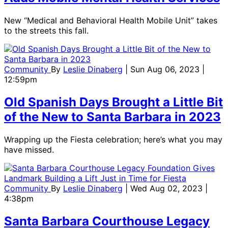
New “Medical and Behavioral Health Mobile Unit” takes
to the streets this fall.
Community
By
Leslie Dinaberg
| Sun Aug 06, 2023 |
12:59pm
Old Spanish Days Brought a Little Bit
of the New to Santa Barbara in 2023
Wrapping up the Fiesta celebration; here’s what you may
have missed.
Community
By
Leslie Dinaberg
| Wed Aug 02, 2023 |
4:38pm
Santa Barbara Courthouse Legacy