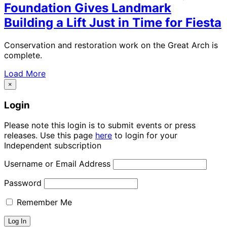
Foundation Gives Landmark
Building a Lift Just in Time for Fiesta
Conservation and restoration work on the Great Arch is
complete.
Load More
×
Login
Please note this login is to submit events or press
releases. Use this page
here
to login for your
Independent subscription
Username or Email Address
Password
Remember Me