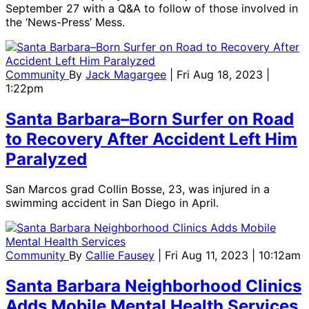
September 27 with a Q&A to follow of those involved in
the ‘News-Press’ Mess.
Community
By
Jack Magargee
| Fri Aug 18, 2023 |
1:22pm
Santa Barbara–Born Surfer on Road
to Recovery After Accident Left Him
Paralyzed
San Marcos grad Collin Bosse, 23, was injured in a
swimming accident in San Diego in April.
Community
By
Callie Fausey
| Fri Aug 11, 2023 | 10:12am
Santa Barbara Neighborhood Clinics
Adds Mobile Mental Health Services