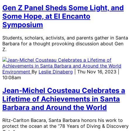
Gen Z Panel Sheds Some Light, and
Some Hope, at El Encanto
Symposium
Students, scholars, activists, and parents gather in Santa
Barbara for a thought provoking discussion about Gen
Z.
Environment
By
Leslie Dinaberg
| Thu Nov 16, 2023 |
10:08am
Jean-Michel Cousteau Celebrates a
Lifetime of Achievements in Santa
Barbara and Around the World
Ritz-Carlton Bacara, Santa Barbara honors his work to
protect the ocean at the “78 Years of Diving & Discovery