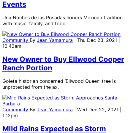
Events
Una Noches de las Posadas honors Mexican tradition
with music, family, and food.
Community
By
Jean Yamamura
| Thu Dec 23, 2021 |
10:42am
New Owner to Buy Ellwood Cooper
Ranch Portion
Goleta historian concerned ‘Ellwood Queen’ tree is
unprotected from the ax.
Community
By
Jean Yamamura
| Wed Dec 22, 2021 |
1:12pm
Mild Rains Expected as Storm