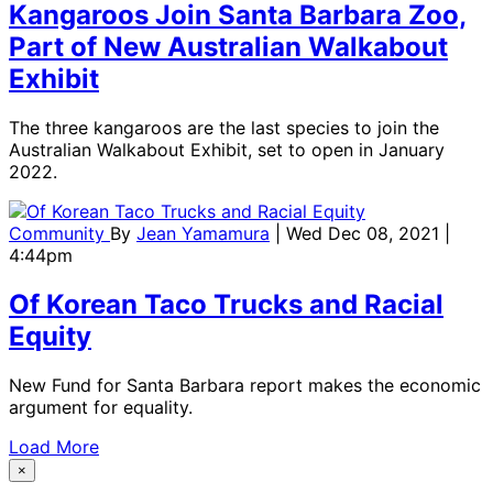
Kangaroos Join Santa Barbara Zoo,
Part of New Australian Walkabout
Exhibit
The three kangaroos are the last species to join the
Australian Walkabout Exhibit, set to open in January
2022.
Community
By
Jean Yamamura
| Wed Dec 08, 2021 |
4:44pm
Of Korean Taco Trucks and Racial
Equity
New Fund for Santa Barbara report makes the economic
argument for equality.
Load More
×