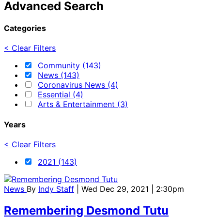
Advanced Search
Categories
< Clear Filters
Community (143)
News (143)
Coronavirus News (4)
Essential (4)
Arts & Entertainment (3)
Years
< Clear Filters
2021 (143)
News
By
Indy Staff
| Wed Dec 29, 2021 | 2:30pm
Remembering Desmond Tutu