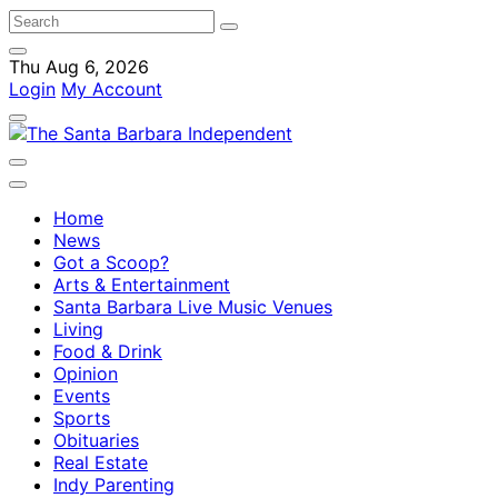
Thu Aug 6, 2026
Login
My Account
Home
News
Got a Scoop?
Arts & Entertainment
Santa Barbara Live Music Venues
Living
Food & Drink
Opinion
Events
Sports
Obituaries
Real Estate
Indy Parenting