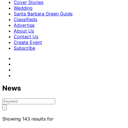
Cover Stories
Wedding
Santa Barbara Green Guide
Classifieds
Advertise
About Us
Contact Us
Create Event
Subscribe
News
Showing 143 results for