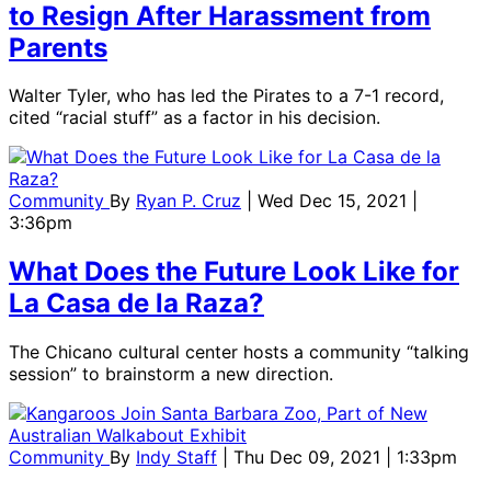
to Resign After Harassment from
Parents
Walter Tyler, who has led the Pirates to a 7-1 record,
cited “racial stuff” as a factor in his decision.
Community
By
Ryan P. Cruz
| Wed Dec 15, 2021 |
3:36pm
What Does the Future Look Like for
La Casa de la Raza?
The Chicano cultural center hosts a community “talking
session” to brainstorm a new direction.
Community
By
Indy Staff
| Thu Dec 09, 2021 | 1:33pm