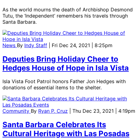
As the world mourns the death of Archbishop Desmond
Tutu, the ‘Independent’ remembers his travels through
Santa Barbara.
News
By
Indy Staff
| Fri Dec 24, 2021 | 8:25pm
Deputies Bring Holiday Cheer to
Hedges House of Hope in Isla Vista
Isla Vista Foot Patrol honors Father Jon Hedges with
donations of essential items to the shelter.
Community
By
Ryan P. Cruz
| Thu Dec 23, 2021 | 4:19pm
Santa Barbara Celebrates Its
Cultural Heritage with Las Posadas