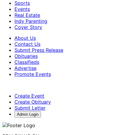
Sports
Events
Real Estate
Indy Parenting
Cover Story
About Us
Contact Us
Submit Press Release
Obituaries
Classifieds
Advertise
Promote Events
Create Event
Create Obituary
Submit Letter
Admin Login