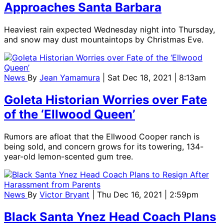
Approaches Santa Barbara
Heaviest rain expected Wednesday night into Thursday,
and snow may dust mountaintops by Christmas Eve.
News
By
Jean Yamamura
| Sat Dec 18, 2021 | 8:13am
Goleta Historian Worries over Fate
of the ‘Ellwood Queen’
Rumors are afloat that the Ellwood Cooper ranch is
being sold, and concern grows for its towering, 134-
year-old lemon-scented gum tree.
News
By
Victor Bryant
| Thu Dec 16, 2021 | 2:59pm
Black Santa Ynez Head Coach Plans