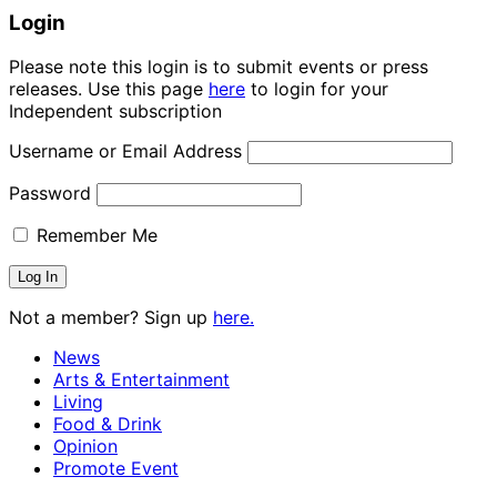
Login
Please note this login is to submit events or press
releases. Use this page
here
to login for your
Independent subscription
Username or Email Address
Password
Remember Me
Not a member? Sign up
here.
News
Arts & Entertainment
Living
Food & Drink
Opinion
Promote Event