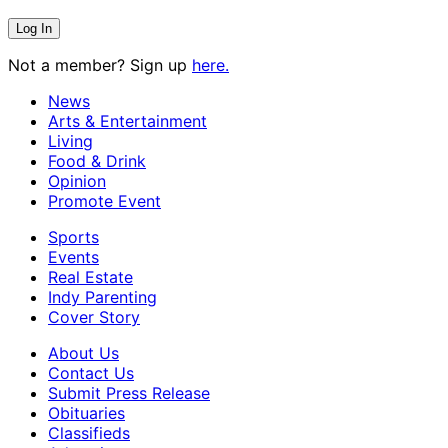
Not a member? Sign up
here.
News
Arts & Entertainment
Living
Food & Drink
Opinion
Promote Event
Sports
Events
Real Estate
Indy Parenting
Cover Story
About Us
Contact Us
Submit Press Release
Obituaries
Classifieds