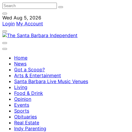
Wed Aug 5, 2026
Login
My Account
Home
News
Got a Scoop?
Arts & Entertainment
Santa Barbara Live Music Venues
Living
Food & Drink
Opinion
Events
Sports
Obituaries
Real Estate
Indy Parenting