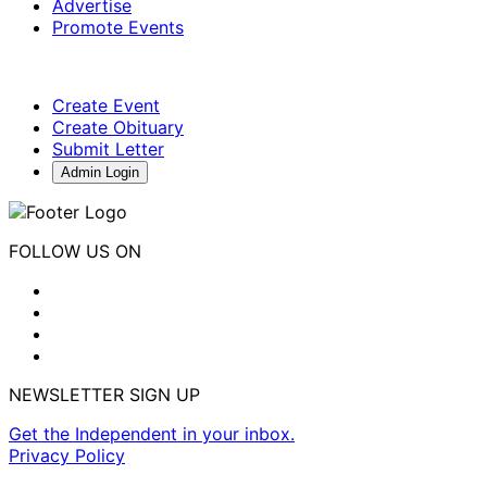
Advertise
Promote Events
Create Event
Create Obituary
Submit Letter
Admin Login
FOLLOW US ON
NEWSLETTER SIGN UP
Get the Independent in your inbox.
Privacy Policy