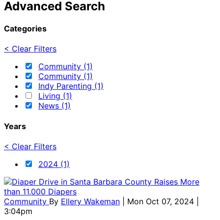
Advanced Search
Categories
< Clear Filters
Community (1)
Community (1)
Indy Parenting (1)
Living (1)
News (1)
Years
< Clear Filters
2024 (1)
Community
By
Ellery Wakeman
| Mon Oct 07, 2024 |
3:04pm