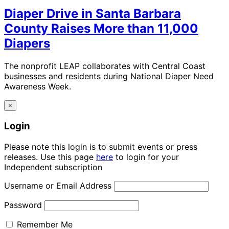
Diaper Drive in Santa Barbara
County Raises More than 11,000
Diapers
The nonprofit LEAP collaborates with Central Coast
businesses and residents during National Diaper Need
Awareness Week.
×
Login
Please note this login is to submit events or press
releases. Use this page
here
to login for your
Independent subscription
Username or Email Address
Password
Remember Me