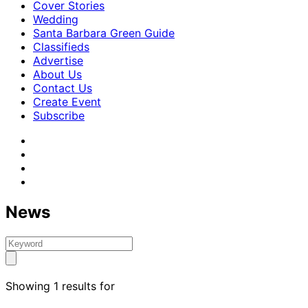
Cover Stories
Wedding
Santa Barbara Green Guide
Classifieds
Advertise
About Us
Contact Us
Create Event
Subscribe
News
Showing 1 results for