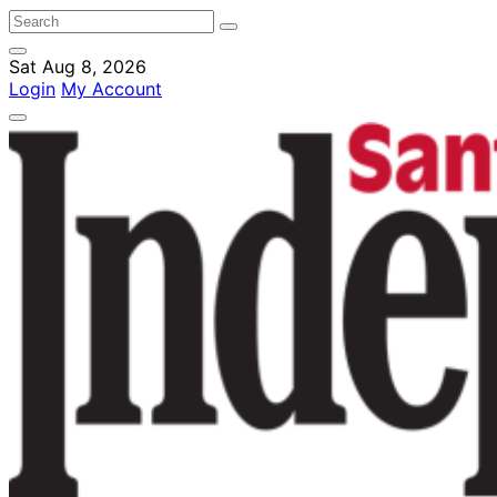
Sat Aug 8, 2026
Login
My Account