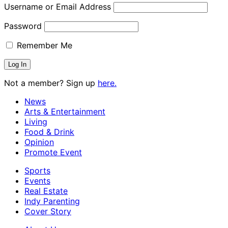
Username or Email Address
Password
Remember Me
Not a member? Sign up
here.
News
Arts & Entertainment
Living
Food & Drink
Opinion
Promote Event
Sports
Events
Real Estate
Indy Parenting
Cover Story