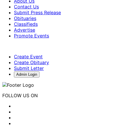
About Us
Contact Us
Submit Press Release
Obituaries
Classifieds
Advertise
Promote Events
Create Event
Create Obituary
Submit Letter
Admin Login
FOLLOW US ON