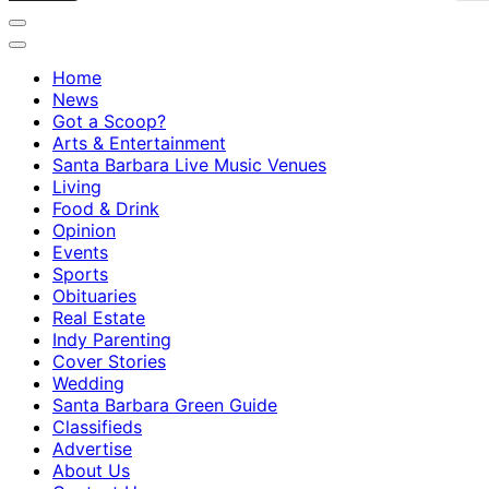
Home
News
Got a Scoop?
Arts & Entertainment
Santa Barbara Live Music Venues
Living
Food & Drink
Opinion
Events
Sports
Obituaries
Real Estate
Indy Parenting
Cover Stories
Wedding
Santa Barbara Green Guide
Classifieds
Advertise
About Us