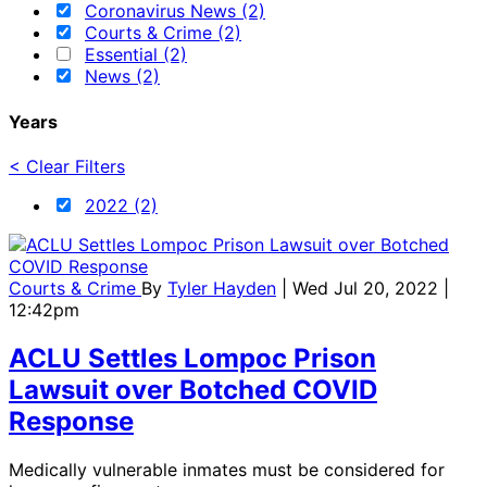
Coronavirus News (2)
Courts & Crime (2)
Essential (2)
News (2)
Years
< Clear Filters
2022 (2)
Courts & Crime
By
Tyler Hayden
| Wed Jul 20, 2022 |
12:42pm
ACLU Settles Lompoc Prison
Lawsuit over Botched COVID
Response
Medically vulnerable inmates must be considered for