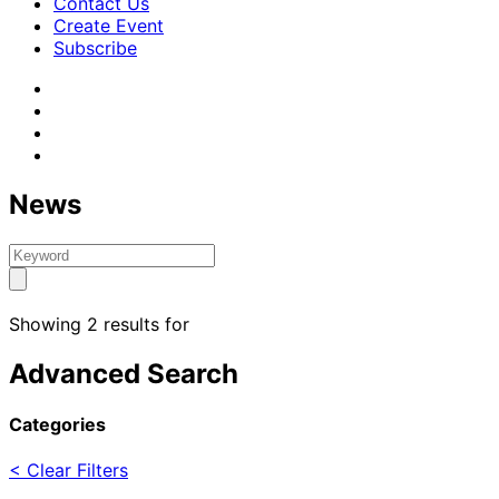
Contact Us
Create Event
Subscribe
News
Showing 2 results for
Advanced Search
Categories
< Clear Filters