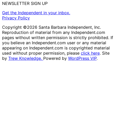
NEWSLETTER SIGN UP
Get the Independent in your inbox.
Privacy Policy
Copyright ©2026 Santa Barbara Independent, Inc.
Reproduction of material from any Independent.com
pages without written permission is strictly prohibited. If
you believe an Independent.com user or any material
appearing on Independent.com is copyrighted material
used without proper permission, please
click here
. Site
by
Trew Knowledge.
Powered by
WordPress VIP
.