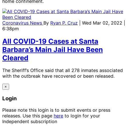
home confinement.
Coronavirus News
By
Ryan P. Cruz
| Wed Mar 02, 2022 |
6:38pm
All COVID-19 Cases at Santa
Barbara’s Main Jail Have Been
Cleared
The Sheriff’s Office said that all 278 inmates associated
with the outbreak have recovered or been released.
×
Login
Please note this login is to submit events or press
releases. Use this page
here
to login for your
Independent subscription