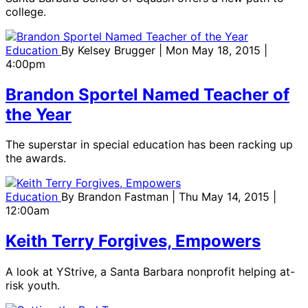
college.
Education
By
Kelsey Brugger
| Mon May 18, 2015 |
4:00pm
Brandon Sportel Named Teacher of
the Year
The superstar in special education has been racking up
the awards.
Education
By
Brandon Fastman
| Thu May 14, 2015 |
12:00am
Keith Terry Forgives, Empowers
A look at YStrive, a Santa Barbara nonprofit helping at-
risk youth.