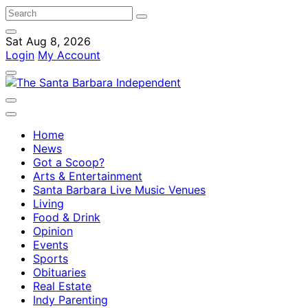
Sat Aug 8, 2026
Login
My Account
Home
News
Got a Scoop?
Arts & Entertainment
Santa Barbara Live Music Venues
Living
Food & Drink
Opinion
Events
Sports
Obituaries
Real Estate
Indy Parenting