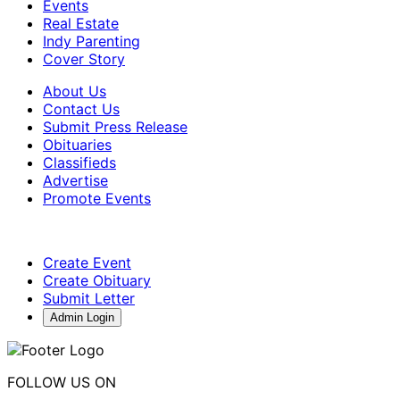
Events
Real Estate
Indy Parenting
Cover Story
About Us
Contact Us
Submit Press Release
Obituaries
Classifieds
Advertise
Promote Events
Create Event
Create Obituary
Submit Letter
Admin Login
FOLLOW US ON