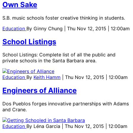
Own Sake
S.B. music schools foster creative thinking in students.
Education
By
Ginny Chung
| Thu Nov 12, 2015 | 12:00am
School Listings
School Listings: Complete list of all the public and
private schools in the Santa Barbara area.
Education
By
Keith Hamm
| Thu Nov 12, 2015 | 12:00am
Engineers of Alliance
Dos Pueblos forges innovative partnerships with Adams
and Crane.
Education
By
Léna Garcia
| Thu Nov 12, 2015 | 12:00am