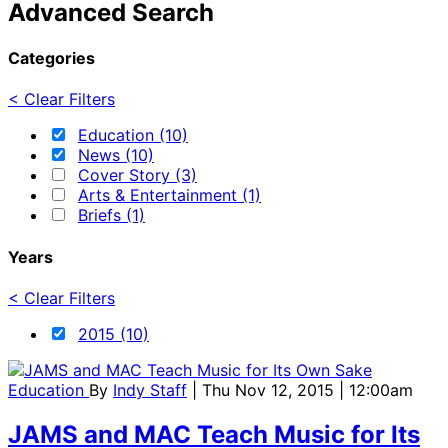
Advanced Search
Categories
< Clear Filters
Education (10)
News (10)
Cover Story (3)
Arts & Entertainment (1)
Briefs (1)
Years
< Clear Filters
2015 (10)
Education
By
Indy Staff
| Thu Nov 12, 2015 | 12:00am
JAMS and MAC Teach Music for Its