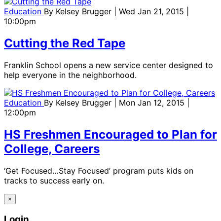
Education
By
Kelsey Brugger
| Wed Jan 21, 2015 |
10:00pm
Cutting the Red Tape
Franklin School opens a new service center designed to
help everyone in the neighborhood.
Education
By
Kelsey Brugger
| Mon Jan 12, 2015 |
12:00pm
HS Freshmen Encouraged to Plan for
College, Careers
‘Get Focused…Stay Focused’ program puts kids on
tracks to success early on.
×
Login