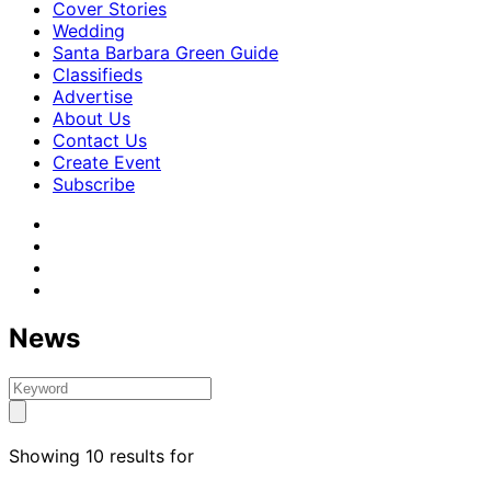
Cover Stories
Wedding
Santa Barbara Green Guide
Classifieds
Advertise
About Us
Contact Us
Create Event
Subscribe
News
Showing 10 results for