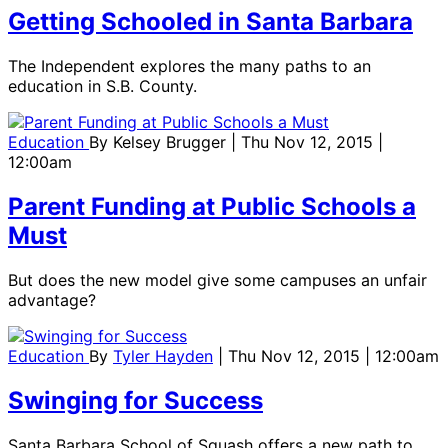
Getting Schooled in Santa Barbara
The Independent explores the many paths to an
education in S.B. County.
Education
By
Kelsey Brugger
| Thu Nov 12, 2015 |
12:00am
Parent Funding at Public Schools a
Must
But does the new model give some campuses an unfair
advantage?
Education
By
Tyler Hayden
| Thu Nov 12, 2015 | 12:00am
Swinging for Success
Santa Barbara School of Squash offers a new path to