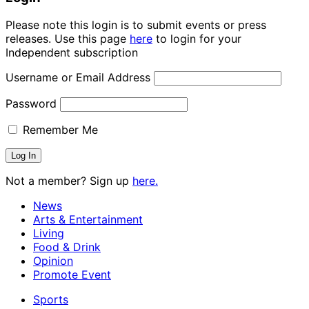
Please note this login is to submit events or press
releases. Use this page
here
to login for your
Independent subscription
Username or Email Address
Password
Remember Me
Not a member? Sign up
here.
News
Arts & Entertainment
Living
Food & Drink
Opinion
Promote Event
Sports