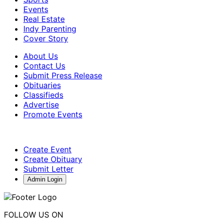
Events
Real Estate
Indy Parenting
Cover Story
About Us
Contact Us
Submit Press Release
Obituaries
Classifieds
Advertise
Promote Events
Create Event
Create Obituary
Submit Letter
Admin Login
FOLLOW US ON