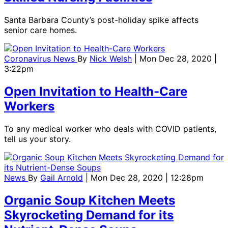
Santa Barbara County’s post-holiday spike affects
senior care homes.
Coronavirus News
By
Nick Welsh
| Mon Dec 28, 2020 |
3:22pm
Open Invitation to Health-Care
Workers
To any medical worker who deals with COVID patients,
tell us your story.
News
By
Gail Arnold
| Mon Dec 28, 2020 | 12:28pm
Organic Soup Kitchen Meets
Skyrocketing Demand for its