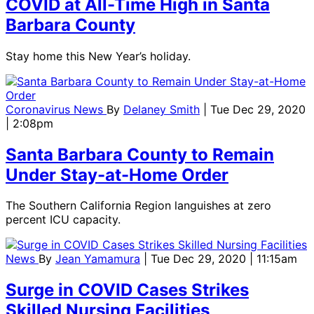
COVID at All-Time High in Santa
Barbara County
Stay home this New Year’s holiday.
Coronavirus News
By
Delaney Smith
| Tue Dec 29, 2020
| 2:08pm
Santa Barbara County to Remain
Under Stay-at-Home Order
The Southern California Region languishes at zero
percent ICU capacity.
News
By
Jean Yamamura
| Tue Dec 29, 2020 | 11:15am
Surge in COVID Cases Strikes
Skilled Nursing Facilities