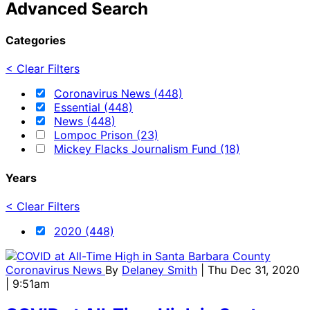
Advanced Search
Categories
< Clear Filters
Coronavirus News (448)
Essential (448)
News (448)
Lompoc Prison (23)
Mickey Flacks Journalism Fund (18)
Years
< Clear Filters
2020 (448)
Coronavirus News
By
Delaney Smith
| Thu Dec 31, 2020
| 9:51am