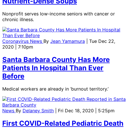
Nutrient-Dense Soups
Nonprofit serves low-income seniors with cancer or
chronic illness.
Coronavirus News
By
Jean Yamamura
| Tue Dec 22,
2020 | 7:10pm
Santa Barbara County Has More
Patients In Hospital Than Ever
Before
Medical workers are already in ‘burnout territory.’
News
By
Delaney Smith
| Fri Dec 18, 2020 | 5:25pm
First COVID-Related Pediatric Death