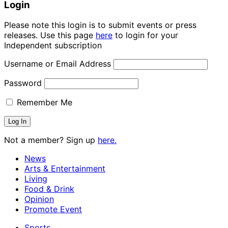
Login
Please note this login is to submit events or press
releases. Use this page
here
to login for your
Independent subscription
Username or Email Address
Password
Remember Me
Not a member? Sign up
here.
News
Arts & Entertainment
Living
Food & Drink
Opinion
Promote Event
Sports