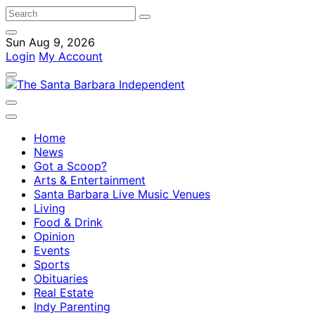
Sun Aug 9, 2026
Login
My Account
Home
News
Got a Scoop?
Arts & Entertainment
Santa Barbara Live Music Venues
Living
Food & Drink
Opinion
Events
Sports
Obituaries
Real Estate
Indy Parenting