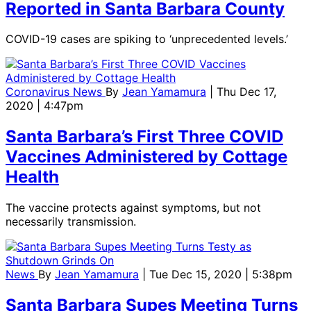
Reported in Santa Barbara County
COVID-19 cases are spiking to ‘unprecedented levels.’
Coronavirus News
By
Jean Yamamura
| Thu Dec 17,
2020 | 4:47pm
Santa Barbara’s First Three COVID
Vaccines Administered by Cottage
Health
The vaccine protects against symptoms, but not
necessarily transmission.
News
By
Jean Yamamura
| Tue Dec 15, 2020 | 5:38pm
Santa Barbara Supes Meeting Turns