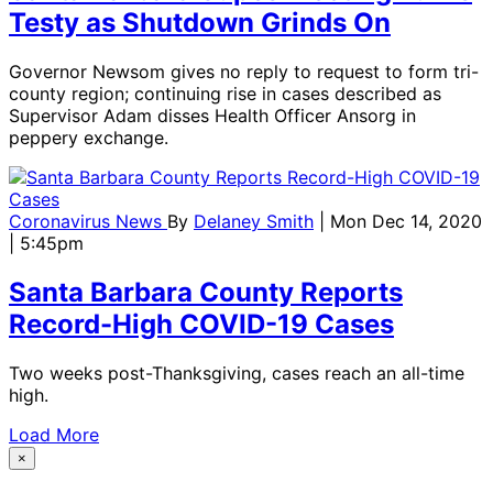
Testy as Shutdown Grinds On
Governor Newsom gives no reply to request to form tri-
county region; continuing rise in cases described as
Supervisor Adam disses Health Officer Ansorg in
peppery exchange.
Coronavirus News
By
Delaney Smith
| Mon Dec 14, 2020
| 5:45pm
Santa Barbara County Reports
Record-High COVID-19 Cases
Two weeks post-Thanksgiving, cases reach an all-time
high.
Load More
×