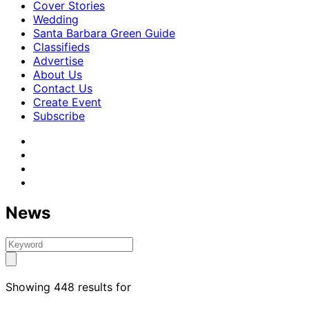
Cover Stories
Wedding
Santa Barbara Green Guide
Classifieds
Advertise
About Us
Contact Us
Create Event
Subscribe
News
Showing 448 results for