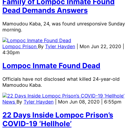
Family of Lompoc Inmate Found
Dead Demands Answers
Mamoudou Kaba, 24, was found unresponsive Sunday
morning.
Lompoc Prison
By
Tyler Hayden
| Mon Jun 22, 2020 |
4:30pm
Lompoc Inmate Found Dead
Officials have not disclosed what killed 24-year-old
Mamoudou Kaba.
News
By
Tyler Hayden
| Mon Jun 08, 2020 | 6:55pm
22 Days Inside Lompoc Prison’s
COVID-19 ‘Hellhole’