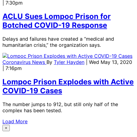
| 7:30pm
ACLU Sues Lompoc Prison for
Botched COVID-19 Response
Delays and failures have created a “medical and
humanitarian crisis,” the organization says.
Coronavirus News
By
Tyler Hayden
| Wed May 13, 2020
| 7:16pm
Lompoc Prison Explodes with Active
COVID-19 Cases
The number jumps to 912, but still only half of the
complex has been tested.
Load More
×