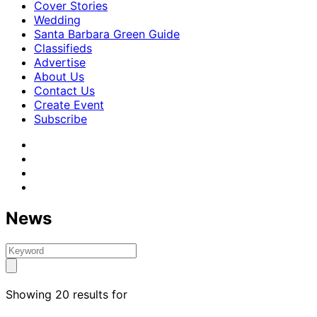
Cover Stories
Wedding
Santa Barbara Green Guide
Classifieds
Advertise
About Us
Contact Us
Create Event
Subscribe
News
Showing 20 results for