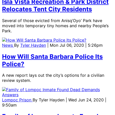
Isla Vista Recreation & Park District
Relocates Tent City Residents
Several of those evicted from Anisq’Oyo’ Park have
moved into temporary tiny homes and nearby People’s
Park.
News
By
Tyler Hayden
| Mon Jul 06, 2020 | 5:26pm
How Will Santa Barbara Police Its
Police?
A new report lays out the city’s options for a civilian
review system.
Lompoc Prison
By
Tyler Hayden
| Wed Jun 24, 2020 |
9:50am