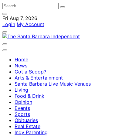
Fri Aug 7, 2026
Login
My Account
Home
News
Got a Scoop?
Arts & Entertainment
Santa Barbara Live Music Venues
Living
Food & Drink
Opinion
Events
Sports
Obituaries
Real Estate
Indy Parenting