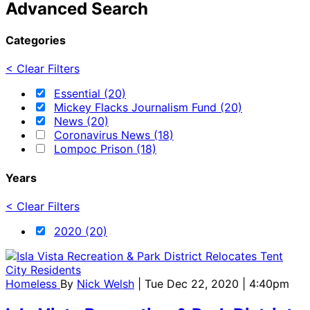
Advanced Search
Categories
< Clear Filters
Essential (20)
Mickey Flacks Journalism Fund (20)
News (20)
Coronavirus News (18)
Lompoc Prison (18)
Years
< Clear Filters
2020 (20)
Homeless
By
Nick Welsh
| Tue Dec 22, 2020 | 4:40pm