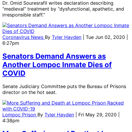
Dr. Omid Souresrafil writes declaration describing
“medieval” treatment by “dysfunctional, apathetic, and
irresponsible staff.”
Coronavirus News
By
Tyler Hayden
| Tue Jun 02, 2020 |
6:27pm
Senators Demand Answers as
Another Lompoc Inmate Dies of
COVID
Senate Judiciary Committee puts the Bureau of Prisons
director on the hot seat.
Lompoc Prison
By
Tyler Hayden
| Fri May 29, 2020 |
4:38pm