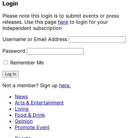
Login
Please note this login is to submit events or press
releases. Use this page
here
to login for your
Independent subscription
Username or Email Address
Password
Remember Me
Not a member? Sign up
here.
News
Arts & Entertainment
Living
Food & Drink
Opinion
Promote Event