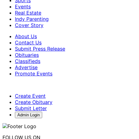
Sports
Events
Real Estate
Indy Parenting
Cover Story
About Us
Contact Us
Submit Press Release
Obituaries
Classifieds
Advertise
Promote Events
Create Event
Create Obituary
Submit Letter
Admin Login
FOLLOW US ON