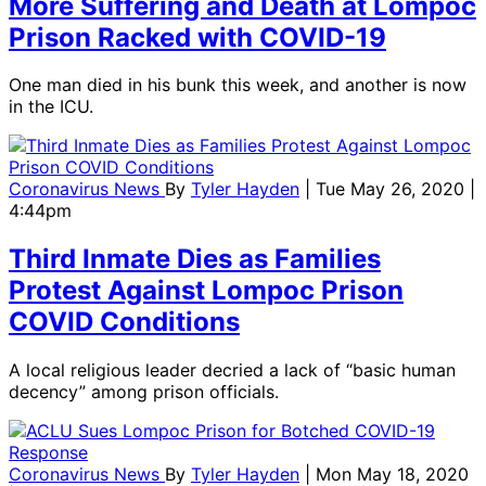
More Suffering and Death at Lompoc
Prison Racked with COVID-19
One man died in his bunk this week, and another is now
in the ICU.
Coronavirus News
By
Tyler Hayden
| Tue May 26, 2020 |
4:44pm
Third Inmate Dies as Families
Protest Against Lompoc Prison
COVID Conditions
A local religious leader decried a lack of “basic human
decency” among prison officials.
Coronavirus News
By
Tyler Hayden
| Mon May 18, 2020