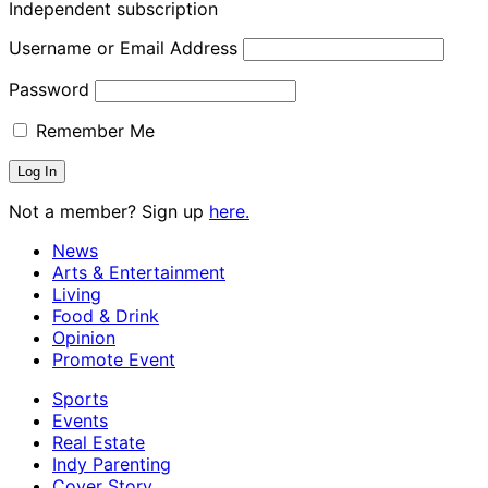
Independent subscription
Username or Email Address
Password
Remember Me
Not a member? Sign up
here.
News
Arts & Entertainment
Living
Food & Drink
Opinion
Promote Event
Sports
Events
Real Estate
Indy Parenting
Cover Story