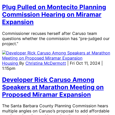
Plug Pulled on Montecito Planning
Commission Hearing on Miramar
Expansion
Commissioner recuses herself after Caruso team
questions whether the commission has “pre-judged our
project.”
Housing
By
Christina McDermott
| Fri Oct 11, 2024 |
1:15pm
Developer Rick Caruso Among
Speakers at Marathon Meeting on
Proposed Miramar Expansion
The Santa Barbara County Planning Commission hears
multiple angles on Caruso’s proposal to add affordable