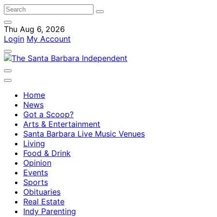
Thu Aug 6, 2026
Login
My Account
Home
News
Got a Scoop?
Arts & Entertainment
Santa Barbara Live Music Venues
Living
Food & Drink
Opinion
Events
Sports
Obituaries
Real Estate
Indy Parenting