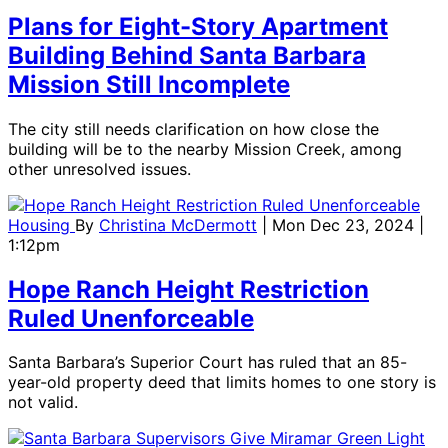
Plans for Eight-Story Apartment
Building Behind Santa Barbara
Mission Still Incomplete
The city still needs clarification on how close the
building will be to the nearby Mission Creek, among
other unresolved issues.
Housing
By
Christina McDermott
| Mon Dec 23, 2024 |
1:12pm
Hope Ranch Height Restriction
Ruled Unenforceable
Santa Barbara’s Superior Court has ruled that an 85-
year-old property deed that limits homes to one story is
not valid.