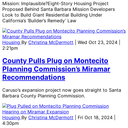
Mission: Implausible?Eight-Story Housing Project
Proposed Behind Santa Barbara Mission Developers
Look to Build Giant Residential Building Under
California’s ‘Builder’s Remedy’ Law
Housing
By
Christina McDermott
| Wed Oct 23, 2024 |
2:21pm
County Pulls Plug on Montecito
Planning Commission’s Miramar
Recommendations
Caruso’s expansion project now goes straight to Santa
Barbara County Planning Commission.
Housing
By
Christina McDermott
| Fri Oct 18, 2024 |
4:30pm