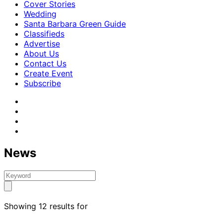
Cover Stories
Wedding
Santa Barbara Green Guide
Classifieds
Advertise
About Us
Contact Us
Create Event
Subscribe
News
Showing 12 results for