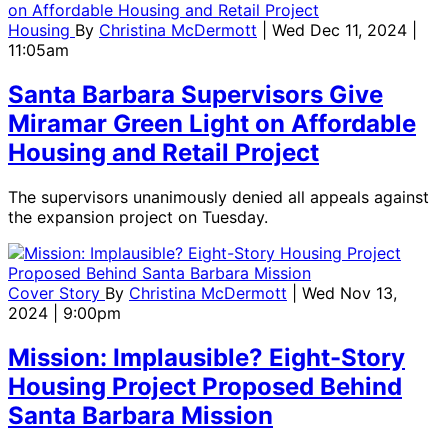
Housing
By
Christina McDermott
| Wed Dec 11, 2024 |
11:05am
Santa Barbara Supervisors Give
Miramar Green Light on Affordable
Housing and Retail Project
The supervisors unanimously denied all appeals against
the expansion project on Tuesday.
Cover Story
By
Christina McDermott
| Wed Nov 13,
2024 | 9:00pm
Mission: Implausible? Eight-Story
Housing Project Proposed Behind
Santa Barbara Mission