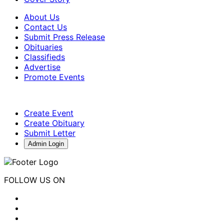
About Us
Contact Us
Submit Press Release
Obituaries
Classifieds
Advertise
Promote Events
Create Event
Create Obituary
Submit Letter
Admin Login
FOLLOW US ON