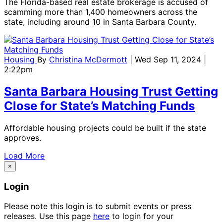
The Florida-based real estate brokerage is accused of
scamming more than 1,400 homeowners across the
state, including around 10 in Santa Barbara County.
Housing
By
Christina McDermott
| Wed Sep 11, 2024 |
2:22pm
Santa Barbara Housing Trust Getting
Close for State’s Matching Funds
Affordable housing projects could be built if the state
approves.
Load More
×
Login
Please note this login is to submit events or press
releases. Use this page
here
to login for your