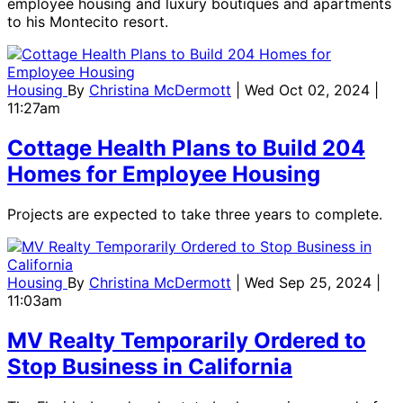
employee housing and luxury boutiques and apartments
to his Montecito resort.
Housing
By
Christina McDermott
| Wed Oct 02, 2024 |
11:27am
Cottage Health Plans to Build 204
Homes for Employee Housing
Projects are expected to take three years to complete.
Housing
By
Christina McDermott
| Wed Sep 25, 2024 |
11:03am
MV Realty Temporarily Ordered to
Stop Business in California