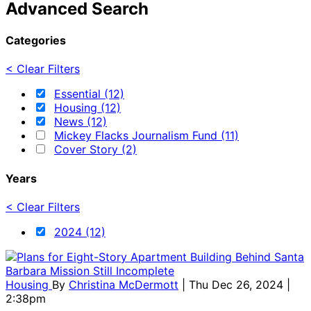
Advanced Search
Categories
< Clear Filters
Essential (12)
Housing (12)
News (12)
Mickey Flacks Journalism Fund (11)
Cover Story (2)
Years
< Clear Filters
2024 (12)
Housing
By
Christina McDermott
| Thu Dec 26, 2024 |
2:38pm