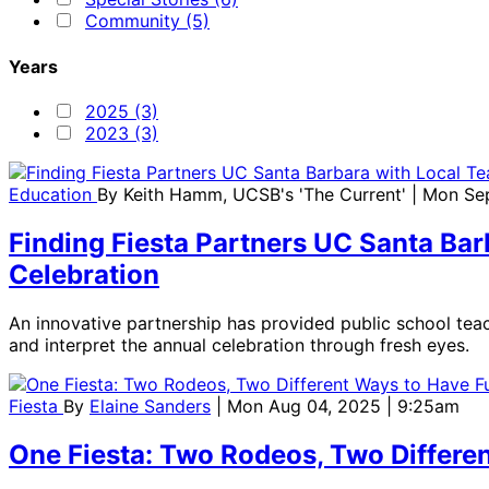
Community (5)
Years
2025 (3)
2023 (3)
Education
By
Keith Hamm, UCSB's 'The Current'
| Mon Se
Finding Fiesta Partners UC Santa Bar
Celebration
An innovative partnership has provided public school teac
and interpret the annual celebration through fresh eyes.
Fiesta
By
Elaine Sanders
| Mon Aug 04, 2025 | 9:25am
One Fiesta: Two Rodeos, Two Differe