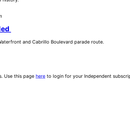
m
led
terfront and Cabrillo Boulevard parade route.
es. Use this page
here
to login for your Independent subscri