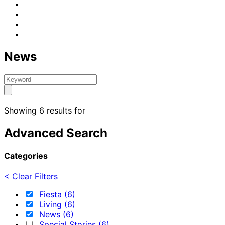
News
Showing 6 results for
Advanced Search
Categories
< Clear Filters
Fiesta (6)
Living (6)
News (6)
Special Stories (6)