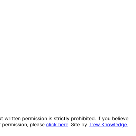
itten permission is strictly prohibited. If you believe
r permission, please
click here
. Site by
Trew Knowledge.