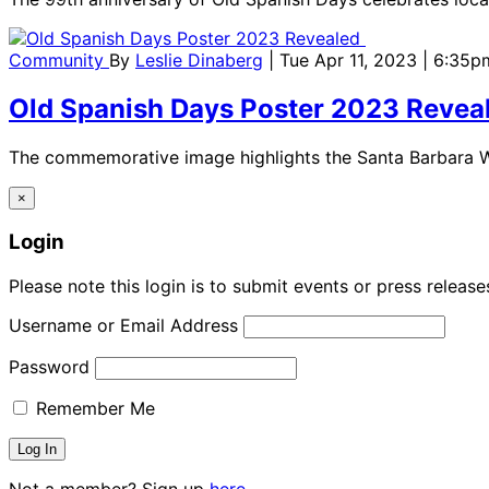
Community
By
Leslie Dinaberg
| Tue Apr 11, 2023 | 6:35p
Old Spanish Days Poster 2023 Revea
The commemorative image highlights the Santa Barbara Wa
×
Login
Please note this login is to submit events or press releas
Username or Email Address
Password
Remember Me