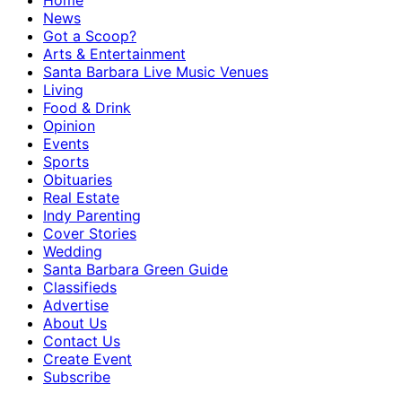
Home
News
Got a Scoop?
Arts & Entertainment
Santa Barbara Live Music Venues
Living
Food & Drink
Opinion
Events
Sports
Obituaries
Real Estate
Indy Parenting
Cover Stories
Wedding
Santa Barbara Green Guide
Classifieds
Advertise
About Us
Contact Us
Create Event
Subscribe