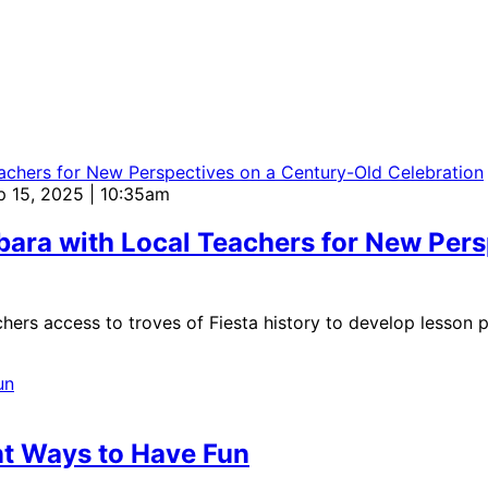
p 15, 2025 | 10:35am
bara with Local Teachers for New Per
hers access to troves of Fiesta history to develop lesson 
nt Ways to Have Fun