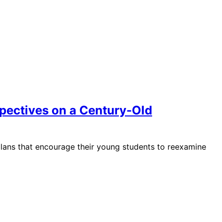
spectives on a Century-Old
plans that encourage their young students to reexamine