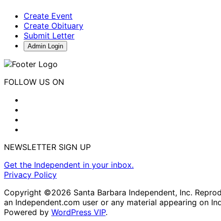
Create Event
Create Obituary
Submit Letter
Admin Login
FOLLOW US ON
NEWSLETTER SIGN UP
Get the Independent in your inbox.
Privacy Policy
Copyright ©2026 Santa Barbara Independent, Inc. Reproduc
an Independent.com user or any material appearing on In
Powered by
WordPress VIP
.