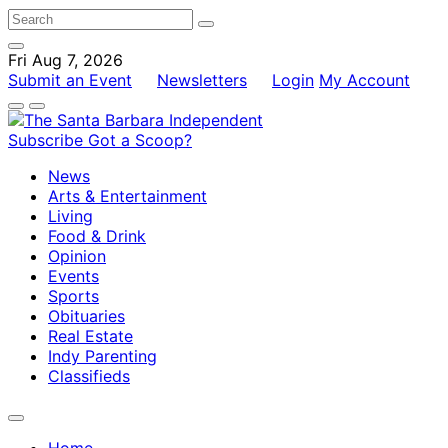
Fri Aug 7, 2026
Submit an Event
Newsletters
Login
My Account
Subscribe
Got a Scoop?
News
Arts & Entertainment
Living
Food & Drink
Opinion
Events
Sports
Obituaries
Real Estate
Indy Parenting
Classifieds