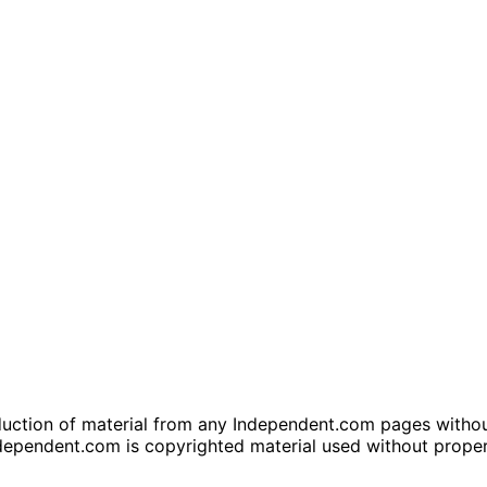
tion of material from any Independent.com pages without wr
dependent.com is copyrighted material used without prope