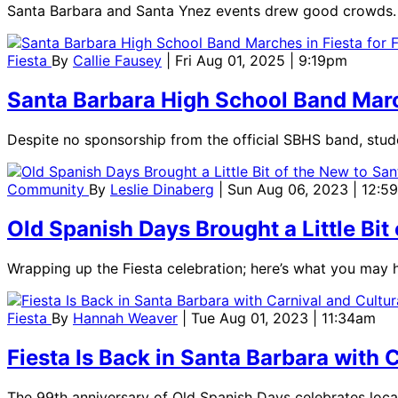
Santa Barbara and Santa Ynez events drew good crowds.
Fiesta
By
Callie Fausey
| Fri Aug 01, 2025 | 9:19pm
Santa Barbara High School Band March
Despite no sponsorship from the official SBHS band, stude
Community
By
Leslie Dinaberg
| Sun Aug 06, 2023 | 12:5
Old Spanish Days Brought a Little Bit
Wrapping up the Fiesta celebration; here’s what you may 
Fiesta
By
Hannah Weaver
| Tue Aug 01, 2023 | 11:34am
Fiesta Is Back in Santa Barbara with 
The 99th anniversary of Old Spanish Days celebrates local