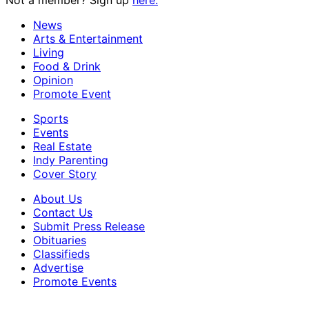
Not a member? Sign up
here.
News
Arts & Entertainment
Living
Food & Drink
Opinion
Promote Event
Sports
Events
Real Estate
Indy Parenting
Cover Story
About Us
Contact Us
Submit Press Release
Obituaries
Classifieds
Advertise
Promote Events