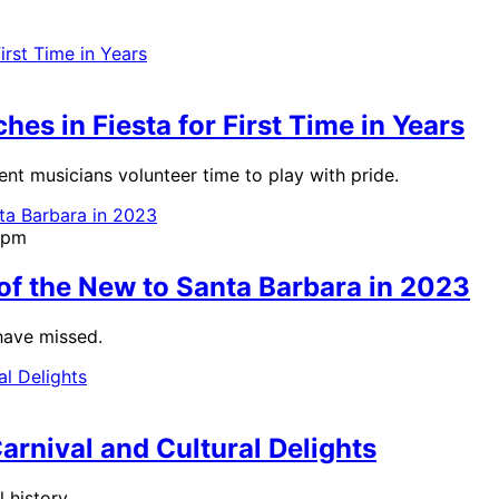
es in Fiesta for First Time in Years
nt musicians volunteer time to play with pride.
9pm
 of the New to Santa Barbara in 2023
have missed.
Carnival and Cultural Delights
 history.