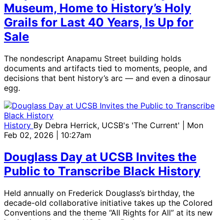
Museum, Home to History’s Holy
Grails for Last 40 Years, Is Up for
Sale
The nondescript Anapamu Street building holds
documents and artifacts tied to moments, people, and
decisions that bent history’s arc — and even a dinosaur
egg.
History
By
Debra Herrick, UCSB's 'The Current'
| Mon
Feb 02, 2026 | 10:27am
Douglass Day at UCSB Invites the
Public to Transcribe Black History
Held annually on Frederick Douglass’s birthday, the
decade-old collaborative initiative takes up the Colored
Conventions and the theme “All Rights for All” at its new