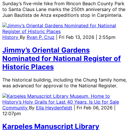
Sunday’s five-mile hike from Rincon Beach County Park
to Santa Claus Lane marks the 250th anniversary of the
Juan Bautista de Anza expedition’s stop in Carpinteria.
History
By
Ryan P. Cruz
| Fri Feb 13, 2026 | 2:55pm
Jimmy’s Oriental Gardens
Nominated for National Register of
Historic Places
The historical building, including the Chung family home,
was advanced for approval to the National Register.
Community
By
Ella Heydenfeldt
| Fri Feb 06, 2026 |
12:07pm
Karpeles Manuscript Library