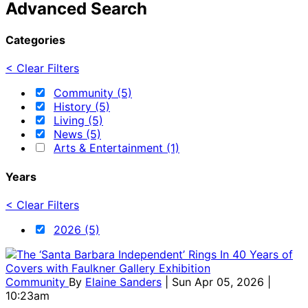
Advanced Search
Categories
< Clear Filters
Community (5)
History (5)
Living (5)
News (5)
Arts & Entertainment (1)
Years
< Clear Filters
2026 (5)
Community
By
Elaine Sanders
| Sun Apr 05, 2026 |
10:23am