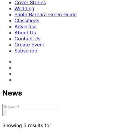
Cover Stories
Wedding
Santa Barbara Green Guide
Classifieds
Advertise
About Us
Contact Us
Create Event
Subscribe
News
Showing 5 results for