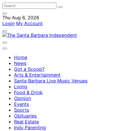
Thu Aug 6, 2026
Login
My Account
Home
News
Got a Scoop?
Arts & Entertainment
Santa Barbara Live Music Venues
Living
Food & Drink
Opinion
Events
Sports
Obituaries
Real Estate
Indy Parenting