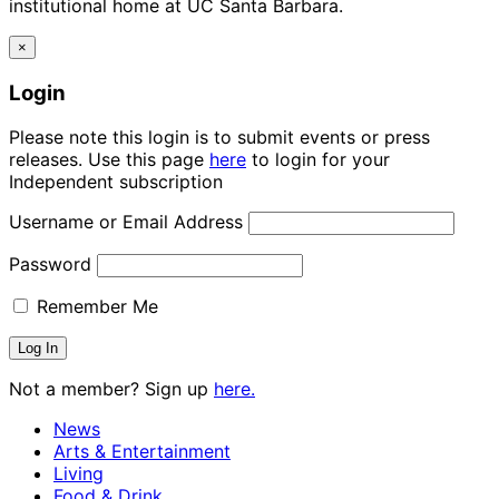
institutional home at UC Santa Barbara.
×
Login
Please note this login is to submit events or press
releases. Use this page
here
to login for your
Independent subscription
Username or Email Address
Password
Remember Me
Not a member? Sign up
here.
News
Arts & Entertainment
Living
Food & Drink