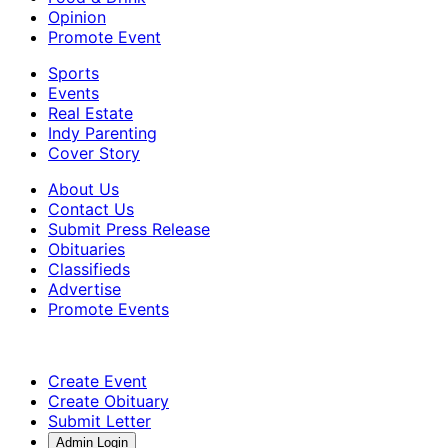
Opinion
Promote Event
Sports
Events
Real Estate
Indy Parenting
Cover Story
About Us
Contact Us
Submit Press Release
Obituaries
Classifieds
Advertise
Promote Events
Create Event
Create Obituary
Submit Letter
Admin Login