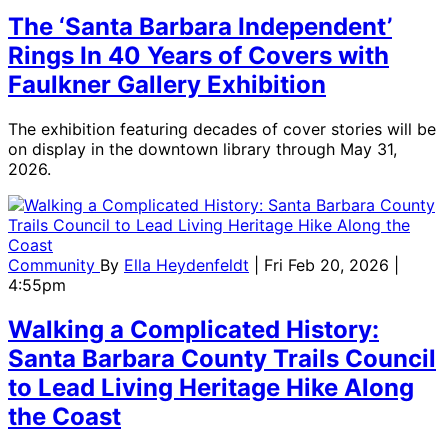
The ‘Santa Barbara Independent’
Rings In 40 Years of Covers with
Faulkner Gallery Exhibition
The exhibition featuring decades of cover stories will be
on display in the downtown library through May 31,
2026.
Community
By
Ella Heydenfeldt
| Fri Feb 20, 2026 |
4:55pm
Walking a Complicated History:
Santa Barbara County Trails Council
to Lead Living Heritage Hike Along
the Coast