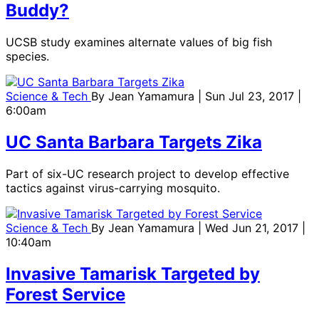
Buddy?
UCSB study examines alternate values of big fish
species.
Science & Tech
By
Jean Yamamura
| Sun Jul 23, 2017 |
6:00am
UC Santa Barbara Targets Zika
Part of six-UC research project to develop effective
tactics against virus-carrying mosquito.
Science & Tech
By
Jean Yamamura
| Wed Jun 21, 2017 |
10:40am
Invasive Tamarisk Targeted by
Forest Service