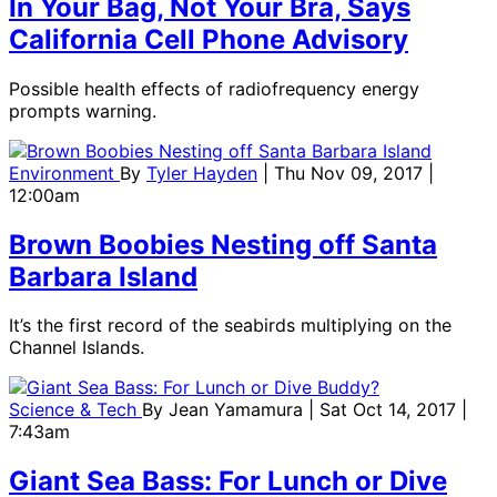
In Your Bag, Not Your Bra, Says
California Cell Phone Advisory
Possible health effects of radiofrequency energy
prompts warning.
Environment
By
Tyler Hayden
| Thu Nov 09, 2017 |
12:00am
Brown Boobies Nesting off Santa
Barbara Island
It’s the first record of the seabirds multiplying on the
Channel Islands.
Science & Tech
By
Jean Yamamura
| Sat Oct 14, 2017 |
7:43am
Giant Sea Bass: For Lunch or Dive