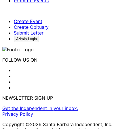
Promote Events
Create Event
Create Obituary
Submit Letter
Admin Login
FOLLOW US ON
NEWSLETTER SIGN UP
Get the Independent in your inbox.
Privacy Policy
Copyright ©2026 Santa Barbara Independent, Inc.