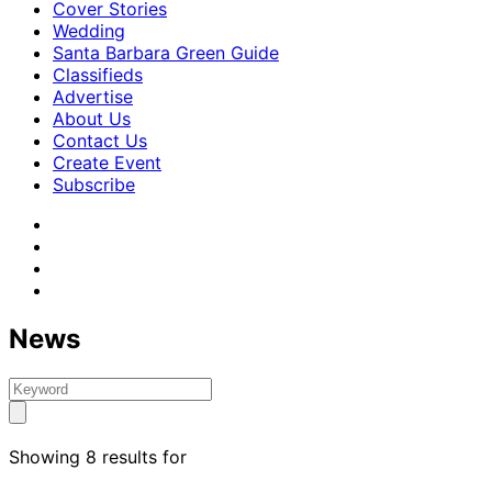
Cover Stories
Wedding
Santa Barbara Green Guide
Classifieds
Advertise
About Us
Contact Us
Create Event
Subscribe
News
Showing 8 results for