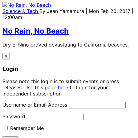
Science & Tech
By
Jean Yamamura
| Mon Feb 20, 2017 |
12:00am
No Rain, No Beach
Dry El Niño proved devastating to California beaches.
×
Login
Please note this login is to submit events or press
releases. Use this page
here
to login for your
Independent subscription
Username or Email Address
Password
Remember Me