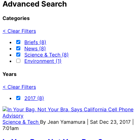
Advanced Search
Categories
< Clear Filters
Briefs (8)
News (8)
Science & Tech (8)
Environment (1)
Years
< Clear Filters
2017 (8)
Science & Tech
By
Jean Yamamura
| Sat Dec 23, 2017 |
7:01am