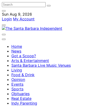
Sun Aug 9, 2026
Login
My Account
Home
News
Got a Scoop?
Arts & Entertainment
Santa Barbara Live Music Venues
Living
Food & Drink
Opinion
Events
Sports
Obituaries
Real Estate
Indy Parenting