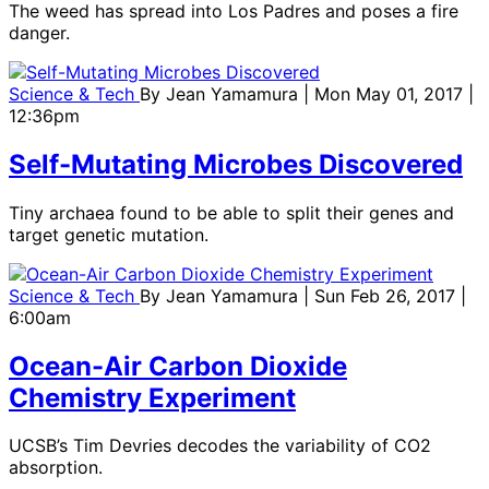
The weed has spread into Los Padres and poses a fire
danger.
Science & Tech
By
Jean Yamamura
| Mon May 01, 2017 |
12:36pm
Self-Mutating Microbes Discovered
Tiny archaea found to be able to split their genes and
target genetic mutation.
Science & Tech
By
Jean Yamamura
| Sun Feb 26, 2017 |
6:00am
Ocean-Air Carbon Dioxide
Chemistry Experiment
UCSB’s Tim Devries decodes the variability of CO2
absorption.