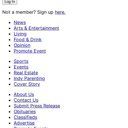
Not a member? Sign up
here.
News
Arts & Entertainment
Living
Food & Drink
Opinion
Promote Event
Sports
Events
Real Estate
Indy Parenting
Cover Story
About Us
Contact Us
Submit Press Release
Obituaries
Classifieds
Advertise