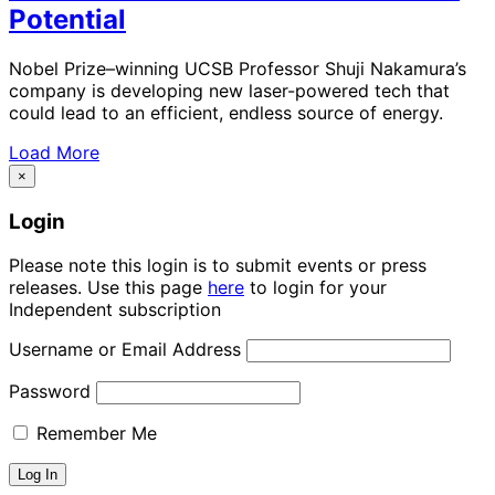
Potential
Nobel Prize–winning UCSB Professor Shuji Nakamura’s
company is developing new laser-powered tech that
could lead to an efficient, endless source of energy.
Load More
×
Login
Please note this login is to submit events or press
releases. Use this page
here
to login for your
Independent subscription
Username or Email Address
Password
Remember Me