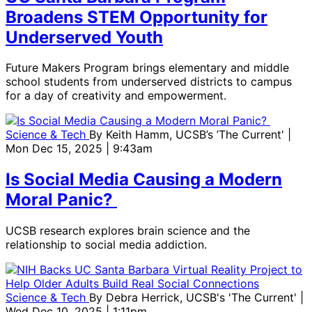
Broadens STEM Opportunity for
Underserved Youth
Future Makers Program brings elementary and middle
school students from underserved districts to campus
for a day of creativity and empowerment.
Science & Tech
By
Keith Hamm, UCSB’s ’The Current'
|
Mon Dec 15, 2025 | 9:43am
Is Social Media Causing a Modern
Moral Panic?
UCSB research explores brain science and the
relationship to social media addiction.
Science & Tech
By
Debra Herrick, UCSB's 'The Current'
|
Wed Dec 10, 2025 | 1:11pm