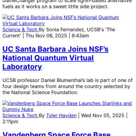
GameChanger program to scale lignin-based alternative
fuels as it works on a sweet little side project.
Science & Tech
By
Sonia Fernandez, UCSB's 'The
Current'
| Thu Nov 06, 2025 | 9:43am
UC Santa Barbara Joins NSF’s
National Quantum Virtual
Laboratory
UCSB professor Daniel Blumenthal’s lab is part of one of
four design teams from around the country selected by
the National Science Foundation.
Science & Tech
By
Tyler Hayden
| Wed Nov 05, 2025 |
2:11pm
Vandenberg Space Force Base