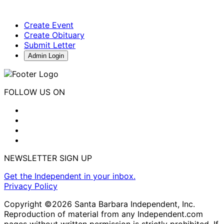
Create Event
Create Obituary
Submit Letter
Admin Login
FOLLOW US ON
NEWSLETTER SIGN UP
Get the Independent in your inbox.
Privacy Policy
Copyright ©2026 Santa Barbara Independent, Inc.
Reproduction of material from any Independent.com