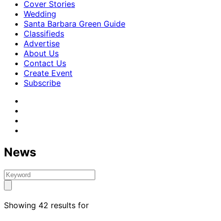
Cover Stories
Wedding
Santa Barbara Green Guide
Classifieds
Advertise
About Us
Contact Us
Create Event
Subscribe
News
Showing 42 results for