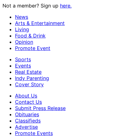
Not a member? Sign up
here.
News
Arts & Entertainment
Living
Food & Drink
Opinion
Promote Event
Sports
Events
Real Estate
Indy Parenting
Cover Story
About Us
Contact Us
Submit Press Release
Obituaries
Classifieds
Advertise
Promote Events