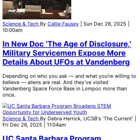
Science & Tech
By
Callie Fausey
| Sun Dec 28, 2025 |
10:00am
In New Doc ‘The Age of Disclosure,’
Military Servicemen Expose More
Details About UFOs at Vandenberg
Depending on who you ask — and what you’re willing to
believe — aliens are real. And they’ve visited
Vandenberg Space Force Base in Lompoc more than
once.
Science & Tech
By
Debra Herrick, UCSB's 'The Current'
|
Fri Dec 26, 2025 | 11:04am
UC Santa Barbara Program