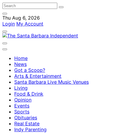
Thu Aug 6, 2026
Login
My Account
Home
News
Got a Scoop?
Arts & Entertainment
Santa Barbara Live Music Venues
Living
Food & Drink
Opinion
Events
Sports
Obituaries
Real Estate
Indy Parenting