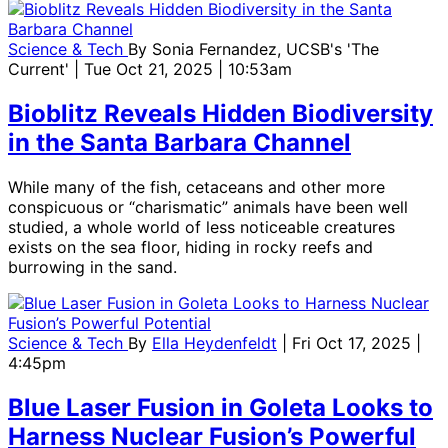
Science & Tech
By
Sonia Fernandez, UCSB's 'The
Current'
| Tue Oct 21, 2025 | 10:53am
Bioblitz Reveals Hidden Biodiversity
in the Santa Barbara Channel
While many of the fish, cetaceans and other more
conspicuous or “charismatic” animals have been well
studied, a whole world of less noticeable creatures
exists on the sea floor, hiding in rocky reefs and
burrowing in the sand.
Science & Tech
By
Ella Heydenfeldt
| Fri Oct 17, 2025 |
4:45pm
Blue Laser Fusion in Goleta Looks to
Harness Nuclear Fusion’s Powerful