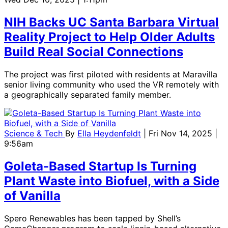
NIH Backs UC Santa Barbara Virtual
Reality Project to Help Older Adults
Build Real Social Connections
The project was first piloted with residents at Maravilla
senior living community who used the VR remotely with
a geographically separated family member.
Science & Tech
By
Ella Heydenfeldt
| Fri Nov 14, 2025 |
9:56am
Goleta-Based Startup Is Turning
Plant Waste into Biofuel, with a Side
of Vanilla
Spero Renewables has been tapped by Shell’s