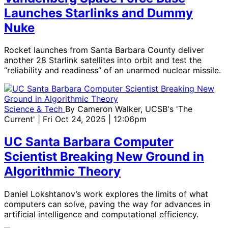
Launches Starlinks and Dummy
Nuke
Rocket launches from Santa Barbara County deliver
another 28 Starlink satellites into orbit and test the
“reliability and readiness” of an unarmed nuclear missile.
Science & Tech
By
Cameron Walker, UCSB's 'The
Current'
| Fri Oct 24, 2025 | 12:06pm
UC Santa Barbara Computer
Scientist Breaking New Ground in
Algorithmic Theory
Daniel Lokshtanov’s work explores the limits of what
computers can solve, paving the way for advances in
artificial intelligence and computational efficiency.