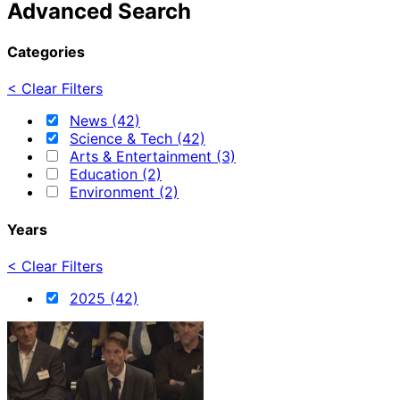
Advanced Search
Categories
< Clear Filters
News (42)
Science & Tech (42)
Arts & Entertainment (3)
Education (2)
Environment (2)
Years
< Clear Filters
2025 (42)