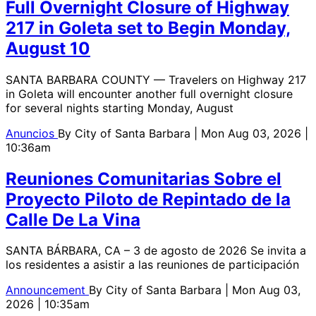
Full Overnight Closure of Highway
217 in Goleta set to Begin Monday,
August 10
SANTA BARBARA COUNTY — Travelers on Highway 217
in Goleta will encounter another full overnight closure
for several nights starting Monday, August
Anuncios
By
City of Santa Barbara
| Mon Aug 03, 2026 |
10:36am
Reuniones Comunitarias Sobre el
Proyecto Piloto de Repintado de la
Calle De La Vina
SANTA BÁRBARA, CA – 3 de agosto de 2026 Se invita a
los residentes a asistir a las reuniones de participación
Announcement
By
City of Santa Barbara
| Mon Aug 03,
2026 | 10:35am