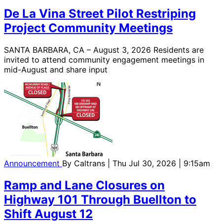
De La Vina Street Pilot Restriping
Project Community Meetings
SANTA BARBARA, CA – August 3, 2026 Residents are
invited to attend community engagement meetings in
mid-August and share input
Announcement
By
Caltrans
| Thu Jul 30, 2026 | 9:15am
Ramp and Lane Closures on
Highway 101 Through Buellton to
Shift August 12