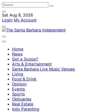
Sat Aug 8, 2026
Login
My Account
Home
News
Got a Scoop?
Arts & Entertainment
Santa Barbara Live Music Venues
Living
Food & Drink
Opinion
Events
Sports
Obituaries
Real Estate
Indy Parenting