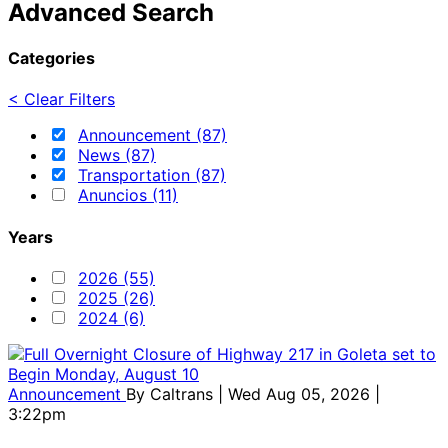
Advanced Search
Categories
< Clear Filters
Announcement (87)
News (87)
Transportation (87)
Anuncios (11)
Years
2026 (55)
2025 (26)
2024 (6)
Announcement
By
Caltrans
| Wed Aug 05, 2026 |
3:22pm