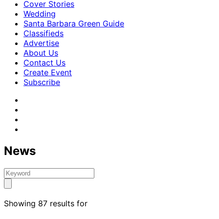
Cover Stories
Wedding
Santa Barbara Green Guide
Classifieds
Advertise
About Us
Contact Us
Create Event
Subscribe
News
Showing 87 results for