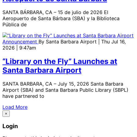
SANTA BÁRBARA, CA – 15 de julio de 2026 El
Aeropuerto de Santa Bárbara (SBA) y la Biblioteca
Pública de
Announcement
By
Santa Barbara Airport
| Thu Jul 16,
2026 | 9:47am
“Library on the Fly” Launches at
Santa Barbara Airport
SANTA BARBARA, CA – July 15, 2026 Santa Barbara
Airport (SBA) and Santa Barbara Public Library (SBPL)
have partnered to
Load More
×
Login