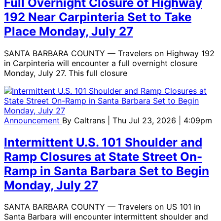
Full Overnight Closure of Highway
192 Near Carpinteria Set to Take
Place Monday, July 27
SANTA BARBARA COUNTY — Travelers on Highway 192
in Carpinteria will encounter a full overnight closure
Monday, July 27. This full closure
Announcement
By
Caltrans
| Thu Jul 23, 2026 | 4:09pm
Intermittent U.S. 101 Shoulder and
Ramp Closures at State Street On-
Ramp in Santa Barbara Set to Begin
Monday, July 27
SANTA BARBARA COUNTY — Travelers on US 101 in
Santa Barbara will encounter intermittent shoulder and