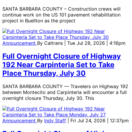
SANTA BARBARA COUNTY – Construction crews will
continue work on the US 101 pavement rehabilitation
project in Buellton as the project
Announcement
By
Caltrans
| Tue Jul 28, 2026 | 4:16pm
Full Overnight Closure of Highway
192 Near Carpinteria Set to Take
Place Thursday, July 30
SANTA BARBARA COUNTY — Travelers on Highway 192
between Montecito and Carpinteria will encounter a full
overnight closure Thursday, July 30. This
Announcement
By
Indy Staff
| Fri Jul 24, 2026 | 12:37pm