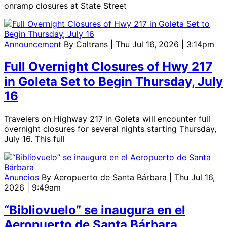
onramp closures at State Street
Announcement
By
Caltrans
| Thu Jul 16, 2026 | 3:14pm
Full Overnight Closures of Hwy 217
in Goleta Set to Begin Thursday, July
16
Travelers on Highway 217 in Goleta will encounter full
overnight closures for several nights starting Thursday,
July 16. This full
Anuncios
By
Aeropuerto de Santa Bárbara
| Thu Jul 16,
2026 | 9:49am
“Bibliovuelo” se inaugura en el
Aeropuerto de Santa Bárbara