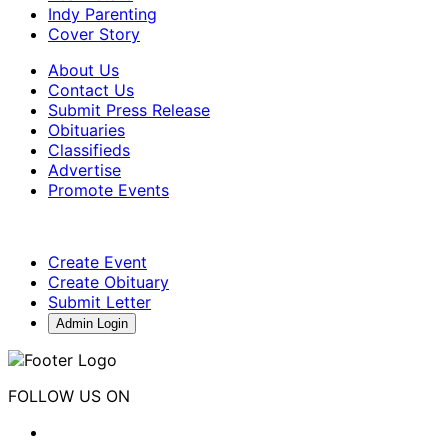
Indy Parenting
Cover Story
About Us
Contact Us
Submit Press Release
Obituaries
Classifieds
Advertise
Promote Events
Create Event
Create Obituary
Submit Letter
Admin Login
FOLLOW US ON