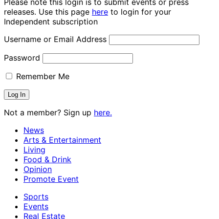
Please note this login is to submit events or press
releases. Use this page
here
to login for your
Independent subscription
Username or Email Address
Password
Remember Me
Not a member? Sign up
here.
News
Arts & Entertainment
Living
Food & Drink
Opinion
Promote Event
Sports
Events
Real Estate