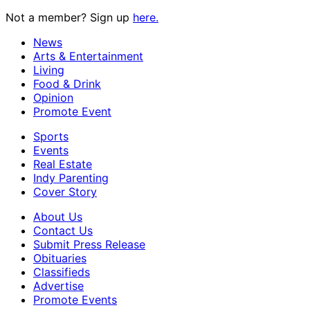
Not a member? Sign up
here.
News
Arts & Entertainment
Living
Food & Drink
Opinion
Promote Event
Sports
Events
Real Estate
Indy Parenting
Cover Story
About Us
Contact Us
Submit Press Release
Obituaries
Classifieds
Advertise
Promote Events