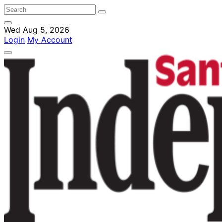
Wed Aug 5, 2026
Login
My Account