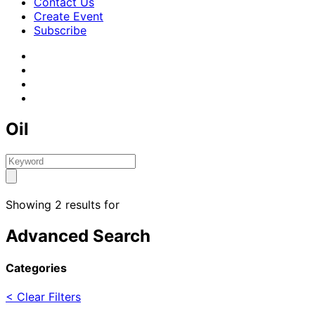
Contact Us
Create Event
Subscribe
Oil
Showing 2 results for
Advanced Search
Categories
< Clear Filters