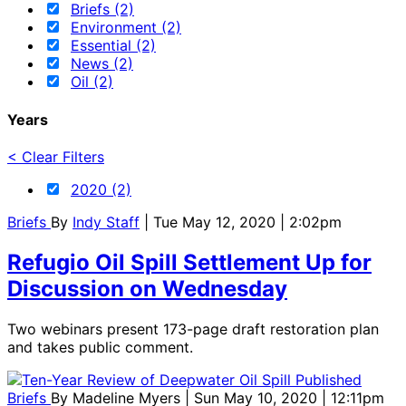
Briefs (2)
Environment (2)
Essential (2)
News (2)
Oil (2)
Years
< Clear Filters
2020 (2)
Briefs
By
Indy Staff
| Tue May 12, 2020 | 2:02pm
Refugio Oil Spill Settlement Up for
Discussion on Wednesday
Two webinars present 173-page draft restoration plan
and takes public comment.
Briefs
By
Madeline Myers
| Sun May 10, 2020 | 12:11pm