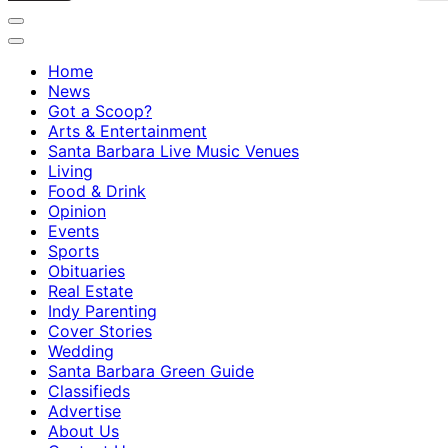
Home
News
Got a Scoop?
Arts & Entertainment
Santa Barbara Live Music Venues
Living
Food & Drink
Opinion
Events
Sports
Obituaries
Real Estate
Indy Parenting
Cover Stories
Wedding
Santa Barbara Green Guide
Classifieds
Advertise
About Us