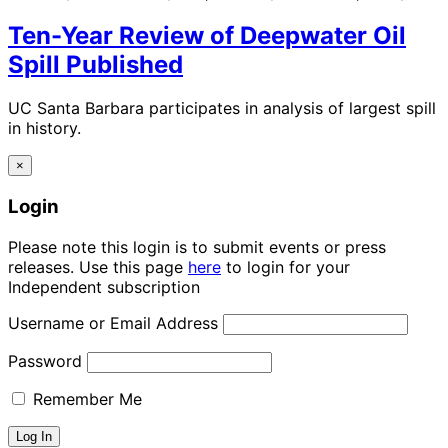
Ten-Year Review of Deepwater Oil
Spill Published
UC Santa Barbara participates in analysis of largest spill
in history.
×
Login
Please note this login is to submit events or press
releases. Use this page
here
to login for your
Independent subscription
Username or Email Address
Password
Remember Me