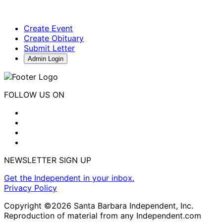
Create Event
Create Obituary
Submit Letter
Admin Login
FOLLOW US ON
NEWSLETTER SIGN UP
Get the Independent in your inbox.
Privacy Policy
Copyright ©2026 Santa Barbara Independent, Inc.
Reproduction of material from any Independent.com