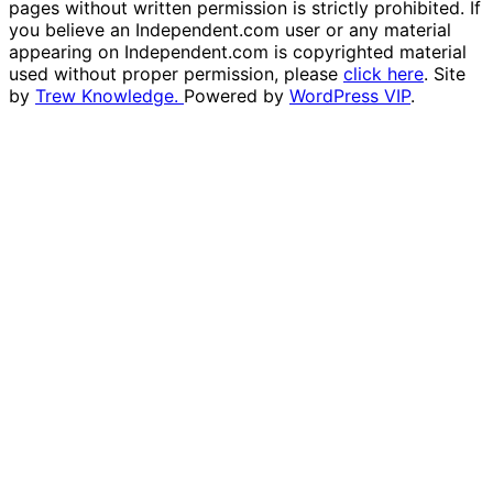
pages without written permission is strictly prohibited. If
you believe an Independent.com user or any material
appearing on Independent.com is copyrighted material
used without proper permission, please
click here
. Site
by
Trew Knowledge.
Powered by
WordPress VIP
.