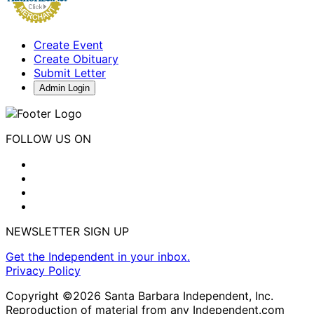
Create Event
Create Obituary
Submit Letter
Admin Login
FOLLOW US ON
NEWSLETTER SIGN UP
Get the Independent in your inbox.
Privacy Policy
Copyright ©2026 Santa Barbara Independent, Inc.
Reproduction of material from any Independent.com