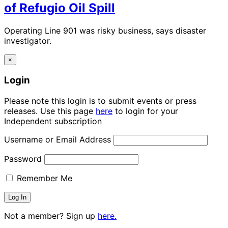
of Refugio Oil Spill
Operating Line 901 was risky business, says disaster
investigator.
×
Login
Please note this login is to submit events or press
releases. Use this page
here
to login for your
Independent subscription
Username or Email Address
Password
Remember Me
Not a member? Sign up
here.