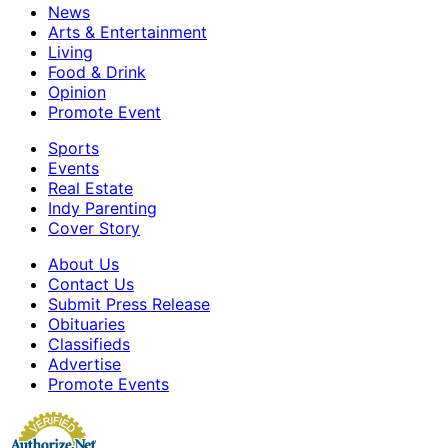
News
Arts & Entertainment
Living
Food & Drink
Opinion
Promote Event
Sports
Events
Real Estate
Indy Parenting
Cover Story
About Us
Contact Us
Submit Press Release
Obituaries
Classifieds
Advertise
Promote Events