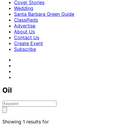
Cover Stories
Wedding
Santa Barbara Green Guide
Classifieds
Advertise
About Us
Contact Us
Create Event
Subscribe
Oil
Showing 1 results for