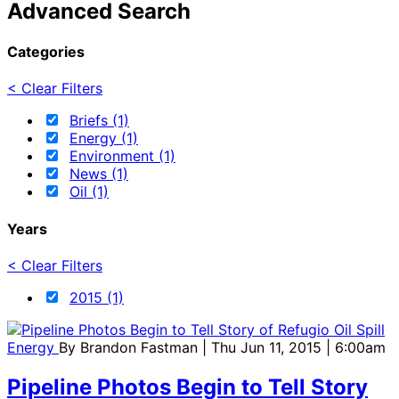
Advanced Search
Categories
< Clear Filters
Briefs (1)
Energy (1)
Environment (1)
News (1)
Oil (1)
Years
< Clear Filters
2015 (1)
Energy
By
Brandon Fastman
| Thu Jun 11, 2015 | 6:00am
Pipeline Photos Begin to Tell Story