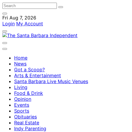
Fri Aug 7, 2026
Login
My Account
Home
News
Got a Scoop?
Arts & Entertainment
Santa Barbara Live Music Venues
Living
Food & Drink
Opinion
Events
Sports
Obituaries
Real Estate
Indy Parenting