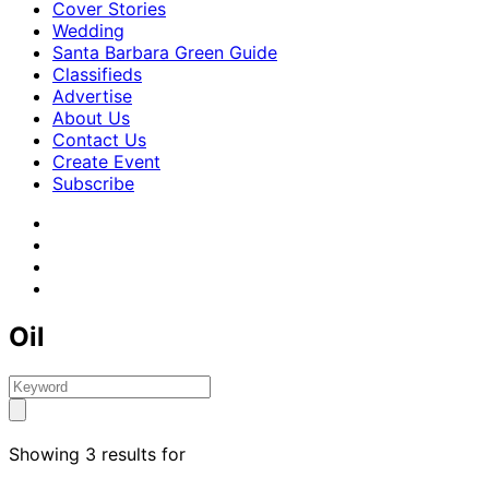
Cover Stories
Wedding
Santa Barbara Green Guide
Classifieds
Advertise
About Us
Contact Us
Create Event
Subscribe
Oil
Showing 3 results for