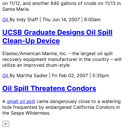
on 11/12, and another 840 gallons of crude on 11/13 in
Santa Maria.
Oil
By
Indy Staff
| Thu Jun 14, 2007 | 6:00am
UCSB Graduate Designs Oil Spill
Clean-Up Device
Elastec/American Marine, Inc. – the largest oil spill
recovery equipment manufacturer in the country – will
utilize an improved drum-style
Oil
By
Martha Sadler
| Fri Feb 02, 2007 | 5:35pm
Oil Spill Threatens Condors
A
small oil spill
came dangerously close to a watering
hole frequented by endangered California Condors in
the Sespe Wilderness.
×