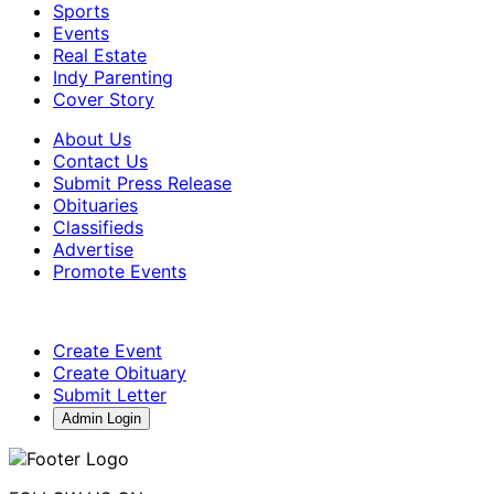
Sports
Events
Real Estate
Indy Parenting
Cover Story
About Us
Contact Us
Submit Press Release
Obituaries
Classifieds
Advertise
Promote Events
Create Event
Create Obituary
Submit Letter
Admin Login