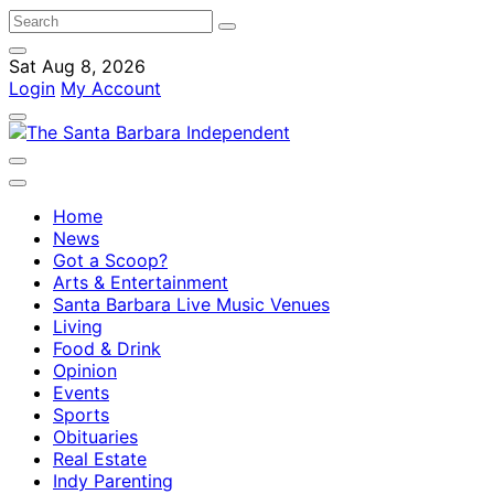
Sat Aug 8, 2026
Login
My Account
Home
News
Got a Scoop?
Arts & Entertainment
Santa Barbara Live Music Venues
Living
Food & Drink
Opinion
Events
Sports
Obituaries
Real Estate
Indy Parenting