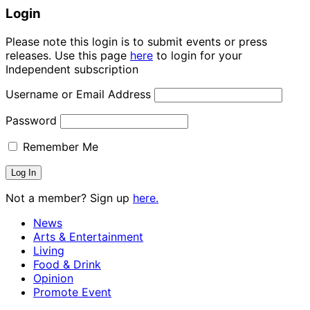
Login
Please note this login is to submit events or press
releases. Use this page
here
to login for your
Independent subscription
Username or Email Address
Password
Remember Me
Not a member? Sign up
here.
News
Arts & Entertainment
Living
Food & Drink
Opinion
Promote Event