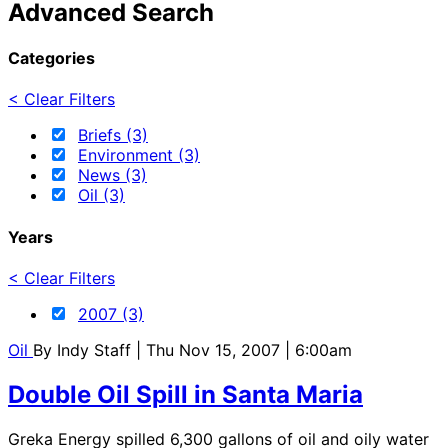
Advanced Search
Categories
< Clear Filters
Briefs (3)
Environment (3)
News (3)
Oil (3)
Years
< Clear Filters
2007 (3)
Oil
By
Indy Staff
| Thu Nov 15, 2007 | 6:00am
Double Oil Spill in Santa Maria
Greka Energy spilled 6,300 gallons of oil and oily water