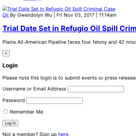
Oil
By
Gwendolyn Wu
| Fri Nov 03, 2017 | 11:14am
Trial Date Set in Refugio Oil Spill Cri
Plains All-American Pipeline faces four felony and 42 mi
×
Login
Please note this login is to submit events or press releas
Username or Email Address
Password
Remember Me
Not a member? Sign up
here.