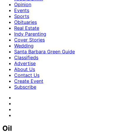
Opinion
Events
Sports
Obituaries
Real Estate
Indy Parenting
Cover Stories
Wedding
Santa Barbara Green Guide
Classifieds
Advertise
About Us
Contact Us
Create Event
Subscribe
Oil