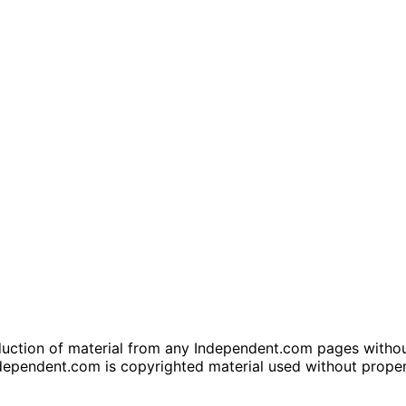
tion of material from any Independent.com pages without wr
dependent.com is copyrighted material used without prope