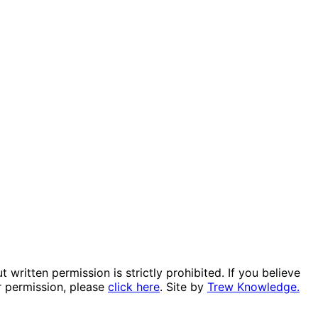
itten permission is strictly prohibited. If you believe
r permission, please
click here
. Site by
Trew Knowledge.