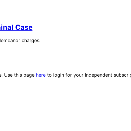
minal Case
sdemeanor charges.
es. Use this page
here
to login for your Independent subscri