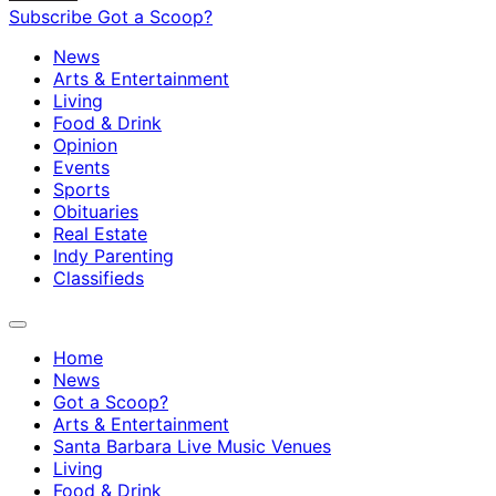
Subscribe
Got a Scoop?
News
Arts & Entertainment
Living
Food & Drink
Opinion
Events
Sports
Obituaries
Real Estate
Indy Parenting
Classifieds
Home
News
Got a Scoop?
Arts & Entertainment
Santa Barbara Live Music Venues
Living
Food & Drink