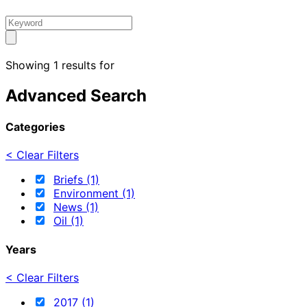
Showing 1 results for
Advanced Search
Categories
< Clear Filters
Briefs (1)
Environment (1)
News (1)
Oil (1)
Years
< Clear Filters
2017 (1)