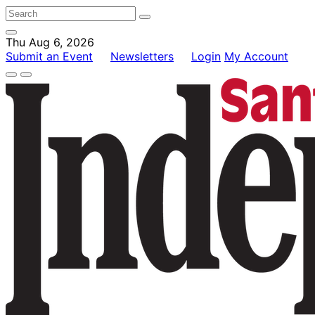
Thu Aug 6, 2026
Submit an Event
Newsletters
Login
My Account