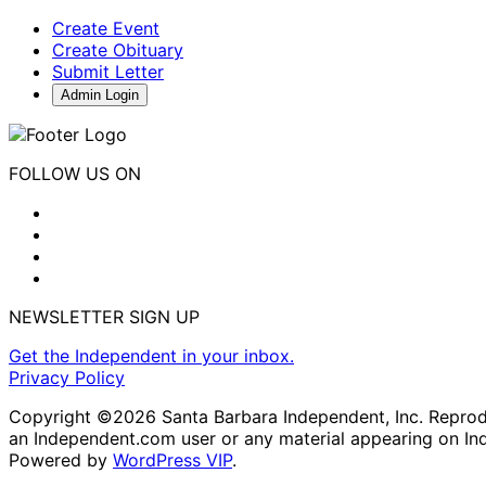
Create Event
Create Obituary
Submit Letter
Admin Login
FOLLOW US ON
NEWSLETTER SIGN UP
Get the Independent in your inbox.
Privacy Policy
Copyright ©2026 Santa Barbara Independent, Inc. Reproduc
an Independent.com user or any material appearing on In
Powered by
WordPress VIP
.