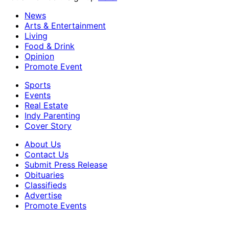
News
Arts & Entertainment
Living
Food & Drink
Opinion
Promote Event
Sports
Events
Real Estate
Indy Parenting
Cover Story
About Us
Contact Us
Submit Press Release
Obituaries
Classifieds
Advertise
Promote Events