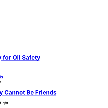
m
 for Oil Safety
m
y Cannot Be Friends
ight.