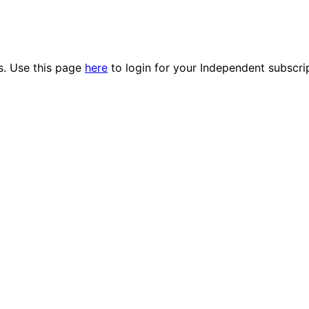
es. Use this page
here
to login for your Independent subscri