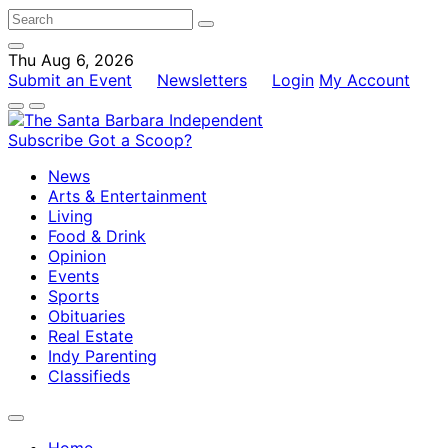
Thu Aug 6, 2026
Submit an Event
Newsletters
Login
My Account
Subscribe
Got a Scoop?
News
Arts & Entertainment
Living
Food & Drink
Opinion
Events
Sports
Obituaries
Real Estate
Indy Parenting
Classifieds