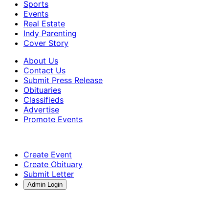
Sports
Events
Real Estate
Indy Parenting
Cover Story
About Us
Contact Us
Submit Press Release
Obituaries
Classifieds
Advertise
Promote Events
Create Event
Create Obituary
Submit Letter
Admin Login