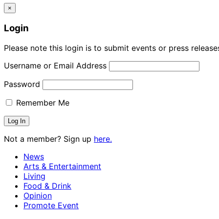
×
Login
Please note this login is to submit events or press releas
Username or Email Address
Password
Remember Me
Not a member? Sign up
here.
News
Arts & Entertainment
Living
Food & Drink
Opinion
Promote Event