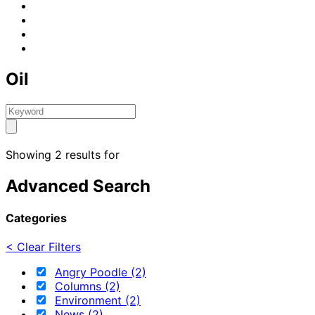
Oil
Showing 2 results for
Advanced Search
Categories
< Clear Filters
Angry Poodle (2)
Columns (2)
Environment (2)
News (2)