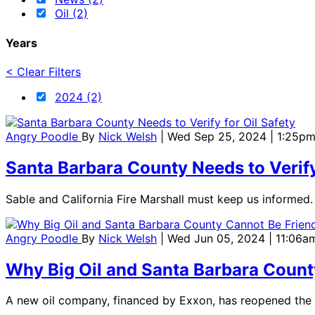
Oil (2)
Years
< Clear Filters
2024 (2)
Angry Poodle
By
Nick Welsh
| Wed Sep 25, 2024 | 1:25p
Santa Barbara County Needs to Verify
Sable and California Fire Marshall must keep us informed.
Angry Poodle
By
Nick Welsh
| Wed Jun 05, 2024 | 11:06a
Why Big Oil and Santa Barbara Count
A new oil company, financed by Exxon, has reopened the f