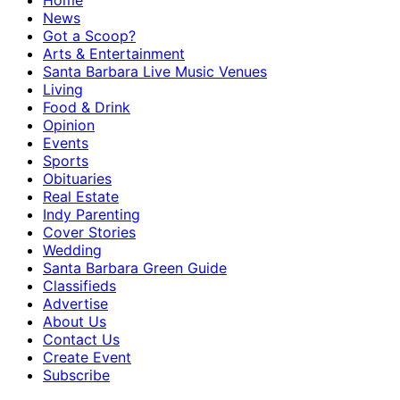
Home
News
Got a Scoop?
Arts & Entertainment
Santa Barbara Live Music Venues
Living
Food & Drink
Opinion
Events
Sports
Obituaries
Real Estate
Indy Parenting
Cover Stories
Wedding
Santa Barbara Green Guide
Classifieds
Advertise
About Us
Contact Us
Create Event
Subscribe