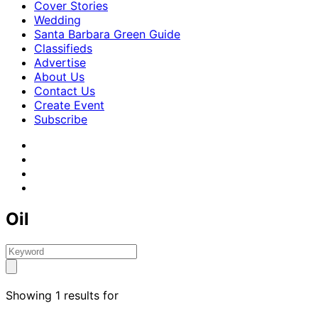
Cover Stories
Wedding
Santa Barbara Green Guide
Classifieds
Advertise
About Us
Contact Us
Create Event
Subscribe
Oil
Showing 1 results for