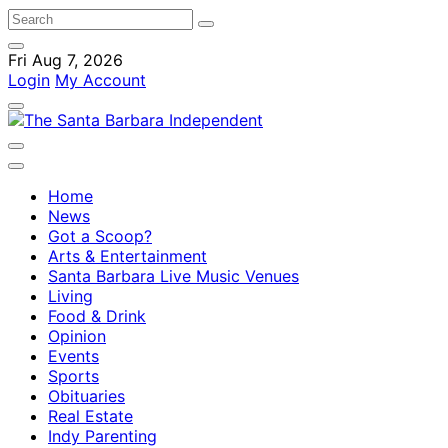
Fri Aug 7, 2026
Login
My Account
Home
News
Got a Scoop?
Arts & Entertainment
Santa Barbara Live Music Venues
Living
Food & Drink
Opinion
Events
Sports
Obituaries
Real Estate
Indy Parenting