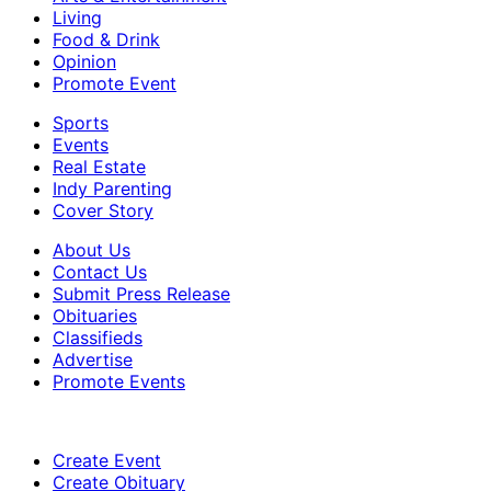
Living
Food & Drink
Opinion
Promote Event
Sports
Events
Real Estate
Indy Parenting
Cover Story
About Us
Contact Us
Submit Press Release
Obituaries
Classifieds
Advertise
Promote Events
Create Event
Create Obituary