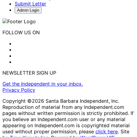
Submit Letter
Admin Login
FOLLOW US ON
NEWSLETTER SIGN UP
Get the Independent in your inbox.
Privacy Policy
Copyright ©2026 Santa Barbara Independent, Inc.
Reproduction of material from any Independent.com
pages without written permission is strictly prohibited. If
you believe an Independent.com user or any material
appearing on Independent.com is copyrighted material
used without proper permission, please
click here
. Site