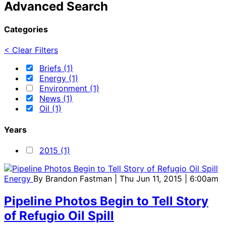
Advanced Search
Categories
< Clear Filters
Briefs (1)
Energy (1)
Environment (1)
News (1)
Oil (1)
Years
2015 (1)
Energy
By
Brandon Fastman
| Thu Jun 11, 2015 | 6:00am
Pipeline Photos Begin to Tell Story
of Refugio Oil Spill