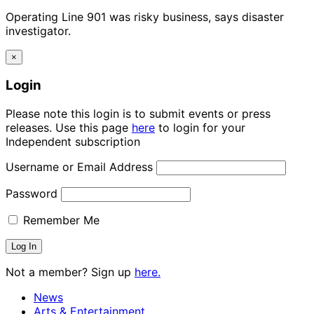
Operating Line 901 was risky business, says disaster
investigator.
×
Login
Please note this login is to submit events or press
releases. Use this page
here
to login for your
Independent subscription
Username or Email Address
Password
Remember Me
Not a member? Sign up
here.
News
Arts & Entertainment