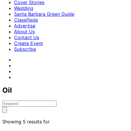
Cover Stories
Wedding
Santa Barbara Green Guide
Classifieds
Advertise
About Us
Contact Us
Create Event
Subscribe
Oil
Showing 5 results for