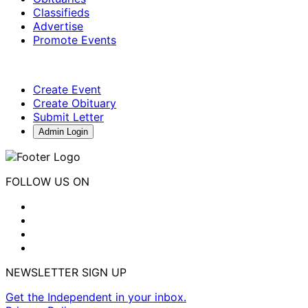
Classifieds
Advertise
Promote Events
Create Event
Create Obituary
Submit Letter
Admin Login
FOLLOW US ON
NEWSLETTER SIGN UP
Get the Independent in your inbox.