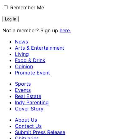
Remember Me
Not a member? Sign up
here.
News
Arts & Entertainment
Living
Food & Drink
Opinion
Promote Event
Sports
Events
Real Estate
Indy Parenting
Cover Story
About Us
Contact Us
Submit Press Release
Obituaries