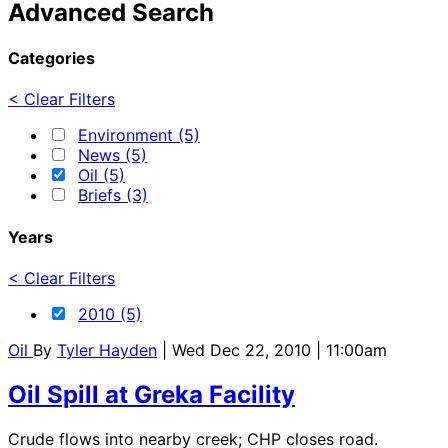
Advanced Search
Categories
< Clear Filters
Environment (5)
News (5)
Oil (5)
Briefs (3)
Years
< Clear Filters
2010 (5)
Oil
By
Tyler Hayden
| Wed Dec 22, 2010 | 11:00am
Oil Spill at Greka Facility
Crude flows into nearby creek; CHP closes road.