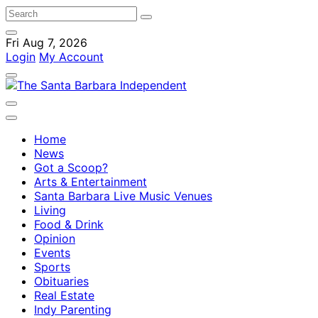
Fri Aug 7, 2026
Login
My Account
Home
News
Got a Scoop?
Arts & Entertainment
Santa Barbara Live Music Venues
Living
Food & Drink
Opinion
Events
Sports
Obituaries
Real Estate
Indy Parenting