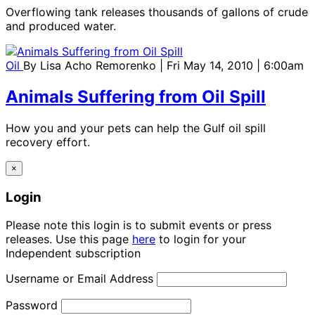
Overflowing tank releases thousands of gallons of crude
and produced water.
Oil
By
Lisa Acho Remorenko
| Fri May 14, 2010 | 6:00am
Animals Suffering from Oil Spill
How you and your pets can help the Gulf oil spill
recovery effort.
×
Login
Please note this login is to submit events or press
releases. Use this page
here
to login for your
Independent subscription
Username or Email Address
Password