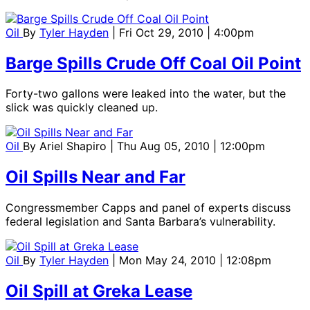
Oil
By
Tyler Hayden
| Fri Oct 29, 2010 | 4:00pm
Barge Spills Crude Off Coal Oil Point
Forty-two gallons were leaked into the water, but the
slick was quickly cleaned up.
Oil
By
Ariel Shapiro
| Thu Aug 05, 2010 | 12:00pm
Oil Spills Near and Far
Congressmember Capps and panel of experts discuss
federal legislation and Santa Barbara’s vulnerability.
Oil
By
Tyler Hayden
| Mon May 24, 2010 | 12:08pm
Oil Spill at Greka Lease