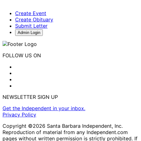
Create Event
Create Obituary
Submit Letter
Admin Login
FOLLOW US ON
NEWSLETTER SIGN UP
Get the Independent in your inbox.
Privacy Policy
Copyright ©2026 Santa Barbara Independent, Inc.
Reproduction of material from any Independent.com
pages without written permission is strictly prohibited. If