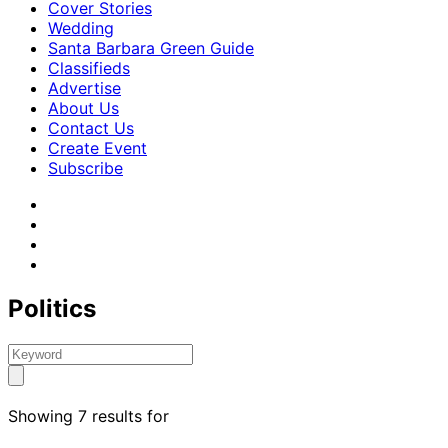
Cover Stories
Wedding
Santa Barbara Green Guide
Classifieds
Advertise
About Us
Contact Us
Create Event
Subscribe
Politics
Showing 7 results for