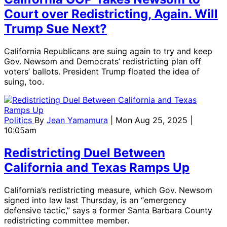
Court over Redistricting, Again. Will
Trump Sue Next?
California Republicans are suing again to try and keep
Gov. Newsom and Democrats’ redistricting plan off
voters’ ballots. President Trump floated the idea of
suing, too.
Politics
By
Jean Yamamura
| Mon Aug 25, 2025 |
10:05am
Redistricting Duel Between
California and Texas Ramps Up
California’s redistricting measure, which Gov. Newsom
signed into law last Thursday, is an “emergency
defensive tactic,” says a former Santa Barbara County
redistricting committee member.