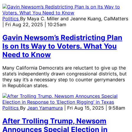
Politics
By
Maya C. Miller and Jeanne Kuang, CalMatters
| Fri Aug 22, 2025 | 10:25am
Gavin Newsom’s Redistricting Plan
Is on Its Way to Voters. What You
Need to Know
Many California Democrats are reluctant to give up the
state’s independently drawn congressional districts, but
they say it’s a necessary step to counter gerrymanders
in Republican states.
Politics
By
Jean Yamamura
| Fri Aug 15, 2025 | 9:58am
After Trolling Trump, Newsom
Announces Special Election in