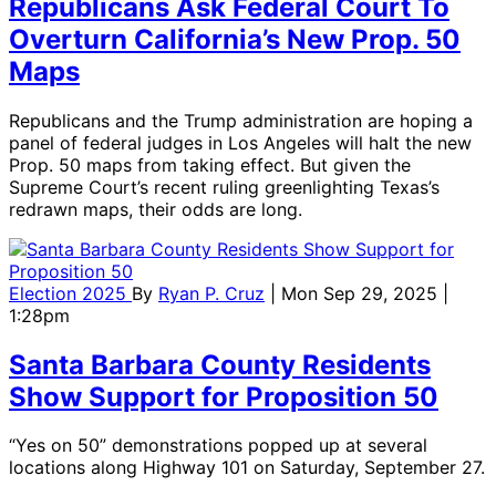
Republicans Ask Federal Court To
Overturn California’s New Prop. 50
Maps
Republicans and the Trump administration are hoping a
panel of federal judges in Los Angeles will halt the new
Prop. 50 maps from taking effect. But given the
Supreme Court’s recent ruling greenlighting Texas’s
redrawn maps, their odds are long.
Election 2025
By
Ryan P. Cruz
| Mon Sep 29, 2025 |
1:28pm
Santa Barbara County Residents
Show Support for Proposition 50
“Yes on 50” demonstrations popped up at several
locations along Highway 101 on Saturday, September 27.