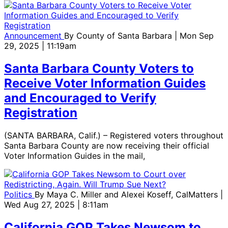
Announcement
By
County of Santa Barbara
| Mon Sep
29, 2025 | 11:19am
Santa Barbara County Voters to
Receive Voter Information Guides
and Encouraged to Verify
Registration
(SANTA BARBARA, Calif.) – Registered voters throughout
Santa Barbara County are now receiving their official
Voter Information Guides in the mail,
Politics
By
Maya C. Miller and Alexei Koseff, CalMatters
|
Wed Aug 27, 2025 | 8:11am
California GOP Takes Newsom to