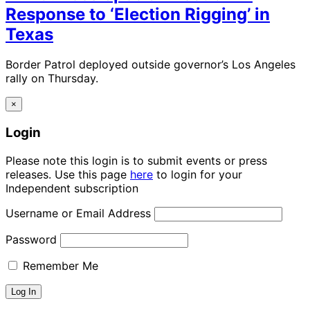
Response to ‘Election Rigging’ in
Texas
Border Patrol deployed outside governor’s Los Angeles
rally on Thursday.
×
Login
Please note this login is to submit events or press
releases. Use this page
here
to login for your
Independent subscription
Username or Email Address
Password
Remember Me