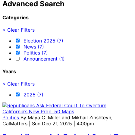
Advanced Search
Categories
< Clear Filters
Election 2025 (7)
News (7)
Politics (7)
Announcement (1)
Years
< Clear Filters
2025 (7)
Politics
By
Maya C. Miller and Mikhail Zinshteyn,
CalMatters
| Sun Dec 21, 2025 | 4:00pm