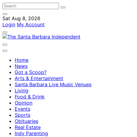
Sat Aug 8, 2026
Login
My Account
Home
News
Got a Scoop?
Arts & Entertainment
Santa Barbara Live Music Venues
Living
Food & Drink
Opinion
Events
Sports
Obituaries
Real Estate
Indy Parenting