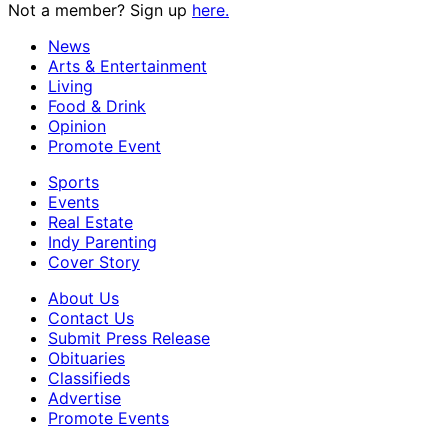
Not a member? Sign up
here.
News
Arts & Entertainment
Living
Food & Drink
Opinion
Promote Event
Sports
Events
Real Estate
Indy Parenting
Cover Story
About Us
Contact Us
Submit Press Release
Obituaries
Classifieds
Advertise
Promote Events