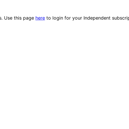
es. Use this page
here
to login for your Independent subscri