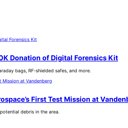
K Donation of Digital Forensics Kit
raday bags, RF-shielded safes, and more.
rospace’s First Test Mission at Vanden
otential debris in the area.