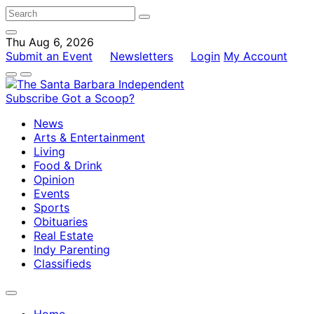
Thu Aug 6, 2026
Submit an Event
Newsletters
Login
My Account
Subscribe
Got a Scoop?
News
Arts & Entertainment
Living
Food & Drink
Opinion
Events
Sports
Obituaries
Real Estate
Indy Parenting
Classifieds