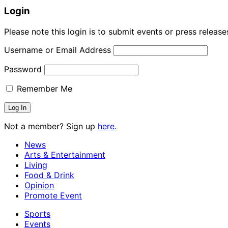
Login
Please note this login is to submit events or press releas
Username or Email Address
Password
Remember Me
Not a member? Sign up
here.
News
Arts & Entertainment
Living
Food & Drink
Opinion
Promote Event
Sports
Events