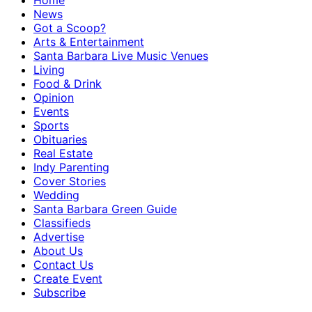
Home
News
Got a Scoop?
Arts & Entertainment
Santa Barbara Live Music Venues
Living
Food & Drink
Opinion
Events
Sports
Obituaries
Real Estate
Indy Parenting
Cover Stories
Wedding
Santa Barbara Green Guide
Classifieds
Advertise
About Us
Contact Us
Create Event
Subscribe