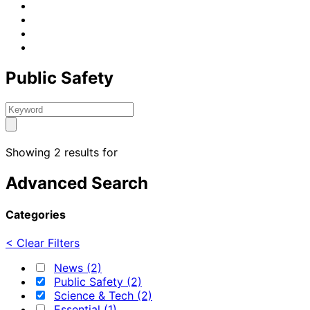
Public Safety
Showing 2 results for
Advanced Search
Categories
< Clear Filters
News (2)
Public Safety (2)
Science & Tech (2)
Essential (1)