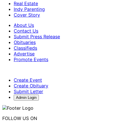
Real Estate
Indy Parenting
Cover Story
About Us
Contact Us
Submit Press Release
Obituaries
Classifieds
Advertise
Promote Events
Create Event
Create Obituary
Submit Letter
Admin Login
FOLLOW US ON