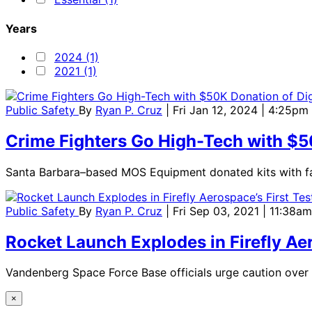
Years
2024 (1)
2021 (1)
Public Safety
By
Ryan P. Cruz
| Fri Jan 12, 2024 | 4:25pm
Crime Fighters Go High-Tech with $50
Santa Barbara–based MOS Equipment donated kits with fa
Public Safety
By
Ryan P. Cruz
| Fri Sep 03, 2021 | 11:38am
Rocket Launch Explodes in Firefly Ae
Vandenberg Space Force Base officials urge caution over p
×