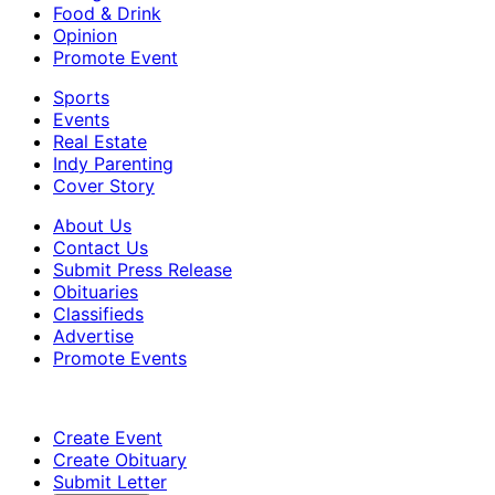
Food & Drink
Opinion
Promote Event
Sports
Events
Real Estate
Indy Parenting
Cover Story
About Us
Contact Us
Submit Press Release
Obituaries
Classifieds
Advertise
Promote Events
Create Event
Create Obituary
Submit Letter