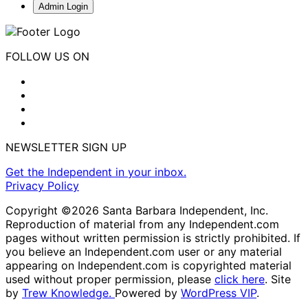
Admin Login
FOLLOW US ON
NEWSLETTER SIGN UP
Get the Independent in your inbox.
Privacy Policy
Copyright ©2026 Santa Barbara Independent, Inc.
Reproduction of material from any Independent.com
pages without written permission is strictly prohibited. If
you believe an Independent.com user or any material
appearing on Independent.com is copyrighted material
used without proper permission, please
click here
. Site
by
Trew Knowledge.
Powered by
WordPress VIP
.