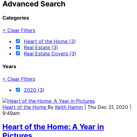
Advanced Search
Categories
< Clear Filters
Heart of the Home (3)
Real Estate (3)
Real Estate Covers (3)
Years
< Clear Filters
2020 (3)
Heart of the Home
By
Keith Hamm
| Thu Dec 31, 2020 |
9:49am
Heart of the Home: A Year in
Pictures