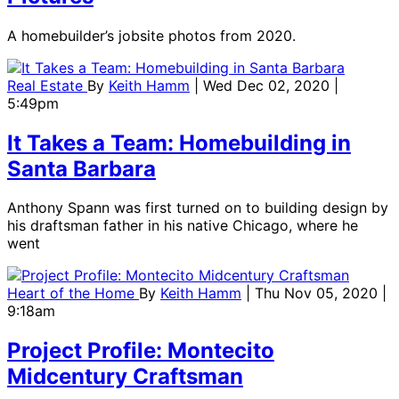
A homebuilder’s jobsite photos from 2020.
Real Estate
By
Keith Hamm
| Wed Dec 02, 2020 |
5:49pm
It Takes a Team: Homebuilding in
Santa Barbara
Anthony Spann was first turned on to building design by
his draftsman father in his native Chicago, where he
went
Heart of the Home
By
Keith Hamm
| Thu Nov 05, 2020 |
9:18am
Project Profile: Montecito
Midcentury Craftsman