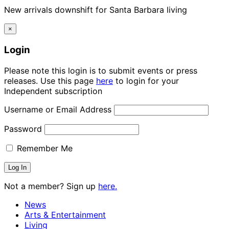
New arrivals downshift for Santa Barbara living
×
Login
Please note this login is to submit events or press
releases. Use this page
here
to login for your
Independent subscription
Username or Email Address
Password
Remember Me
Not a member? Sign up
here.
News
Arts & Entertainment
Living