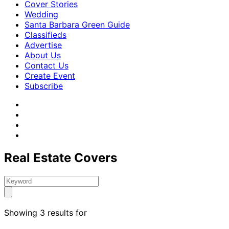
Cover Stories
Wedding
Santa Barbara Green Guide
Classifieds
Advertise
About Us
Contact Us
Create Event
Subscribe
Real Estate Covers
Showing 3 results for