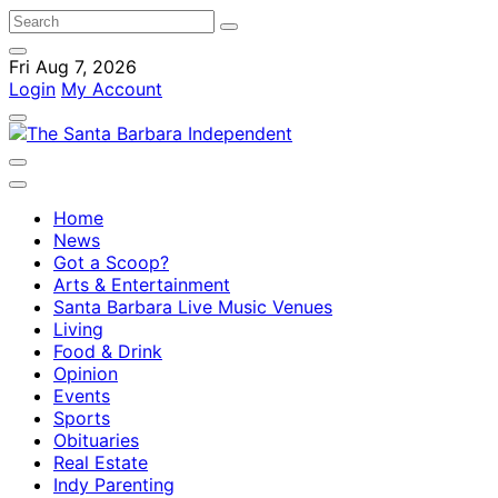
Fri Aug 7, 2026
Login
My Account
Home
News
Got a Scoop?
Arts & Entertainment
Santa Barbara Live Music Venues
Living
Food & Drink
Opinion
Events
Sports
Obituaries
Real Estate
Indy Parenting