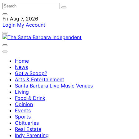
Fri Aug 7, 2026
Login
My Account
Home
News
Got a Scoop?
Arts & Entertainment
Santa Barbara Live Music Venues
Living
Food & Drink
Opinion
Events
Sports
Obituaries
Real Estate
Indy Parenting