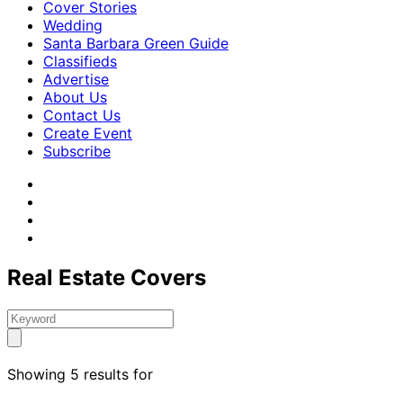
Cover Stories
Wedding
Santa Barbara Green Guide
Classifieds
Advertise
About Us
Contact Us
Create Event
Subscribe
Real Estate Covers
Showing 5 results for