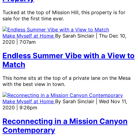
Tucked at the top of Mission Hill, this property is for
sale for the first time ever.
Make Myself at Home
By
Sarah Sinclair
| Thu Dec 10,
2020 | 7:07am
Endless Summer Vibe with a View to
Match
This home sits at the top of a private lane on the Mesa
with the best view in town.
Make Myself at Home
By
Sarah Sinclair
| Wed Nov 11,
2020 | 9:26pm
Reconnecting in a Mission Canyon
Contemporary