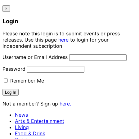
×
Login
Please note this login is to submit events or press
releases. Use this page
here
to login for your
Independent subscription
Username or Email Address
Password
Remember Me
Not a member? Sign up
here.
News
Arts & Entertainment
Living
Food & Drink