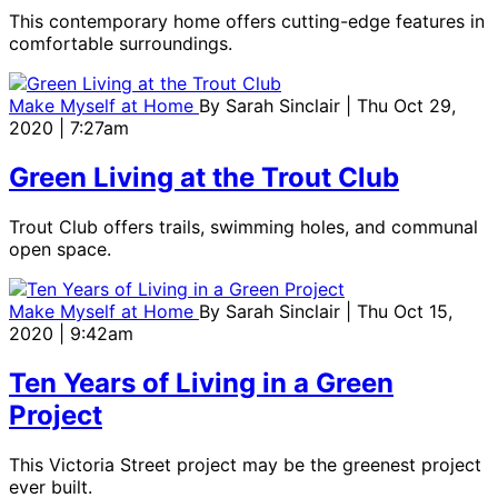
This contemporary home offers cutting-edge features in
comfortable surroundings.
Make Myself at Home
By
Sarah Sinclair
| Thu Oct 29,
2020 | 7:27am
Green Living at the Trout Club
Trout Club offers trails, swimming holes, and communal
open space.
Make Myself at Home
By
Sarah Sinclair
| Thu Oct 15,
2020 | 9:42am
Ten Years of Living in a Green
Project
This Victoria Street project may be the greenest project
ever built.