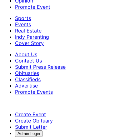
Opinion
Promote Event
Sports
Events
Real Estate
Indy Parenting
Cover Story
About Us
Contact Us
Submit Press Release
Obituaries
Classifieds
Advertise
Promote Events
Create Event
Create Obituary
Submit Letter
Admin Login