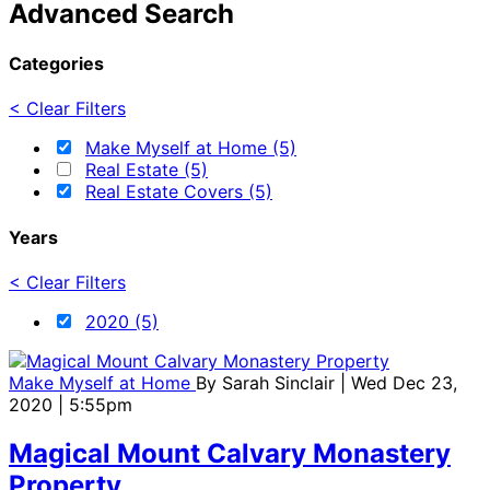
Advanced Search
Categories
< Clear Filters
Make Myself at Home (5)
Real Estate (5)
Real Estate Covers (5)
Years
< Clear Filters
2020 (5)
Make Myself at Home
By
Sarah Sinclair
| Wed Dec 23,
2020 | 5:55pm
Magical Mount Calvary Monastery
Property