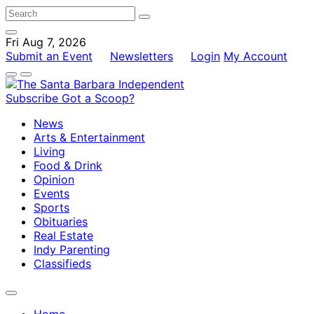
Fri Aug 7, 2026
Submit an Event
Newsletters
Login
My Account
Subscribe
Got a Scoop?
News
Arts & Entertainment
Living
Food & Drink
Opinion
Events
Sports
Obituaries
Real Estate
Indy Parenting
Classifieds