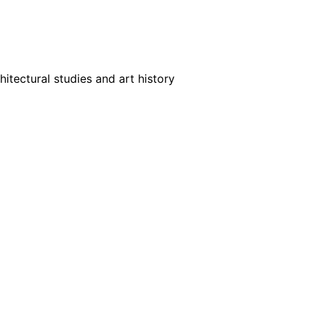
tectural studies and art history