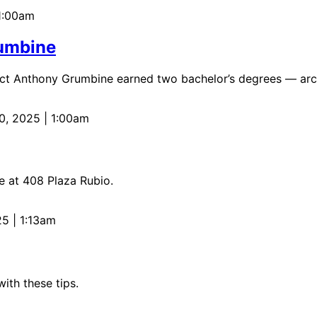
1:00am
rumbine
tect Anthony Grumbine earned two bachelor’s degrees — archi
0, 2025 | 1:00am
e at 408 Plaza Rubio.
25 | 1:13am
ith these tips.