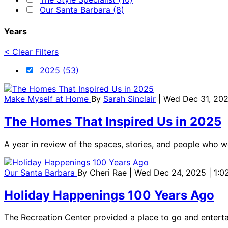
Our Santa Barbara (8)
Years
< Clear Filters
2025 (53)
Make Myself at Home
By
Sarah Sinclair
| Wed Dec 31, 202
The Homes That Inspired Us in 2025
A year in review of the spaces, stories, and people who 
Our Santa Barbara
By
Cheri Rae
| Wed Dec 24, 2025 | 1:
Holiday Happenings 100 Years Ago
The Recreation Center provided a place to go and entertai