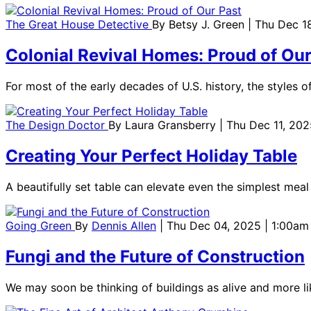
The Great House Detective
By
Betsy J. Green
| Thu Dec 1
Colonial Revival Homes: Proud of Our
For most of the early decades of U.S. history, the styles o
The Design Doctor
By
Laura Gransberry
| Thu Dec 11, 202
Creating Your Perfect Holiday Table
A beautifully set table can elevate even the simplest meal
Going Green
By
Dennis Allen
| Thu Dec 04, 2025 | 1:00am
Fungi and the Future of Construction
We may soon be thinking of buildings as alive and more l