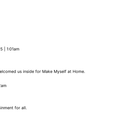
5 | 1:01am
welcomed us inside for Make Myself at Home.
02am
nment for all.