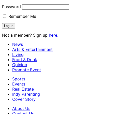
Password
Remember Me
Not a member? Sign up
here.
News
Arts & Entertainment
Living
Food & Drink
Opinion
Promote Event
Sports
Events
Real Estate
Indy Parenting
Cover Story
About Us
Contact Us