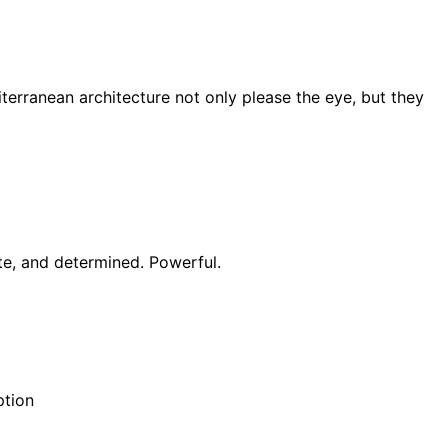
terranean architecture not only please the eye, but they
ate, and determined. Powerful.
ption