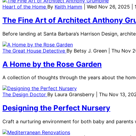
Heart of the Home
By
Keith Hamm
| Wed Nov 26, 2025 | 
The Fine Art of Architect Anthony G
Before landing at Santa Barbara’s Harrison Design, archi
The Great House Detective
By
Betsy J. Green
| Thu Nov 2
A Home by the Rose Garden
A collection of thoughts through the years about the hom
The Design Doctor
By
Laura Gransberry
| Thu Nov 13, 20
Designing the Perfect Nursery
Craft a nurturing environment for both baby and parents w