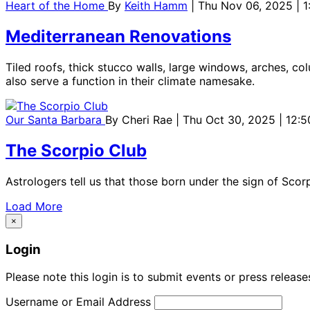
Heart of the Home
By
Keith Hamm
| Thu Nov 06, 2025 | 
Mediterranean Renovations
Tiled roofs, thick stucco walls, large windows, arches, co
also serve a function in their climate namesake.
Our Santa Barbara
By
Cheri Rae
| Thu Oct 30, 2025 | 12:
The Scorpio Club
Astrologers tell us that those born under the sign of Sco
Load More
×
Login
Please note this login is to submit events or press releas
Username or Email Address