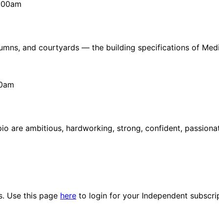
1:00am
lumns, and courtyards — the building specifications of Medi
50am
rpio are ambitious, hardworking, strong, confident, passion
es. Use this page
here
to login for your Independent subscri