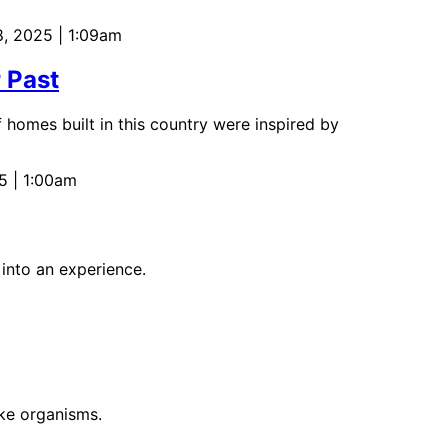
8, 2025 | 1:09am
 Past
f homes built in this country were inspired by
5 | 1:00am
 into an experience.
ike organisms.