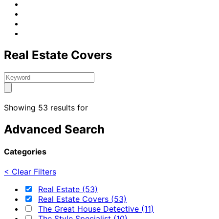
Real Estate Covers
Showing 53 results for
Advanced Search
Categories
< Clear Filters
Real Estate (53)
Real Estate Covers (53)
The Great House Detective (11)
The Style Specialist (10)