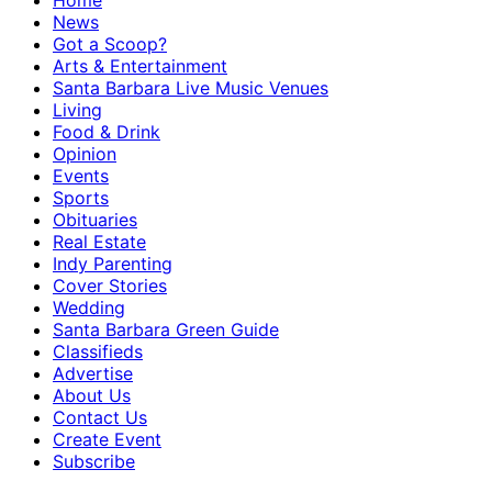
Home
News
Got a Scoop?
Arts & Entertainment
Santa Barbara Live Music Venues
Living
Food & Drink
Opinion
Events
Sports
Obituaries
Real Estate
Indy Parenting
Cover Stories
Wedding
Santa Barbara Green Guide
Classifieds
Advertise
About Us
Contact Us
Create Event
Subscribe