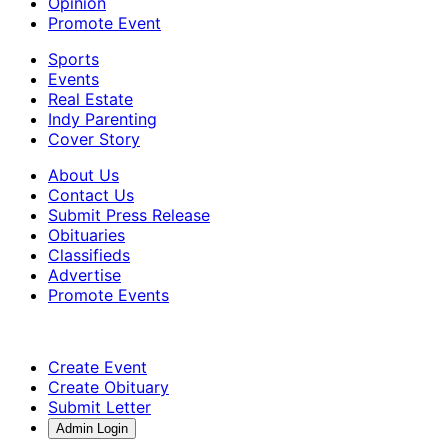
Opinion
Promote Event
Sports
Events
Real Estate
Indy Parenting
Cover Story
About Us
Contact Us
Submit Press Release
Obituaries
Classifieds
Advertise
Promote Events
Create Event
Create Obituary
Submit Letter
Admin Login