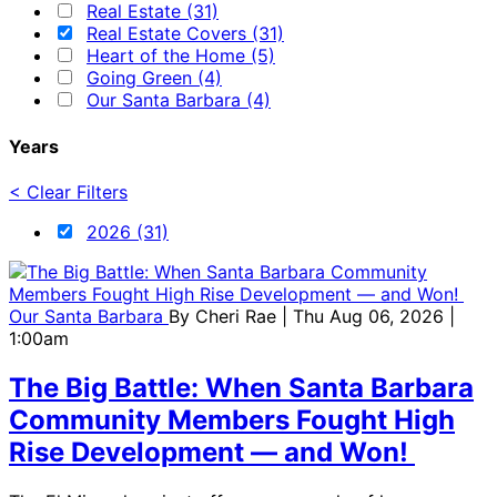
Real Estate (31)
Real Estate Covers (31)
Heart of the Home (5)
Going Green (4)
Our Santa Barbara (4)
Years
< Clear Filters
2026 (31)
Our Santa Barbara
By
Cheri Rae
| Thu Aug 06, 2026 |
1:00am
The Big Battle: When Santa Barbara
Community Members Fought High
Rise Development — and Won!