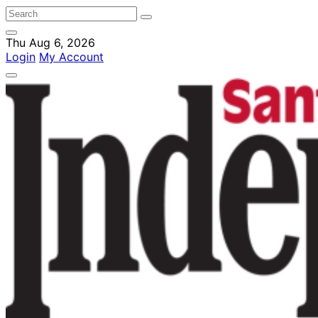
Thu Aug 6, 2026
Login
My Account