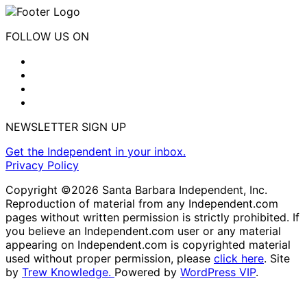
FOLLOW US ON
NEWSLETTER SIGN UP
Get the Independent in your inbox.
Privacy Policy
Copyright ©2026 Santa Barbara Independent, Inc.
Reproduction of material from any Independent.com
pages without written permission is strictly prohibited. If
you believe an Independent.com user or any material
appearing on Independent.com is copyrighted material
used without proper permission, please
click here
. Site
by
Trew Knowledge.
Powered by
WordPress VIP
.