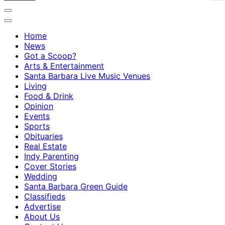
Home
News
Got a Scoop?
Arts & Entertainment
Santa Barbara Live Music Venues
Living
Food & Drink
Opinion
Events
Sports
Obituaries
Real Estate
Indy Parenting
Cover Stories
Wedding
Santa Barbara Green Guide
Classifieds
Advertise
About Us