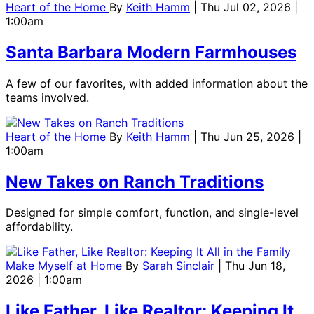
Heart of the Home
By
Keith Hamm
| Thu Jul 02, 2026 |
1:00am
Santa Barbara Modern Farmhouses
A few of our favorites, with added information about the
teams involved.
Heart of the Home
By
Keith Hamm
| Thu Jun 25, 2026 |
1:00am
New Takes on Ranch Traditions
Designed for simple comfort, function, and single-level
affordability.
Make Myself at Home
By
Sarah Sinclair
| Thu Jun 18,
2026 | 1:00am
Like Father, Like Realtor: Keeping It