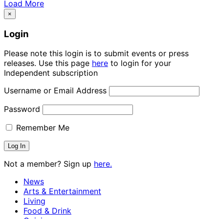
Load More
×
Login
Please note this login is to submit events or press
releases. Use this page
here
to login for your
Independent subscription
Username or Email Address
Password
Remember Me
Not a member? Sign up
here.
News
Arts & Entertainment
Living
Food & Drink