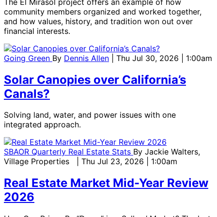
The El Mirasol project offers an example of how
community members organized and worked together,
and how values, history, and tradition won out over
financial interests.
Going Green
By
Dennis Allen
| Thu Jul 30, 2026 | 1:00am
Solar Canopies over California’s
Canals?
Solving land, water, and power issues with one
integrated approach.
SBAOR Quarterly Real Estate Stats
By
Jackie Walters,
Village Properties
| Thu Jul 23, 2026 | 1:00am
Real Estate Market Mid-Year Review
2026