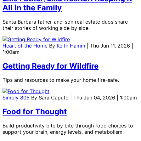
All in the Family
Santa Barbara father-and-son real estate duos share
their stories of working side by side.
Heart of the Home
By
Keith Hamm
| Thu Jun 11, 2026 |
1:00am
Getting Ready for Wildfire
Tips and resources to make your home fire-safe.
Simply 805
By
Sara Caputo
| Thu Jun 04, 2026 | 1:00am
Food for Thought
Build productivity bite by bite through food choices to
support your brain, energy levels, and metabolism.