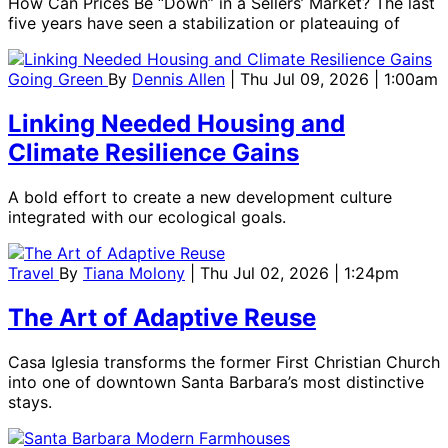
How Can Prices Be “Down” in a Sellers’ Market? The last
five years have seen a stabilization or plateauing of
Going Green
By
Dennis Allen
| Thu Jul 09, 2026 | 1:00am
Linking Needed Housing and
Climate Resilience Gains
A bold effort to create a new development culture
integrated with our ecological goals.
Travel
By
Tiana Molony
| Thu Jul 02, 2026 | 1:24pm
The Art of Adaptive Reuse
Casa Iglesia transforms the former First Christian Church
into one of downtown Santa Barbara’s most distinctive
stays.