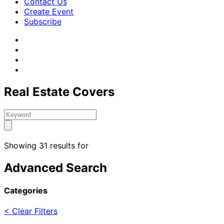
Contact Us
Create Event
Subscribe
Real Estate Covers
Showing 31 results for
Advanced Search
Categories
< Clear Filters