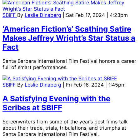
SBIFF
By
Leslie Dinaberg
| Sat Feb 17, 2024 | 4:23pm
‘American Fiction’s’ Scathing Satire
Makes Jeffrey Wright’s Star Status a
Fact
Santa Barbara International Film Festival honors a career
full of smart performances.
SBIFF
By
Leslie Dinaberg
| Fri Feb 16, 2024 | 1:45pm
A Satisfying Evening with the
Scribes at SBIFF
Screenwriters from some of the year’s best films talk
about their trade, trials, tribulations, and triumphs at
Santa Barbara International Film Festival.