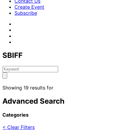
Contact Us
Create Event
Subscribe
SBIFF
Showing 19 results for
Advanced Search
Categories
< Clear Filters