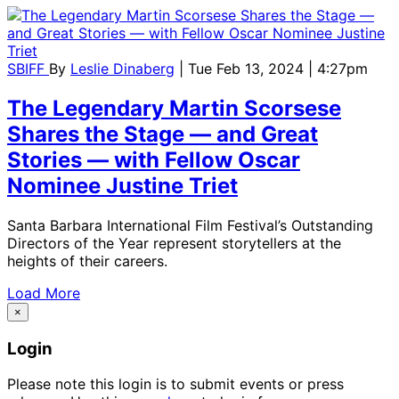
SBIFF
By
Leslie Dinaberg
| Tue Feb 13, 2024 | 4:27pm
The Legendary Martin Scorsese
Shares the Stage — and Great
Stories — with Fellow Oscar
Nominee Justine Triet
Santa Barbara International Film Festival’s Outstanding
Directors of the Year represent storytellers at the
heights of their careers.
Load More
×
Login
Please note this login is to submit events or press