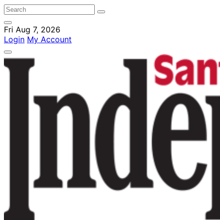
Fri Aug 7, 2026
Login
My Account