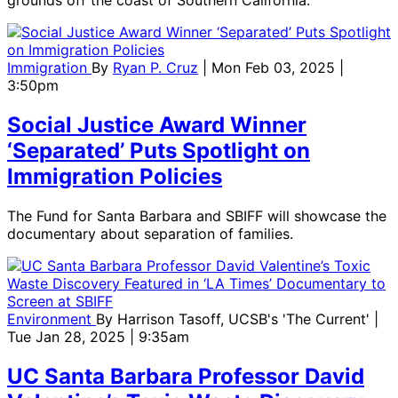
grounds off the coast of Southern California.
Immigration
By
Ryan P. Cruz
| Mon Feb 03, 2025 |
3:50pm
Social Justice Award Winner
‘Separated’ Puts Spotlight on
Immigration Policies
The Fund for Santa Barbara and SBIFF will showcase the
documentary about separation of families.
Environment
By
Harrison Tasoff, UCSB's 'The Current'
|
Tue Jan 28, 2025 | 9:35am
UC Santa Barbara Professor David