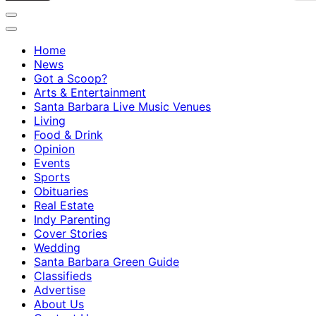
Home
News
Got a Scoop?
Arts & Entertainment
Santa Barbara Live Music Venues
Living
Food & Drink
Opinion
Events
Sports
Obituaries
Real Estate
Indy Parenting
Cover Stories
Wedding
Santa Barbara Green Guide
Classifieds
Advertise
About Us