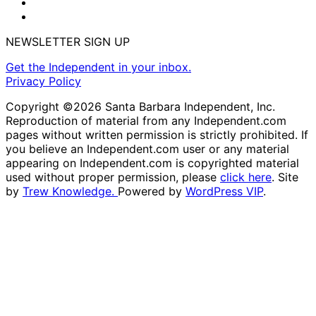
NEWSLETTER SIGN UP
Get the Independent in your inbox.
Privacy Policy
Copyright ©2026 Santa Barbara Independent, Inc.
Reproduction of material from any Independent.com
pages without written permission is strictly prohibited. If
you believe an Independent.com user or any material
appearing on Independent.com is copyrighted material
used without proper permission, please
click here
. Site
by
Trew Knowledge.
Powered by
WordPress VIP
.