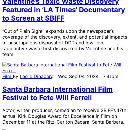
Valentine’s Toxic Waste Discovery
Featured in ‘LA Times’ Documentary
to Screen at SBIFF
“Out of Plain Sight” expands upon the newspaper’s
coverage of the discovery, extent, and potential impacts
of unscrupulous disposal of DDT and low-level
radioactive waste first discovered by Valentine and his
team.
Film
By
Leslie Dinaberg
| Wed Sep 04, 2024 | 7:41pm
Santa Barbara International Film
Festival to Fete Will Ferrell
Actor, writer, producer, comedian to receive SBIFF’s 17th
annual Kirk Douglas Award for Excellence in Film on
December 11 at the Ritz-Carlton Bacara, Santa Barbara.