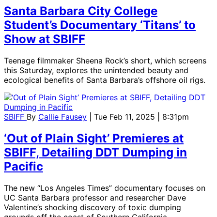
Santa Barbara City College
Student’s Documentary ‘Titans’ to
Show at SBIFF
Teenage filmmaker Sheena Rock’s short, which screens
this Saturday, explores the unintended beauty and
ecological benefits of Santa Barbara’s offshore oil rigs.
SBIFF
By
Callie Fausey
| Tue Feb 11, 2025 | 8:31pm
‘Out of Plain Sight’ Premieres at
SBIFF, Detailing DDT Dumping in
Pacific
The new “Los Angeles Times” documentary focuses on
UC Santa Barbara professor and researcher Dave
Valentine’s shocking discovery of toxic dumping