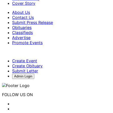
Cover Story
About Us
Contact Us
Submit Press Release
Obituaries
Classifieds
Advertise
Promote Events
Create Event
Create Obituary
Submit Letter
Admin Login
FOLLOW US ON