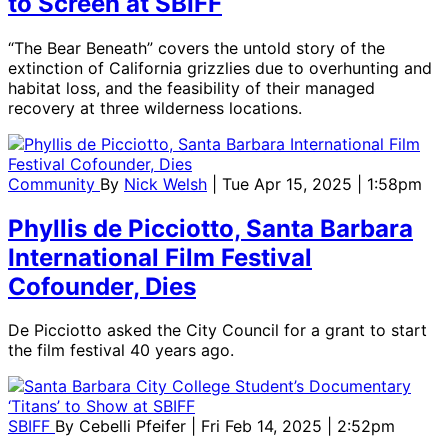
to Screen at SBIFF
“The Bear Beneath” covers the untold story of the
extinction of California grizzlies due to overhunting and
habitat loss, and the feasibility of their managed
recovery at three wilderness locations.
Community
By
Nick Welsh
| Tue Apr 15, 2025 | 1:58pm
Phyllis de Picciotto, Santa Barbara
International Film Festival
Cofounder, Dies
De Picciotto asked the City Council for a grant to start
the film festival 40 years ago.
SBIFF
By
Cebelli Pfeifer
| Fri Feb 14, 2025 | 2:52pm