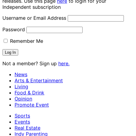
releases. Use this page
here
to login for your
Independent subscription
Username or Email Address
Password
Remember Me
Not a member? Sign up
here.
News
Arts & Entertainment
Living
Food & Drink
Opinion
Promote Event
Sports
Events
Real Estate
Indy Parenting