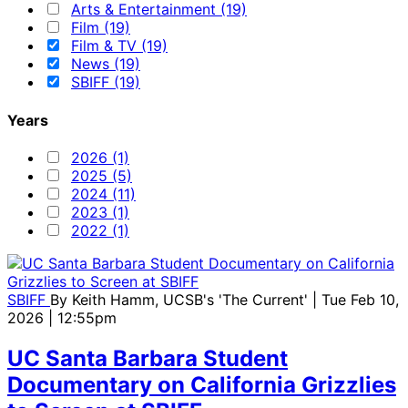
Arts & Entertainment (19)
Film (19)
Film & TV (19)
News (19)
SBIFF (19)
Years
2026 (1)
2025 (5)
2024 (11)
2023 (1)
2022 (1)
SBIFF
By
Keith Hamm, UCSB's 'The Current'
| Tue Feb 10,
2026 | 12:55pm
UC Santa Barbara Student
Documentary on California Grizzlies