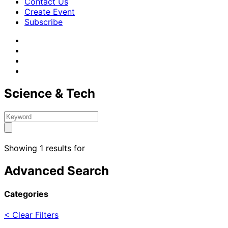
Contact Us
Create Event
Subscribe
Science & Tech
Showing 1 results for
Advanced Search
Categories
< Clear Filters