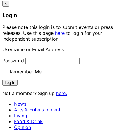
×
Login
Please note this login is to submit events or press
releases. Use this page
here
to login for your
Independent subscription
Username or Email Address
Password
Remember Me
Not a member? Sign up
here.
News
Arts & Entertainment
Living
Food & Drink
Opinion