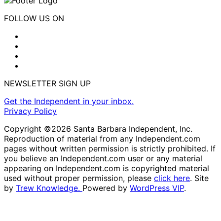
FOLLOW US ON
NEWSLETTER SIGN UP
Get the Independent in your inbox.
Privacy Policy
Copyright ©2026 Santa Barbara Independent, Inc.
Reproduction of material from any Independent.com
pages without written permission is strictly prohibited. If
you believe an Independent.com user or any material
appearing on Independent.com is copyrighted material
used without proper permission, please
click here
. Site
by
Trew Knowledge.
Powered by
WordPress VIP
.