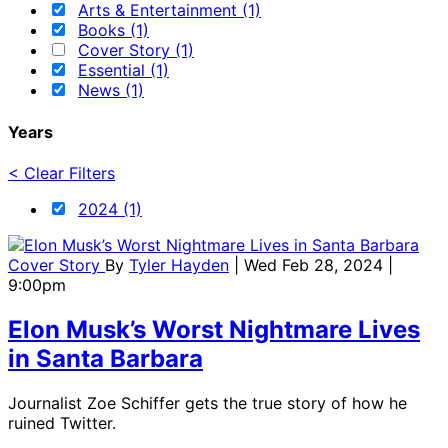
Arts & Entertainment (1)
Books (1)
Cover Story (1)
Essential (1)
News (1)
Years
< Clear Filters
2024 (1)
Cover Story
By
Tyler Hayden
| Wed Feb 28, 2024 |
9:00pm
Elon Musk’s Worst Nightmare Lives
in Santa Barbara
Journalist Zoe Schiffer gets the true story of how he
ruined Twitter.