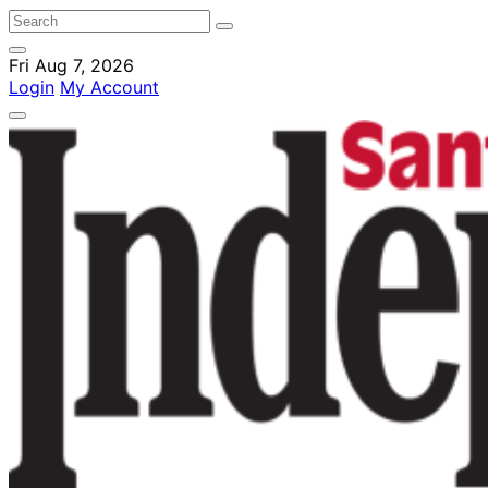
Fri Aug 7, 2026
Login
My Account