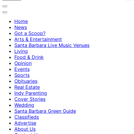
Home
News
Got a Scoop?
Arts & Entertainment
Santa Barbara Live Music Venues
Living
Food & Drink
Opinion
Events
Sports
Obituaries
Real Estate
Indy Parenting
Cover Stories
Wedding
Santa Barbara Green Guide
Classifieds
Advertise
About Us