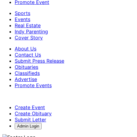
Promote Event
Sports
Events
Real Estate
Indy Parenting
Cover Story
About Us
Contact Us
Submit Press Release
Obituaries
Classifieds
Advertise
Promote Events
Create Event
Create Obituary
Submit Letter
Admin Login