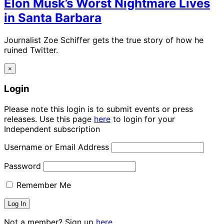
Elon Musk’s Worst Nightmare Lives
in Santa Barbara
Journalist Zoe Schiffer gets the true story of how he
ruined Twitter.
×
Login
Please note this login is to submit events or press
releases. Use this page
here
to login for your
Independent subscription
Username or Email Address
Password
Remember Me
Not a member? Sign up
here.