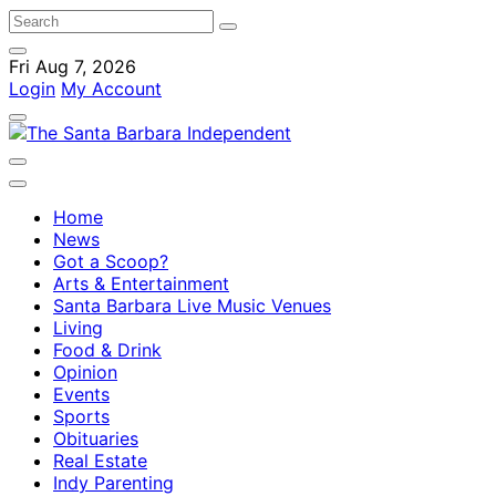
Fri Aug 7, 2026
Login
My Account
Home
News
Got a Scoop?
Arts & Entertainment
Santa Barbara Live Music Venues
Living
Food & Drink
Opinion
Events
Sports
Obituaries
Real Estate
Indy Parenting