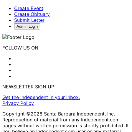
Create Event
Create Obituary
Submit Letter
Admin Login
FOLLOW US ON
NEWSLETTER SIGN UP
Get the Independent in your inbox.
Privacy Policy
Copyright ©2026 Santa Barbara Independent, Inc.
Reproduction of material from any Independent.com
pages without written permission is strictly prohibited. If
you believe an Independent.com user or any material