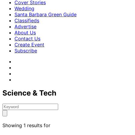
Cover Stories
Wedding
Santa Barbara Green Guide
Classifieds
Advertise
About Us
Contact Us
Create Event
Subscribe
Science & Tech
Showing 1 results for