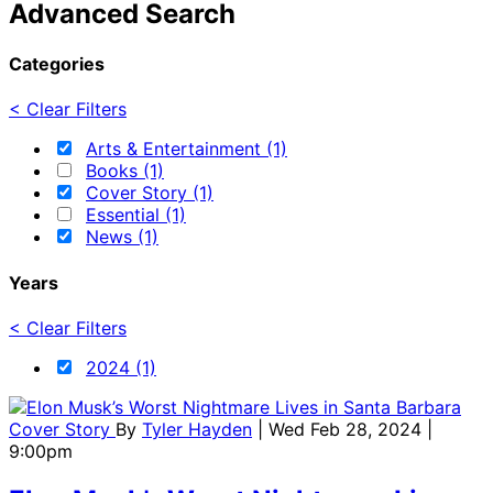
Advanced Search
Categories
< Clear Filters
Arts & Entertainment (1)
Books (1)
Cover Story (1)
Essential (1)
News (1)
Years
< Clear Filters
2024 (1)
Cover Story
By
Tyler Hayden
| Wed Feb 28, 2024 |
9:00pm