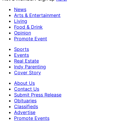
News
Arts & Entertainment
Living
Food & Drink
Opinion
Promote Event
Sports
Events
Real Estate
Indy Parenting
Cover Story
About Us
Contact Us
Submit Press Release
Obituaries
Classifieds
Advertise
Promote Events