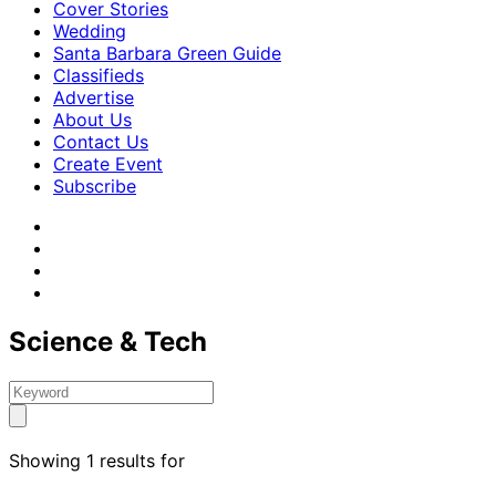
Cover Stories
Wedding
Santa Barbara Green Guide
Classifieds
Advertise
About Us
Contact Us
Create Event
Subscribe
Science & Tech
Showing 1 results for