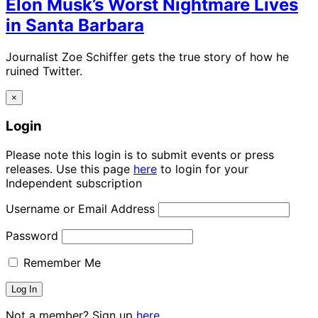
Elon Musk’s Worst Nightmare Lives
in Santa Barbara
Journalist Zoe Schiffer gets the true story of how he
ruined Twitter.
×
Login
Please note this login is to submit events or press
releases. Use this page
here
to login for your
Independent subscription
Username or Email Address
Password
Remember Me
Not a member? Sign up
here.