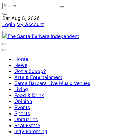
Sat Aug 8, 2026
Login
My Account
Home
News
Got a Scoop?
Arts & Entertainment
Santa Barbara Live Music Venues
Living
Food & Drink
Opinion
Events
Sports
Obituaries
Real Estate
Indy Parenting