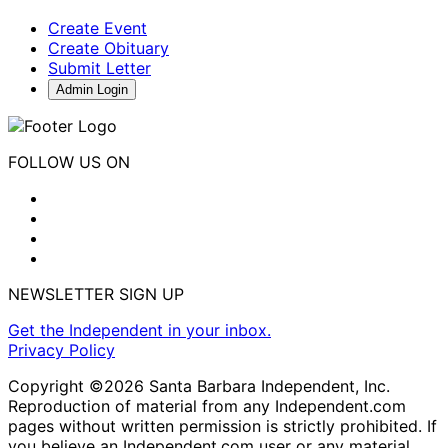
Create Event
Create Obituary
Submit Letter
Admin Login
FOLLOW US ON
NEWSLETTER SIGN UP
Get the Independent in your inbox.
Privacy Policy
Copyright ©2026 Santa Barbara Independent, Inc.
Reproduction of material from any Independent.com
pages without written permission is strictly prohibited. If
you believe an Independent.com user or any material