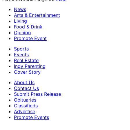
News
Arts & Entertainment
Living
Food & Drink
Opinion
Promote Event
Sports
Events
Real Estate
Indy Parenting
Cover Story
About Us
Contact Us
Submit Press Release
Obituaries
Classifieds
Advertise
Promote Events