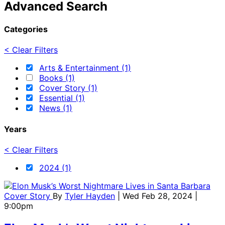
Advanced Search
Categories
< Clear Filters
Arts & Entertainment (1)
Books (1)
Cover Story (1)
Essential (1)
News (1)
Years
< Clear Filters
2024 (1)
Cover Story
By
Tyler Hayden
| Wed Feb 28, 2024 |
9:00pm