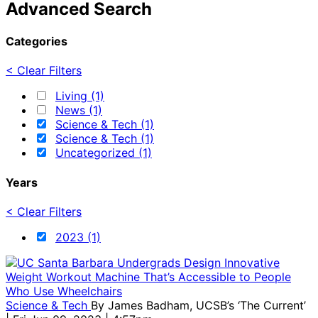
Advanced Search
Categories
< Clear Filters
Living (1)
News (1)
Science & Tech (1)
Science & Tech (1)
Uncategorized (1)
Years
< Clear Filters
2023 (1)
Science & Tech
By
James Badham, UCSB’s ‘The Current’