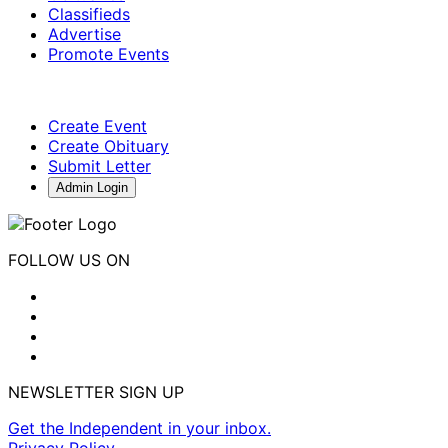
Classifieds
Advertise
Promote Events
Create Event
Create Obituary
Submit Letter
Admin Login
FOLLOW US ON
NEWSLETTER SIGN UP
Get the Independent in your inbox.