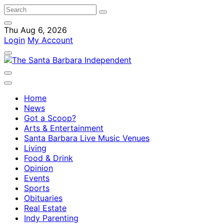
Thu Aug 6, 2026
Login
My Account
Home
News
Got a Scoop?
Arts & Entertainment
Santa Barbara Live Music Venues
Living
Food & Drink
Opinion
Events
Sports
Obituaries
Real Estate
Indy Parenting