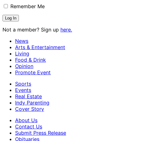
Remember Me
Not a member? Sign up
here.
News
Arts & Entertainment
Living
Food & Drink
Opinion
Promote Event
Sports
Events
Real Estate
Indy Parenting
Cover Story
About Us
Contact Us
Submit Press Release
Obituaries