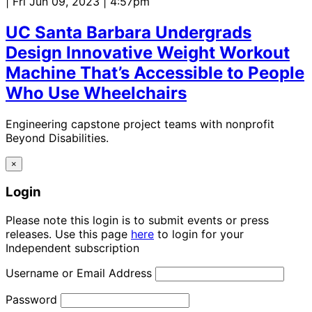
| Fri Jun 09, 2023 | 4:57pm
UC Santa Barbara Undergrads
Design Innovative Weight Workout
Machine That’s Accessible to People
Who Use Wheelchairs
Engineering capstone project teams with nonprofit
Beyond Disabilities.
×
Login
Please note this login is to submit events or press
releases. Use this page
here
to login for your
Independent subscription
Username or Email Address
Password