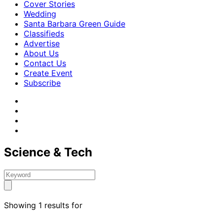
Cover Stories
Wedding
Santa Barbara Green Guide
Classifieds
Advertise
About Us
Contact Us
Create Event
Subscribe
Science & Tech
Showing 1 results for