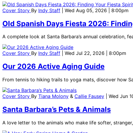
Cover Story
By
Indy Staff
| Wed Aug 05, 2026 | 8:00pm
Old Spanish Days Fiesta 2026: Finding
A complete look at Santa Barbara’s annual celebration, feat
Cover Story
By
Indy Staff
| Wed Jul 22, 2026 | 8:00pm
Our 2026 Active Aging Guide
From tennis to hiking trails to yoga mats, discover how S
Cover Story
By
Tiana Molony
&
Callie Fausey
| Wed Jun 1
Santa Barbara’s Pets & Animals
A love letter to the animals who make life softer, stranger,