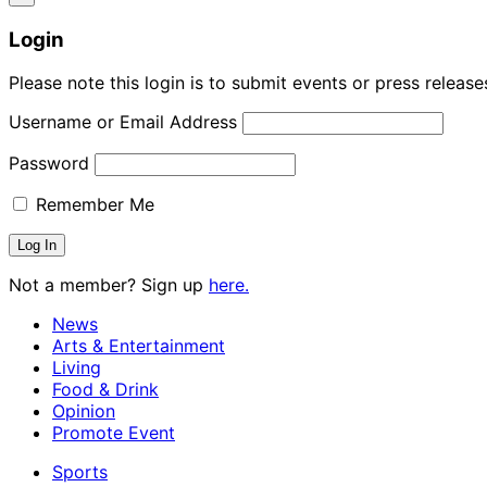
Login
Please note this login is to submit events or press releas
Username or Email Address
Password
Remember Me
Not a member? Sign up
here.
News
Arts & Entertainment
Living
Food & Drink
Opinion
Promote Event
Sports