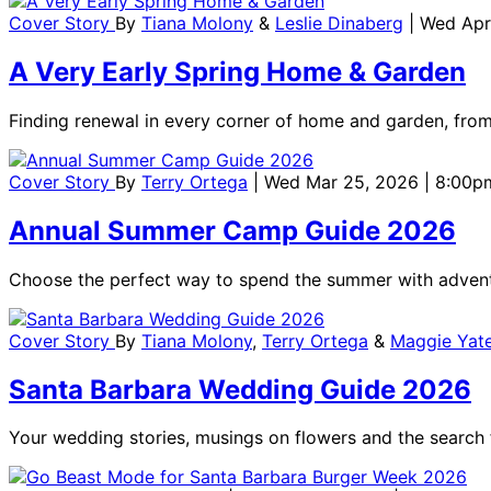
Cover Story
By
Tiana Molony
&
Leslie Dinaberg
| Wed Apr
A Very Early Spring Home & Garden
Finding renewal in every corner of home and garden, from
Cover Story
By
Terry Ortega
| Wed Mar 25, 2026 | 8:00p
Annual Summer Camp Guide 2026
Choose the perfect way to spend the summer with adventu
Cover Story
By
Tiana Molony
,
Terry Ortega
&
Maggie Yat
Santa Barbara Wedding Guide 2026
Your wedding stories, musings on flowers and the search