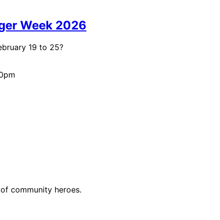
rger Week 2026
ebruary 19 to 25?
00pm
n of community heroes.