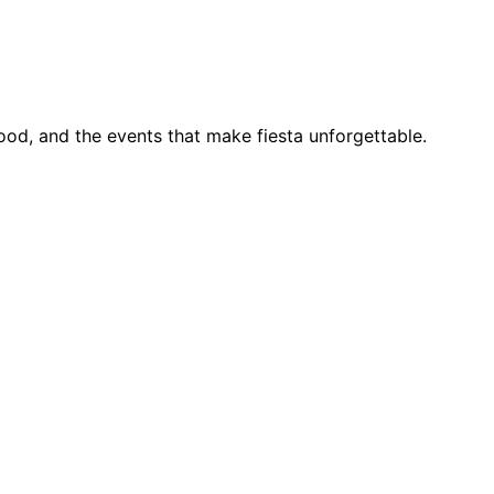
food, and the events that make fiesta unforgettable.