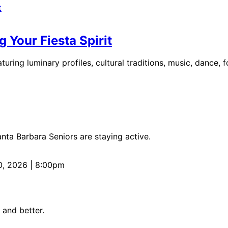
 Your Fiesta Spirit
uring luminary profiles, cultural traditions, music, dance, 
anta Barbara Seniors are staying active.
0, 2026 | 8:00pm
 and better.