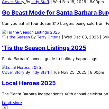
Cover Story
By
Indy Staff
| Wed Feb 18, 2026 | 8:00pm
Go Beast Mode for Santa Barbara Bu
Can you eat all four dozen $10 burgers being sold from F
'Tis the Season
By
Terry Ortega
| Wed Dec 03, 2025 | 8:
‘Tis the Season Listings 2025
Santa Barbara’s annual guide to holiday happenings.
Cover Story
By
Indy Staff
| Tue Nov 25, 2025 | 8:00pm
Local Heroes 2025
The ‘Santa Barbara Independent’s 40th annual celebratio
Load More
×