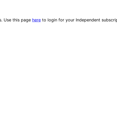
es. Use this page
here
to login for your Independent subscri