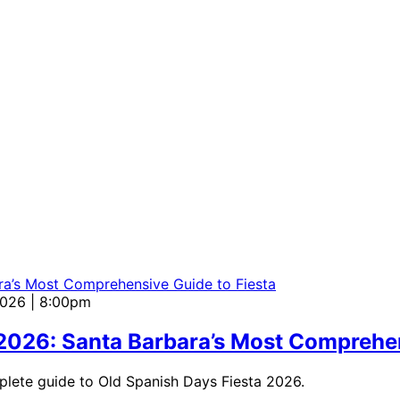
2026 | 8:00pm
 2026: Santa Barbara’s Most Comprehen
mplete guide to Old Spanish Days Fiesta 2026.