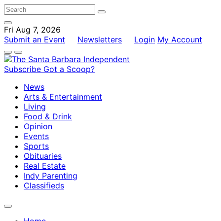
Fri Aug 7, 2026
Submit an Event
Newsletters
Login
My Account
Subscribe
Got a Scoop?
News
Arts & Entertainment
Living
Food & Drink
Opinion
Events
Sports
Obituaries
Real Estate
Indy Parenting
Classifieds