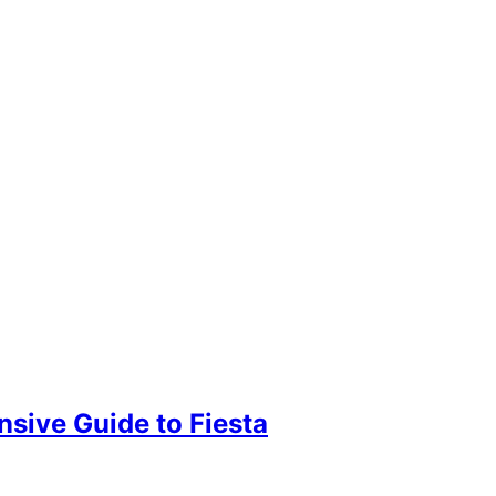
sive Guide to Fiesta