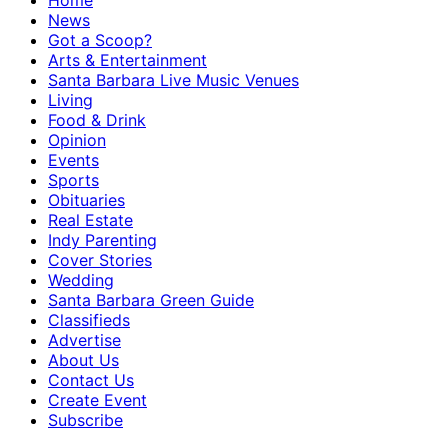
Home
News
Got a Scoop?
Arts & Entertainment
Santa Barbara Live Music Venues
Living
Food & Drink
Opinion
Events
Sports
Obituaries
Real Estate
Indy Parenting
Cover Stories
Wedding
Santa Barbara Green Guide
Classifieds
Advertise
About Us
Contact Us
Create Event
Subscribe