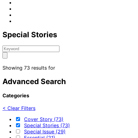
Special Stories
Showing 73 results for
Advanced Search
Categories
< Clear Filters
Cover Story (73)
Special Stories (73)
Special Issue (29)
Essential (21)