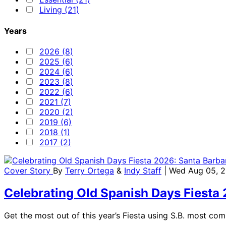
Living (21)
Years
2026 (8)
2025 (6)
2024 (6)
2023 (8)
2022 (6)
2021 (7)
2020 (2)
2019 (6)
2018 (1)
2017 (2)
Cover Story
By
Terry Ortega
&
Indy Staff
| Wed Aug 05, 
Celebrating Old Spanish Days Fiesta
Get the most out of this year’s Fiesta using S.B. most co