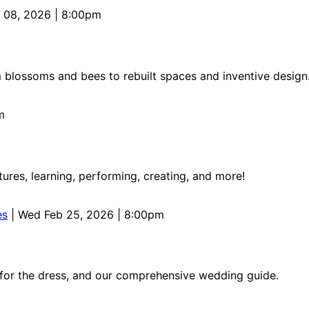
 08, 2026 | 8:00pm
 blossoms and bees to rebuilt spaces and inventive design
m
res, learning, performing, creating, and more!
es
| Wed Feb 25, 2026 | 8:00pm
 for the dress, and our comprehensive wedding guide.