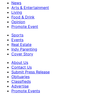
News
Arts & Entertainment
Living
Food & Drink
Opinion
Promote Event
Sports
Events
Real Estate
Indy Parenting
Cover Story
About Us
Contact Us
Submit Press Release
Obituaries
Classifieds
Advertise
Promote Events