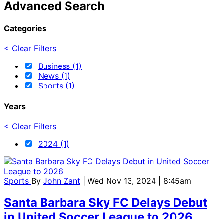
Advanced Search
Categories
< Clear Filters
Business (1)
News (1)
Sports (1)
Years
< Clear Filters
2024 (1)
Sports
By
John Zant
| Wed Nov 13, 2024 | 8:45am
Santa Barbara Sky FC Delays Debut
in United Soccer League to 2026