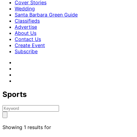
Cover Stories
Wedding
Santa Barbara Green Guide
Classifieds
Advertise
About Us
Contact Us
Create Event
Subscribe
Sports
Showing 1 results for