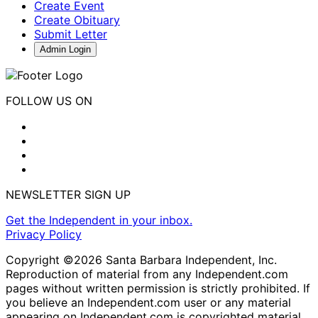
Create Event
Create Obituary
Submit Letter
Admin Login
FOLLOW US ON
NEWSLETTER SIGN UP
Get the Independent in your inbox.
Privacy Policy
Copyright ©2026 Santa Barbara Independent, Inc.
Reproduction of material from any Independent.com
pages without written permission is strictly prohibited. If
you believe an Independent.com user or any material
appearing on Independent.com is copyrighted material