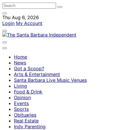
Thu Aug 6, 2026
Login
My Account
Home
News
Got a Scoop?
Arts & Entertainment
Santa Barbara Live Music Venues
Living
Food & Drink
Opinion
Events
Sports
Obituaries
Real Estate
Indy Parenting