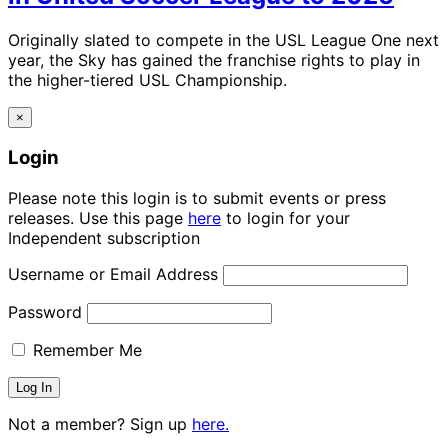
Originally slated to compete in the USL League One next
year, the Sky has gained the franchise rights to play in
the higher-tiered USL Championship.
×
Login
Please note this login is to submit events or press
releases. Use this page
here
to login for your
Independent subscription
Username or Email Address
Password
Remember Me
Not a member? Sign up
here.