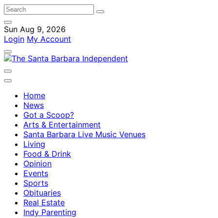
Sun Aug 9, 2026
Login
My Account
Home
News
Got a Scoop?
Arts & Entertainment
Santa Barbara Live Music Venues
Living
Food & Drink
Opinion
Events
Sports
Obituaries
Real Estate
Indy Parenting