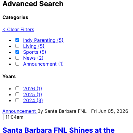
Advanced Search
Categories
< Clear Filters
Indy Parenting (5)
Living (5)
Sports (5)
News (2)
Announcement (1)
Years
2026 (1)
2025 (1)
2024 (3)
Announcement
By
Santa Barbara FNL
| Fri Jun 05, 2026
| 11:04am
Santa Barbara FNL Shines at the