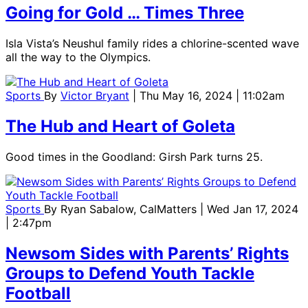
Going for Gold … Times Three
Isla Vista’s Neushul family rides a chlorine-scented wave
all the way to the Olympics.
Sports
By
Victor Bryant
| Thu May 16, 2024 | 11:02am
The Hub and Heart of Goleta
Good times in the Goodland: Girsh Park turns 25.
Sports
By
Ryan Sabalow, CalMatters
| Wed Jan 17, 2024
| 2:47pm
Newsom Sides with Parents’ Rights
Groups to Defend Youth Tackle
Football