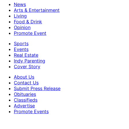
News
Arts & Entertainment
Living
Food & Drink
Opinion
Promote Event
Sports
Events
Real Estate
Indy Parenting
Cover Story
About Us
Contact Us
Submit Press Release
Obituaries
Classifieds
Advertise
Promote Events