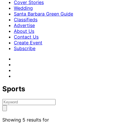
Cover Stories
Wedding
Santa Barbara Green Guide
Classifieds
Advertise
About Us
Contact Us
Create Event
Subscribe
Sports
Showing 5 results for