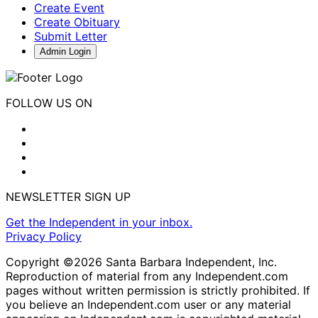
Create Event
Create Obituary
Submit Letter
Admin Login
FOLLOW US ON
NEWSLETTER SIGN UP
Get the Independent in your inbox.
Privacy Policy
Copyright ©2026 Santa Barbara Independent, Inc.
Reproduction of material from any Independent.com
pages without written permission is strictly prohibited. If
you believe an Independent.com user or any material