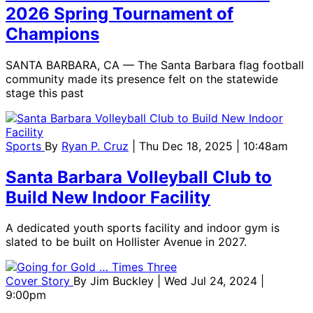
2026 Spring Tournament of
Champions
SANTA BARBARA, CA — The Santa Barbara flag football
community made its presence felt on the statewide
stage this past
Sports
By
Ryan P. Cruz
| Thu Dec 18, 2025 | 10:48am
Santa Barbara Volleyball Club to
Build New Indoor Facility
A dedicated youth sports facility and indoor gym is
slated to be built on Hollister Avenue in 2027.
Cover Story
By
Jim Buckley
| Wed Jul 24, 2024 |
9:00pm