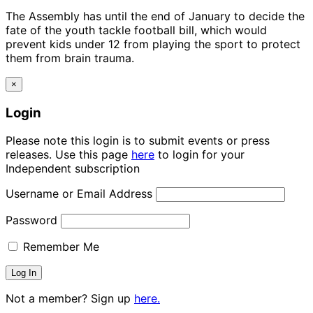
The Assembly has until the end of January to decide the
fate of the youth tackle football bill, which would
prevent kids under 12 from playing the sport to protect
them from brain trauma.
×
Login
Please note this login is to submit events or press
releases. Use this page
here
to login for your
Independent subscription
Username or Email Address
Password
Remember Me
Not a member? Sign up
here.