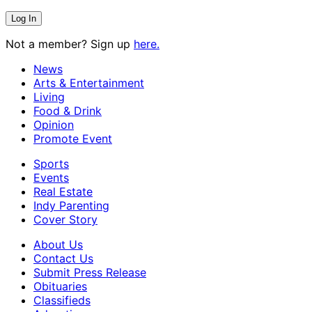
Not a member? Sign up
here.
News
Arts & Entertainment
Living
Food & Drink
Opinion
Promote Event
Sports
Events
Real Estate
Indy Parenting
Cover Story
About Us
Contact Us
Submit Press Release
Obituaries
Classifieds