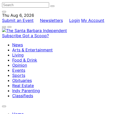
Thu Aug 6, 2026
Submit an Event
Newsletters
Login
My Account
Subscribe
Got a Scoop?
News
Arts & Entertainment
Living
Food & Drink
Opinion
Events
Sports
Obituaries
Real Estate
Indy Parenting
Classifieds