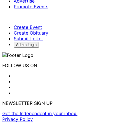
Advertise
Promote Events
Create Event
Create Obituary
Submit Letter
Admin Login
FOLLOW US ON
NEWSLETTER SIGN UP
Get the Independent in your inbox.
Privacy Policy