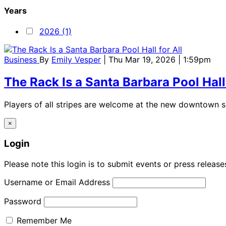
Years
2026 (1)
Business
By
Emily Vesper
| Thu Mar 19, 2026 | 1:59pm
The Rack Is a Santa Barbara Pool Hall 
Players of all stripes are welcome at the new downtown 
×
Login
Please note this login is to submit events or press releas
Username or Email Address
Password
Remember Me