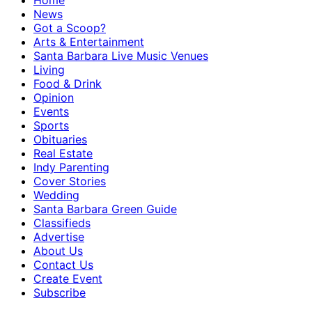
Home
News
Got a Scoop?
Arts & Entertainment
Santa Barbara Live Music Venues
Living
Food & Drink
Opinion
Events
Sports
Obituaries
Real Estate
Indy Parenting
Cover Stories
Wedding
Santa Barbara Green Guide
Classifieds
Advertise
About Us
Contact Us
Create Event
Subscribe