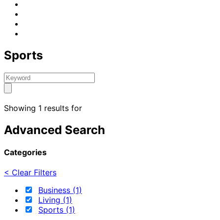
Sports
Showing 1 results for
Advanced Search
Categories
< Clear Filters
Business (1)
Living (1)
Sports (1)