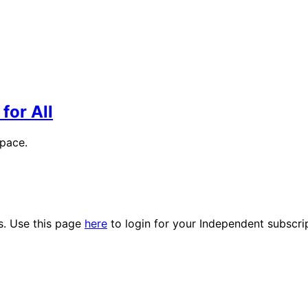
for All
space.
es. Use this page
here
to login for your Independent subscri