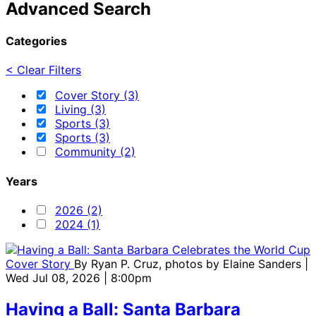
Advanced Search
Categories
< Clear Filters
Cover Story (3)
Living (3)
Sports (3)
Sports (3)
Community (2)
Years
2026 (2)
2024 (1)
Cover Story
By
Ryan P. Cruz, photos by Elaine Sanders
|
Wed Jul 08, 2026 | 8:00pm
Having a Ball: Santa Barbara