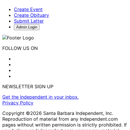
Create Event
Create Obituary
Submit Letter
Admin Login
FOLLOW US ON
NEWSLETTER SIGN UP
Get the Independent in your inbox.
Privacy Policy
Copyright ©2026 Santa Barbara Independent, Inc.
Reproduction of material from any Independent.com
pages without written permission is strictly prohibited. If