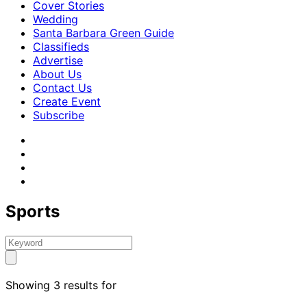
Cover Stories
Wedding
Santa Barbara Green Guide
Classifieds
Advertise
About Us
Contact Us
Create Event
Subscribe
Sports
Showing 3 results for