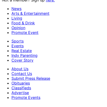
News
Arts & Entertainment
Living
Food & Drink
Opinion
Promote Event
Sports
Events
Real Estate
Indy Parenting
Cover Story
About Us
Contact Us
Submit Press Release
Obituaries
Classifieds
Advertise
Promote Events