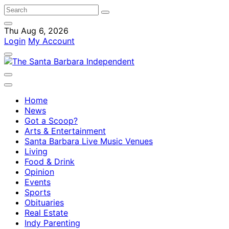
Thu Aug 6, 2026
Login
My Account
Home
News
Got a Scoop?
Arts & Entertainment
Santa Barbara Live Music Venues
Living
Food & Drink
Opinion
Events
Sports
Obituaries
Real Estate
Indy Parenting