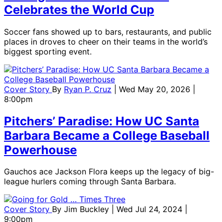
Celebrates the World Cup
Soccer fans showed up to bars, restaurants, and public
places in droves to cheer on their teams in the world’s
biggest sporting event.
Cover Story
By
Ryan P. Cruz
| Wed May 20, 2026 |
8:00pm
Pitchers’ Paradise: How UC Santa
Barbara Became a College Baseball
Powerhouse
Gauchos ace Jackson Flora keeps up the legacy of big-
league hurlers coming through Santa Barbara.
Cover Story
By
Jim Buckley
| Wed Jul 24, 2024 |
9:00pm