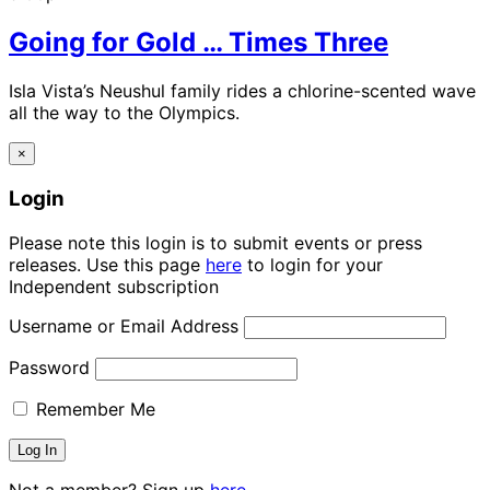
Going for Gold … Times Three
Isla Vista’s Neushul family rides a chlorine-scented wave
all the way to the Olympics.
×
Login
Please note this login is to submit events or press
releases. Use this page
here
to login for your
Independent subscription
Username or Email Address
Password
Remember Me
Not a member? Sign up
here.