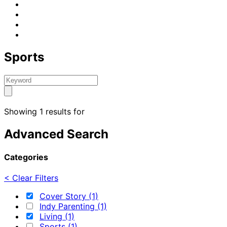
Sports
Showing 1 results for
Advanced Search
Categories
< Clear Filters
Cover Story (1)
Indy Parenting (1)
Living (1)
Sports (1)