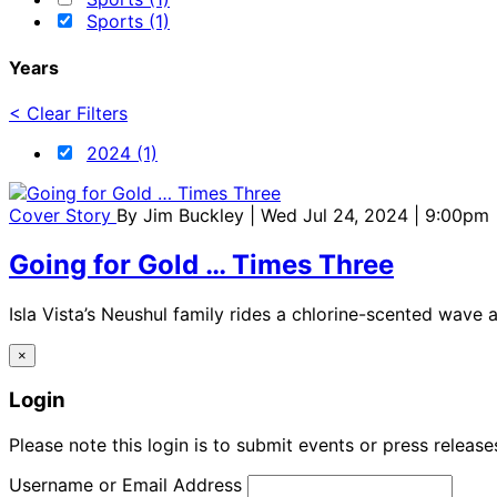
Sports (1)
Years
< Clear Filters
2024 (1)
Cover Story
By
Jim Buckley
| Wed Jul 24, 2024 | 9:00pm
Going for Gold … Times Three
Isla Vista’s Neushul family rides a chlorine-scented wave 
×
Login
Please note this login is to submit events or press releas
Username or Email Address