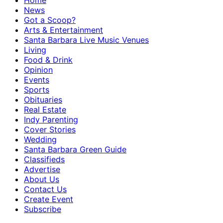
Home
News
Got a Scoop?
Arts & Entertainment
Santa Barbara Live Music Venues
Living
Food & Drink
Opinion
Events
Sports
Obituaries
Real Estate
Indy Parenting
Cover Stories
Wedding
Santa Barbara Green Guide
Classifieds
Advertise
About Us
Contact Us
Create Event
Subscribe