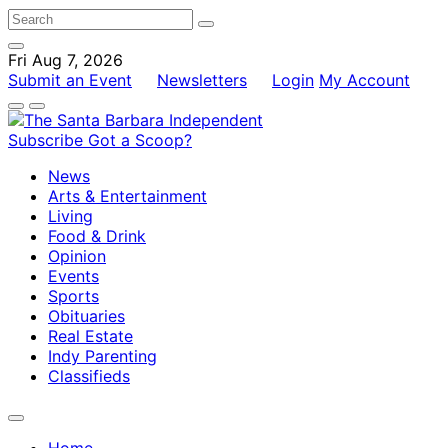
Fri Aug 7, 2026
Submit an Event
Newsletters
Login
My Account
Subscribe
Got a Scoop?
News
Arts & Entertainment
Living
Food & Drink
Opinion
Events
Sports
Obituaries
Real Estate
Indy Parenting
Classifieds