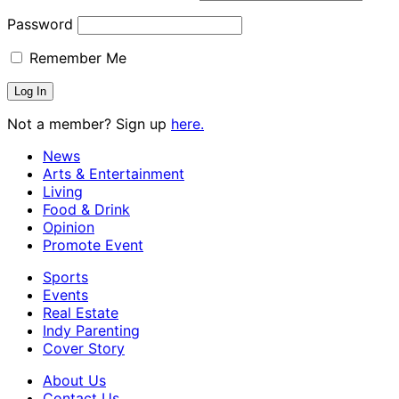
Password
Remember Me
Not a member? Sign up
here.
News
Arts & Entertainment
Living
Food & Drink
Opinion
Promote Event
Sports
Events
Real Estate
Indy Parenting
Cover Story
About Us
Contact Us