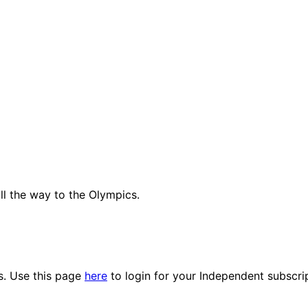
all the way to the Olympics.
es. Use this page
here
to login for your Independent subscri