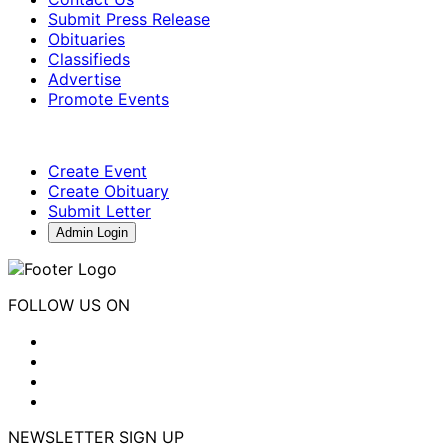
Submit Press Release
Obituaries
Classifieds
Advertise
Promote Events
Create Event
Create Obituary
Submit Letter
Admin Login
FOLLOW US ON
NEWSLETTER SIGN UP