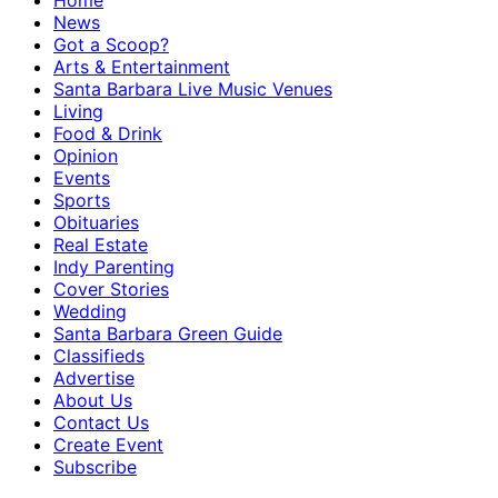
Home
News
Got a Scoop?
Arts & Entertainment
Santa Barbara Live Music Venues
Living
Food & Drink
Opinion
Events
Sports
Obituaries
Real Estate
Indy Parenting
Cover Stories
Wedding
Santa Barbara Green Guide
Classifieds
Advertise
About Us
Contact Us
Create Event
Subscribe