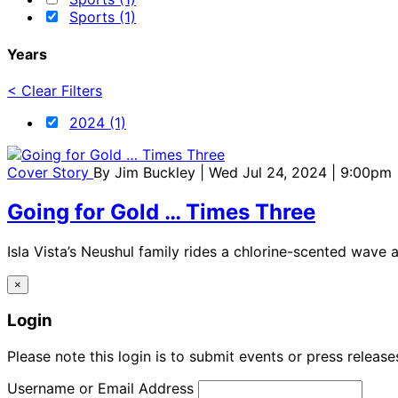
Sports (1)
Years
< Clear Filters
2024 (1)
Cover Story
By
Jim Buckley
| Wed Jul 24, 2024 | 9:00pm
Going for Gold … Times Three
Isla Vista’s Neushul family rides a chlorine-scented wave 
×
Login
Please note this login is to submit events or press releas
Username or Email Address