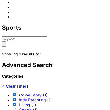
Sports
Showing 1 results for
Advanced Search
Categories
< Clear Filters
Cover Story (1)
Indy Parenting (1)
Living (1)
Sports (1)