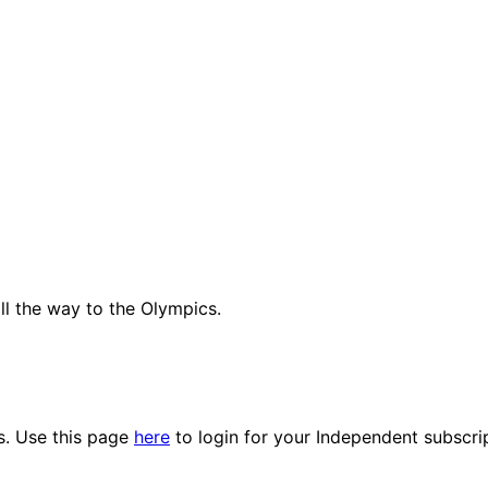
all the way to the Olympics.
es. Use this page
here
to login for your Independent subscri