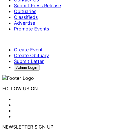
Submit Press Release
Obituaries
Classifieds
Advertise
Promote Events
Create Event
Create Obituary
Submit Letter
Admin Login
FOLLOW US ON
NEWSLETTER SIGN UP