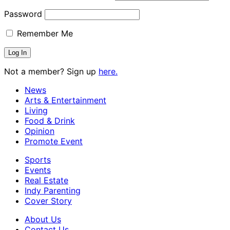
Password
Remember Me
Not a member? Sign up
here.
News
Arts & Entertainment
Living
Food & Drink
Opinion
Promote Event
Sports
Events
Real Estate
Indy Parenting
Cover Story
About Us
Contact Us