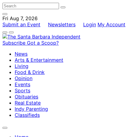
Fri Aug 7, 2026
Submit an Event
Newsletters
Login
My Account
Subscribe
Got a Scoop?
News
Arts & Entertainment
Living
Food & Drink
Opinion
Events
Sports
Obituaries
Real Estate
Indy Parenting
Classifieds