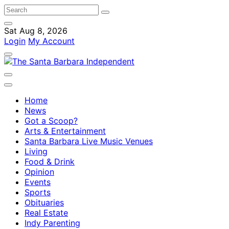
Sat Aug 8, 2026
Login
My Account
Home
News
Got a Scoop?
Arts & Entertainment
Santa Barbara Live Music Venues
Living
Food & Drink
Opinion
Events
Sports
Obituaries
Real Estate
Indy Parenting