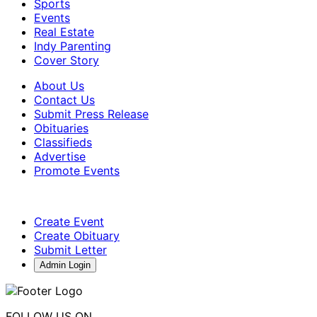
Sports
Events
Real Estate
Indy Parenting
Cover Story
About Us
Contact Us
Submit Press Release
Obituaries
Classifieds
Advertise
Promote Events
Create Event
Create Obituary
Submit Letter
Admin Login
FOLLOW US ON