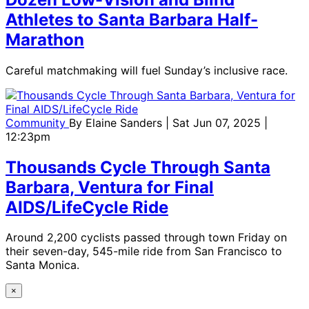
Athletes to Santa Barbara Half-
Marathon
Careful matchmaking will fuel Sunday’s inclusive race.
Community
By
Elaine Sanders
| Sat Jun 07, 2025 |
12:23pm
Thousands Cycle Through Santa
Barbara, Ventura for Final
AIDS/LifeCycle Ride
Around 2,200 cyclists passed through town Friday on
their seven-day, 545-mile ride from San Francisco to
Santa Monica.
×