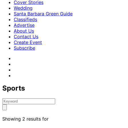
Cover Stories
Wedding
Santa Barbara Green Guide
Classifieds
Advertise
About Us
Contact Us
Create Event
Subscribe
Sports
Showing 2 results for