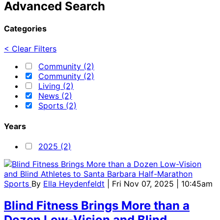
Advanced Search
Categories
< Clear Filters
Community (2)
Community (2)
Living (2)
News (2)
Sports (2)
Years
2025 (2)
Sports
By
Ella Heydenfeldt
| Fri Nov 07, 2025 | 10:45am
Blind Fitness Brings More than a
Dozen Low-Vision and Blind