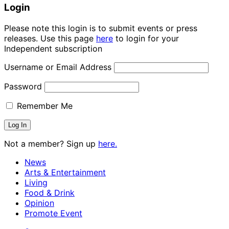
Login
Please note this login is to submit events or press
releases. Use this page
here
to login for your
Independent subscription
Username or Email Address
Password
Remember Me
Not a member? Sign up
here.
News
Arts & Entertainment
Living
Food & Drink
Opinion
Promote Event