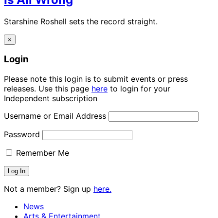
Starshine Roshell sets the record straight.
×
Login
Please note this login is to submit events or press
releases. Use this page
here
to login for your
Independent subscription
Username or Email Address
Password
Remember Me
Not a member? Sign up
here.
News
Arts & Entertainment