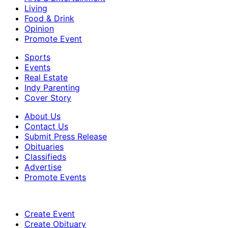
Living
Food & Drink
Opinion
Promote Event
Sports
Events
Real Estate
Indy Parenting
Cover Story
About Us
Contact Us
Submit Press Release
Obituaries
Classifieds
Advertise
Promote Events
Create Event
Create Obituary