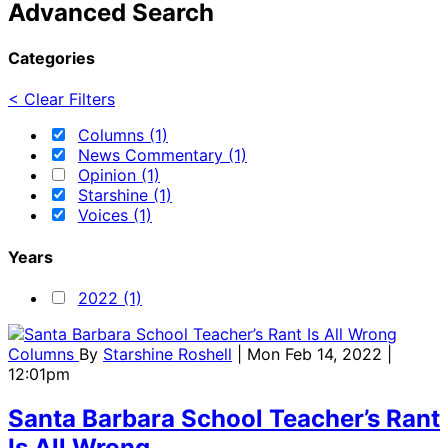
Advanced Search
Categories
< Clear Filters
Columns (1)
News Commentary (1)
Opinion (1)
Starshine (1)
Voices (1)
Years
2022 (1)
Columns
By
Starshine Roshell
| Mon Feb 14, 2022 |
12:01pm
Santa Barbara School Teacher’s Rant
Is All Wrong