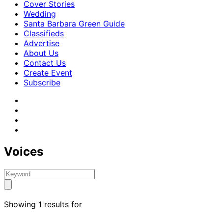
Cover Stories
Wedding
Santa Barbara Green Guide
Classifieds
Advertise
About Us
Contact Us
Create Event
Subscribe
Voices
Showing 1 results for