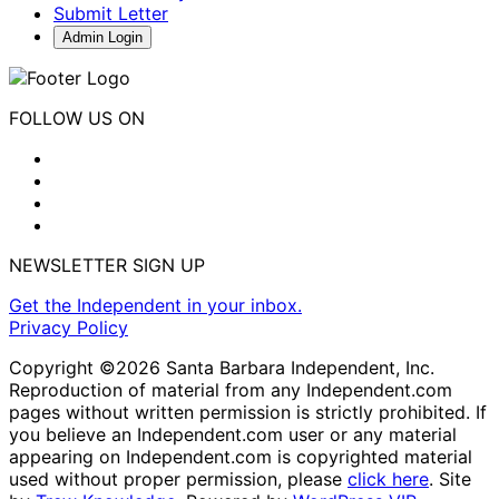
Submit Letter
Admin Login
FOLLOW US ON
NEWSLETTER SIGN UP
Get the Independent in your inbox.
Privacy Policy
Copyright ©2026 Santa Barbara Independent, Inc.
Reproduction of material from any Independent.com
pages without written permission is strictly prohibited. If
you believe an Independent.com user or any material
appearing on Independent.com is copyrighted material
used without proper permission, please
click here
. Site