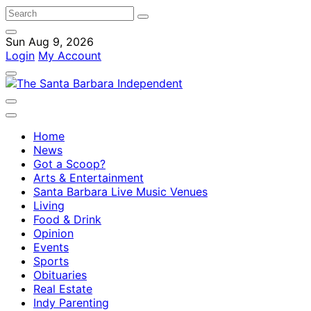
Sun Aug 9, 2026
Login
My Account
Home
News
Got a Scoop?
Arts & Entertainment
Santa Barbara Live Music Venues
Living
Food & Drink
Opinion
Events
Sports
Obituaries
Real Estate
Indy Parenting