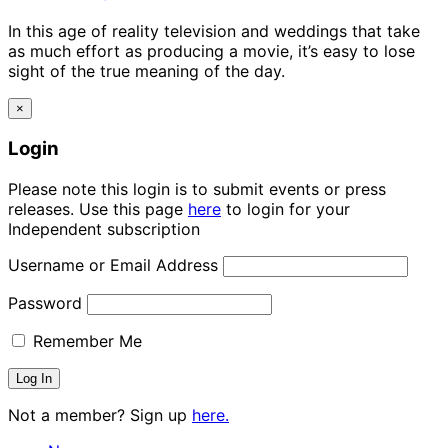
In this age of reality television and weddings that take
as much effort as producing a movie, it’s easy to lose
sight of the true meaning of the day.
×
Login
Please note this login is to submit events or press
releases. Use this page
here
to login for your
Independent subscription
Username or Email Address
Password
Remember Me
Not a member? Sign up
here.