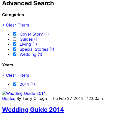
Advanced Search
Categories
< Clear Filters
Cover Story (1)
Guides (1)
Living (1)
Special Stories (1)
Wedding (1)
Years
< Clear Filters
2014 (1)
Guides
By
Terry Ortega
| Thu Feb 27, 2014 | 12:00am
Wedding Guide 2014