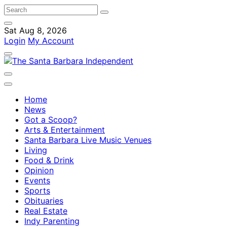
Sat Aug 8, 2026
Login
My Account
Home
News
Got a Scoop?
Arts & Entertainment
Santa Barbara Live Music Venues
Living
Food & Drink
Opinion
Events
Sports
Obituaries
Real Estate
Indy Parenting