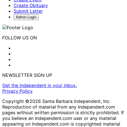
Create Obituary
Submit Letter
Admin Login
FOLLOW US ON
NEWSLETTER SIGN UP
Get the Independent in your inbox.
Privacy Policy
Copyright ©2026 Santa Barbara Independent, Inc.
Reproduction of material from any Independent.com
pages without written permission is strictly prohibited. If
you believe an Independent.com user or any material
appearing on Independent.com is copyrighted material