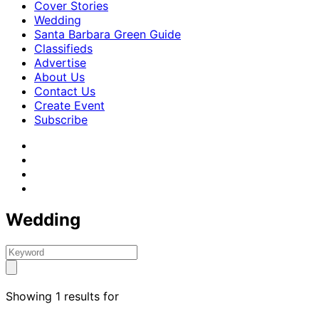
Cover Stories
Wedding
Santa Barbara Green Guide
Classifieds
Advertise
About Us
Contact Us
Create Event
Subscribe
Wedding
Showing 1 results for