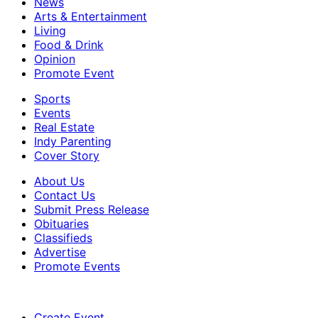
News
Arts & Entertainment
Living
Food & Drink
Opinion
Promote Event
Sports
Events
Real Estate
Indy Parenting
Cover Story
About Us
Contact Us
Submit Press Release
Obituaries
Classifieds
Advertise
Promote Events
Create Event