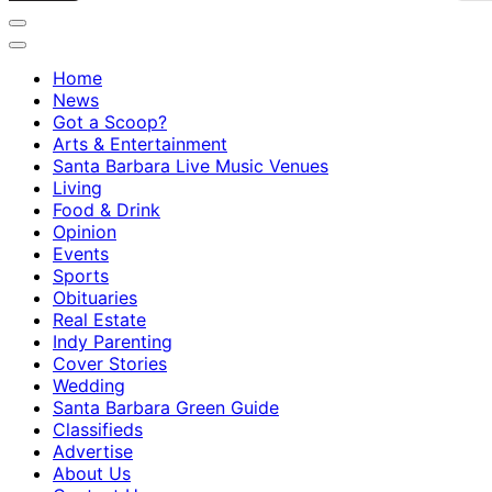
Home
News
Got a Scoop?
Arts & Entertainment
Santa Barbara Live Music Venues
Living
Food & Drink
Opinion
Events
Sports
Obituaries
Real Estate
Indy Parenting
Cover Stories
Wedding
Santa Barbara Green Guide
Classifieds
Advertise
About Us