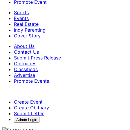
Promote Event
Sports
Events
Real Estate
Indy Parenting
Cover Story
About Us
Contact Us
Submit Press Release
Obituaries
Classifieds
Advertise
Promote Events
Create Event
Create Obituary
Submit Letter
Admin Login