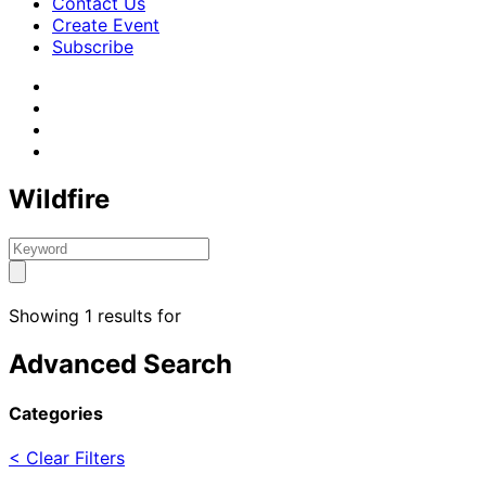
Contact Us
Create Event
Subscribe
Wildfire
Showing 1 results for
Advanced Search
Categories
< Clear Filters