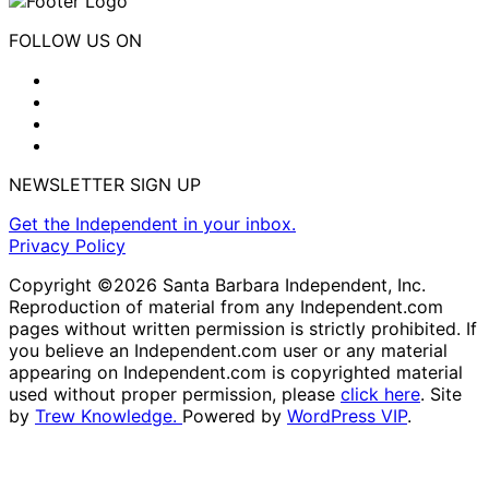
FOLLOW US ON
NEWSLETTER SIGN UP
Get the Independent in your inbox.
Privacy Policy
Copyright ©2026 Santa Barbara Independent, Inc.
Reproduction of material from any Independent.com
pages without written permission is strictly prohibited. If
you believe an Independent.com user or any material
appearing on Independent.com is copyrighted material
used without proper permission, please
click here
. Site
by
Trew Knowledge.
Powered by
WordPress VIP
.