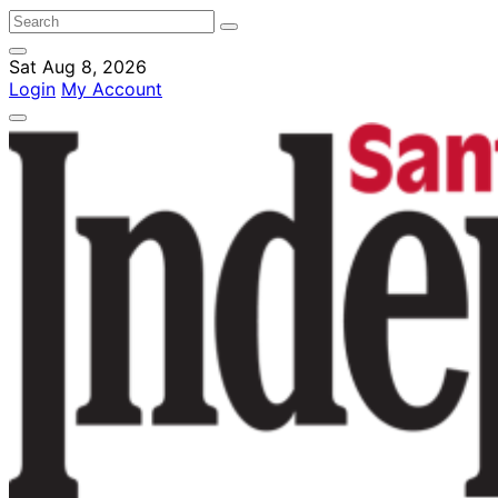
Sat Aug 8, 2026
Login
My Account