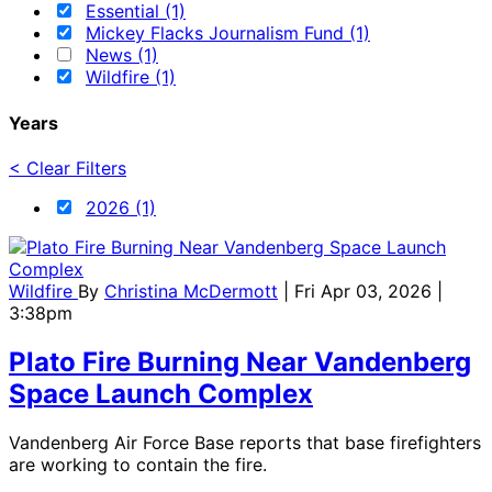
Essential (1)
Mickey Flacks Journalism Fund (1)
News (1)
Wildfire (1)
Years
< Clear Filters
2026 (1)
Wildfire
By
Christina McDermott
| Fri Apr 03, 2026 |
3:38pm
Plato Fire Burning Near Vandenberg
Space Launch Complex
Vandenberg Air Force Base reports that base firefighters
are working to contain the fire.