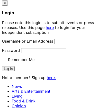
×
Login
Please note this login is to submit events or press
releases. Use this page
here
to login for your
Independent subscription
Username or Email Address
Password
Remember Me
Not a member? Sign up
here.
News
Arts & Entertainment
Living
Food & Drink
Opinion