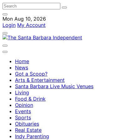
Mon Aug 10, 2026
Login
My Account
Home
News
Got a Scoop?
Arts & Entertainment
Santa Barbara Live Music Venues
Living
Food & Drink
Opinion
Events
Sports
Obituaries
Real Estate
Indy Parenting