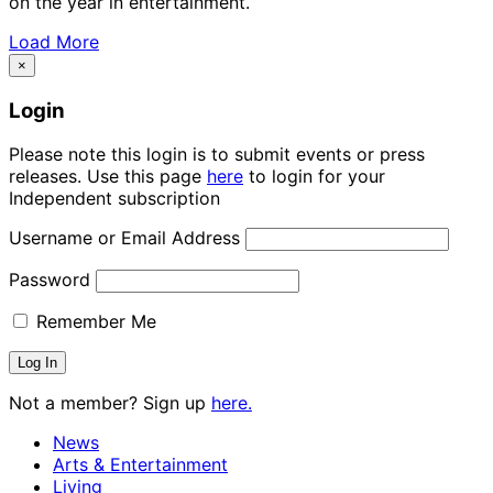
on the year in entertainment.
Load More
×
Login
Please note this login is to submit events or press
releases. Use this page
here
to login for your
Independent subscription
Username or Email Address
Password
Remember Me
Not a member? Sign up
here.
News
Arts & Entertainment
Living