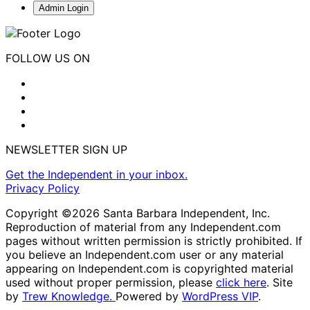
Admin Login
FOLLOW US ON
NEWSLETTER SIGN UP
Get the Independent in your inbox.
Privacy Policy
Copyright ©2026 Santa Barbara Independent, Inc.
Reproduction of material from any Independent.com
pages without written permission is strictly prohibited. If
you believe an Independent.com user or any material
appearing on Independent.com is copyrighted material
used without proper permission, please
click here
. Site
by
Trew Knowledge.
Powered by
WordPress VIP
.