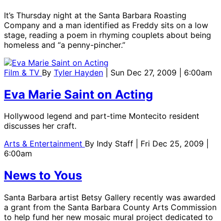
It’s Thursday night at the Santa Barbara Roasting
Company and a man identified as Freddy sits on a low
stage, reading a poem in rhyming couplets about being
homeless and “a penny-pincher.”
Film & TV
By
Tyler Hayden
| Sun Dec 27, 2009 | 6:00am
Eva Marie Saint on Acting
Hollywood legend and part-time Montecito resident
discusses her craft.
Arts & Entertainment
By
Indy Staff
| Fri Dec 25, 2009 |
6:00am
News to Yous
Santa Barbara artist Betsy Gallery recently was awarded
a grant from the Santa Barbara County Arts Commission
to help fund her new mosaic mural project dedicated to