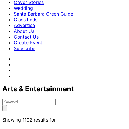
Cover Stories
Wedding
Santa Barbara Green Guide
Classifieds
Advertise
About Us
Contact Us
Create Event
Subscribe
Arts & Entertainment
Showing 1102 results for