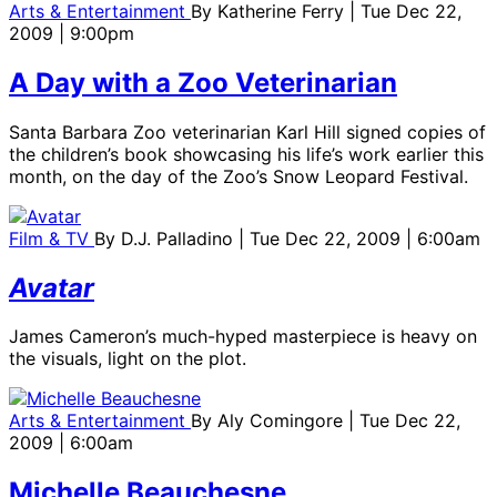
Arts & Entertainment
By
Katherine Ferry
| Tue Dec 22,
2009 | 9:00pm
A Day with a Zoo Veterinarian
Santa Barbara Zoo veterinarian Karl Hill signed copies of
the children’s book showcasing his life’s work earlier this
month, on the day of the Zoo’s Snow Leopard Festival.
Film & TV
By
D.J. Palladino
| Tue Dec 22, 2009 | 6:00am
Avatar
James Cameron’s much-hyped masterpiece is heavy on
the visuals, light on the plot.
Arts & Entertainment
By
Aly Comingore
| Tue Dec 22,
2009 | 6:00am
Michelle Beauchesne