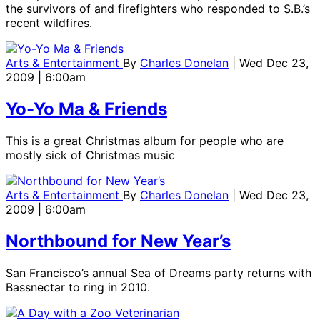
the survivors of and firefighters who responded to S.B.’s
recent wildfires.
Arts & Entertainment
By
Charles Donelan
| Wed Dec 23,
2009 | 6:00am
Yo-Yo Ma & Friends
This is a great Christmas album for people who are
mostly sick of Christmas music
Arts & Entertainment
By
Charles Donelan
| Wed Dec 23,
2009 | 6:00am
Northbound for New Year’s
San Francisco’s annual Sea of Dreams party returns with
Bassnectar to ring in 2010.