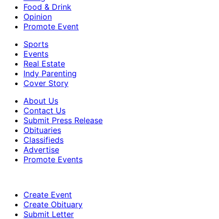
Food & Drink
Opinion
Promote Event
Sports
Events
Real Estate
Indy Parenting
Cover Story
About Us
Contact Us
Submit Press Release
Obituaries
Classifieds
Advertise
Promote Events
Create Event
Create Obituary
Submit Letter