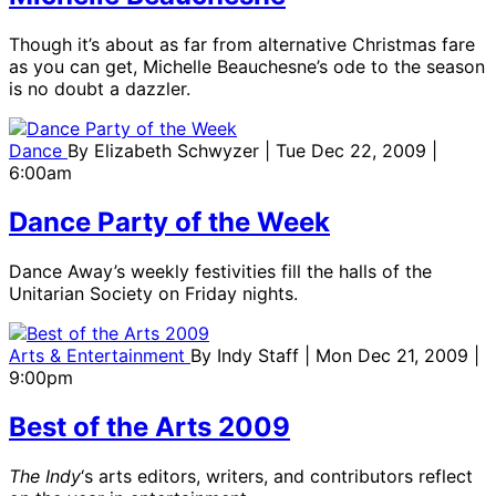
Though it’s about as far from alternative Christmas fare
as you can get, Michelle Beauchesne’s ode to the season
is no doubt a dazzler.
Dance
By
Elizabeth Schwyzer
| Tue Dec 22, 2009 |
6:00am
Dance Party of the Week
Dance Away’s weekly festivities fill the halls of the
Unitarian Society on Friday nights.
Arts & Entertainment
By
Indy Staff
| Mon Dec 21, 2009 |
9:00pm
Best of the Arts 2009
The Indy
‘s arts editors, writers, and contributors reflect