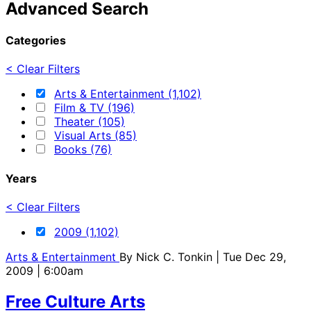
Advanced Search
Categories
< Clear Filters
Arts & Entertainment (1,102)
Film & TV (196)
Theater (105)
Visual Arts (85)
Books (76)
Years
< Clear Filters
2009 (1,102)
Arts & Entertainment
By
Nick C. Tonkin
| Tue Dec 29,
2009 | 6:00am
Free Culture Arts