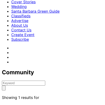
Cover Stories
Wedding
Santa Barbara Green Guide
Classifieds
Advertise
About Us
Contact Us
Create Event
Subscribe
Community
Showing 1 results for