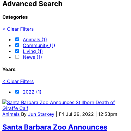
Advanced Search
Categories
< Clear Filters
Animals (1)
Community (1)
Living (1)
News (1)
Years
< Clear Filters
2022 (1)
Animals
By
Jun Starkey
| Fri Jul 29, 2022 | 12:53pm
Santa Barbara Zoo Announces