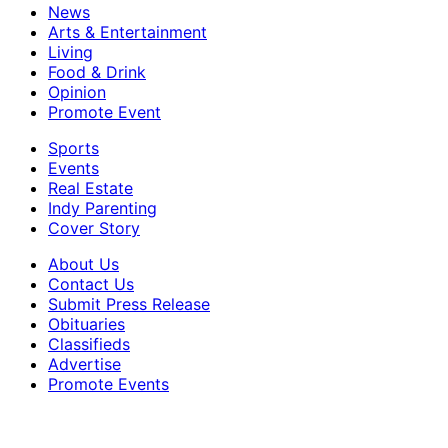
News
Arts & Entertainment
Living
Food & Drink
Opinion
Promote Event
Sports
Events
Real Estate
Indy Parenting
Cover Story
About Us
Contact Us
Submit Press Release
Obituaries
Classifieds
Advertise
Promote Events