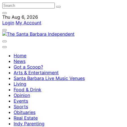
Thu Aug 6, 2026
Login
My Account
Home
News
Got a Scoop?
Arts & Entertainment
Santa Barbara Live Music Venues
Living
Food & Drink
Opinion
Events
Sports
Obituaries
Real Estate
Indy Parenting