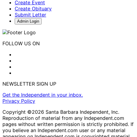
Create Event
Create Obituary
Submit Letter
Admin Login
FOLLOW US ON
NEWSLETTER SIGN UP
Get the Independent in your inbox.
Privacy Policy
Copyright ©2026 Santa Barbara Independent, Inc.
Reproduction of material from any Independent.com
pages without written permission is strictly prohibited. If
you believe an Independent.com user or any material
appearing on Independent.com is copyrighted material