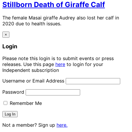
Stillborn Death of Giraffe Calf
The female Masai giraffe Audrey also lost her calf in
2020 due to health issues.
×
Login
Please note this login is to submit events or press
releases. Use this page
here
to login for your
Independent subscription
Username or Email Address
Password
Remember Me
Not a member? Sign up
here.