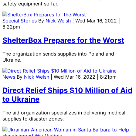
safety equipment so far.
Special Stories
By
Nick Welsh
| Wed Mar 16, 2022 |
8:22pm
ShelterBox Prepares for the Worst
The organization sends supplies into Poland and
Ukraine.
News
By
Nick Welsh
| Wed Mar 16, 2022 | 8:21pm
Direct Relief Ships $10 Million of Aid
to Ukraine
The aid organization specializes in delivering medical
supplies to disaster zones.