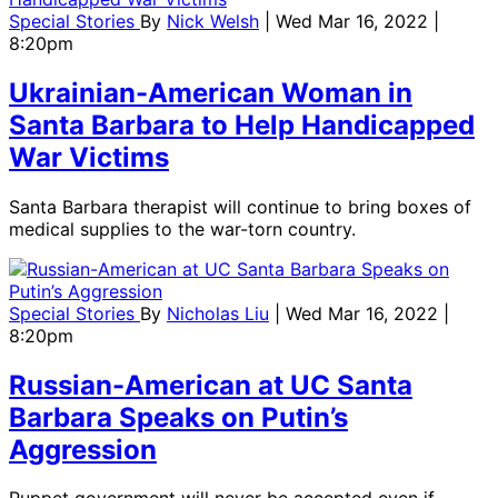
Special Stories
By
Nick Welsh
| Wed Mar 16, 2022 |
8:20pm
Ukrainian-American Woman in
Santa Barbara to Help Handicapped
War Victims
Santa Barbara therapist will continue to bring boxes of
medical supplies to the war-torn country.
Special Stories
By
Nicholas Liu
| Wed Mar 16, 2022 |
8:20pm
Russian-American at UC Santa
Barbara Speaks on Putin’s
Aggression