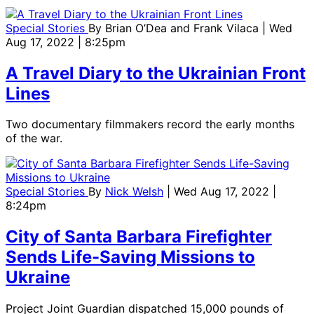
Special Stories
By
Brian O’Dea and Frank Vilaca
| Wed
Aug 17, 2022 | 8:25pm
A Travel Diary to the Ukrainian Front
Lines
Two documentary filmmakers record the early months
of the war.
Special Stories
By
Nick Welsh
| Wed Aug 17, 2022 |
8:24pm
City of Santa Barbara Firefighter
Sends Life-Saving Missions to
Ukraine
Project Joint Guardian dispatched 15,000 pounds of