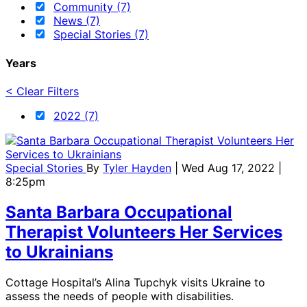
Community (7)
News (7)
Special Stories (7)
Years
< Clear Filters
2022 (7)
Special Stories
By
Tyler Hayden
| Wed Aug 17, 2022 |
8:25pm
Santa Barbara Occupational
Therapist Volunteers Her Services
to Ukrainians
Cottage Hospital’s Alina Tupchyk visits Ukraine to
assess the needs of people with disabilities.