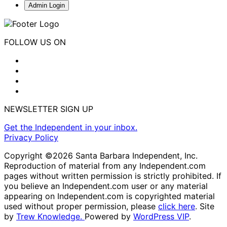
Admin Login
FOLLOW US ON
NEWSLETTER SIGN UP
Get the Independent in your inbox.
Privacy Policy
Copyright ©2026 Santa Barbara Independent, Inc.
Reproduction of material from any Independent.com
pages without written permission is strictly prohibited. If
you believe an Independent.com user or any material
appearing on Independent.com is copyrighted material
used without proper permission, please
click here
. Site
by
Trew Knowledge.
Powered by
WordPress VIP
.