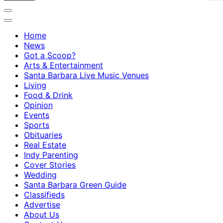
Home
News
Got a Scoop?
Arts & Entertainment
Santa Barbara Live Music Venues
Living
Food & Drink
Opinion
Events
Sports
Obituaries
Real Estate
Indy Parenting
Cover Stories
Wedding
Santa Barbara Green Guide
Classifieds
Advertise
About Us