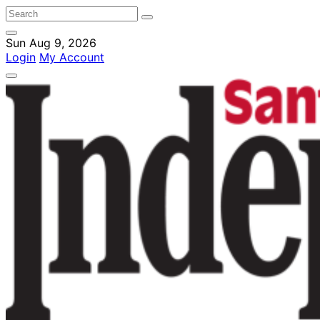
Sun Aug 9, 2026
Login
My Account