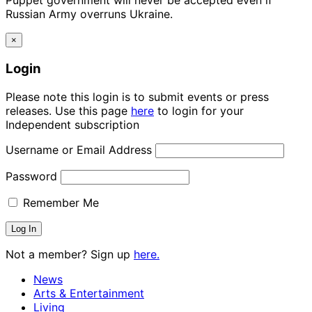
Puppet government will never be accepted even if
Russian Army overruns Ukraine.
×
Login
Please note this login is to submit events or press
releases. Use this page
here
to login for your
Independent subscription
Username or Email Address
Password
Remember Me
Not a member? Sign up
here.
News
Arts & Entertainment
Living