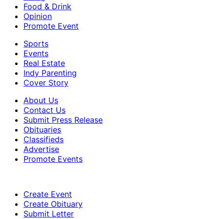
Food & Drink
Opinion
Promote Event
Sports
Events
Real Estate
Indy Parenting
Cover Story
About Us
Contact Us
Submit Press Release
Obituaries
Classifieds
Advertise
Promote Events
Create Event
Create Obituary
Submit Letter