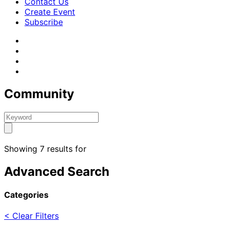
Contact Us
Create Event
Subscribe
Community
Showing 7 results for
Advanced Search
Categories
< Clear Filters