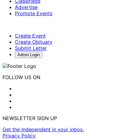
Classifieds
Advertise
Promote Events
Create Event
Create Obituary
Submit Letter
Admin Login
FOLLOW US ON
NEWSLETTER SIGN UP
Get the Independent in your inbox.
Privacy Policy