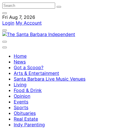
Fri Aug 7, 2026
Login
My Account
Home
News
Got a Scoop?
Arts & Entertainment
Santa Barbara Live Music Venues
Living
Food & Drink
Opinion
Events
Sports
Obituaries
Real Estate
Indy Parenting