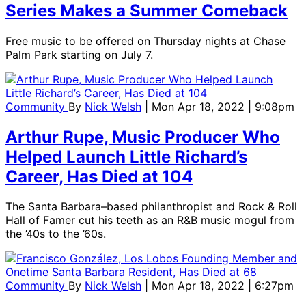
Series Makes a Summer Comeback
Free music to be offered on Thursday nights at Chase
Palm Park starting on July 7.
Community
By
Nick Welsh
| Mon Apr 18, 2022 | 9:08pm
Arthur Rupe, Music Producer Who
Helped Launch Little Richard’s
Career, Has Died at 104
The Santa Barbara–based philanthropist and Rock & Roll
Hall of Famer cut his teeth as an R&B music mogul from
the ’40s to the ’60s.
Community
By
Nick Welsh
| Mon Apr 18, 2022 | 6:27pm