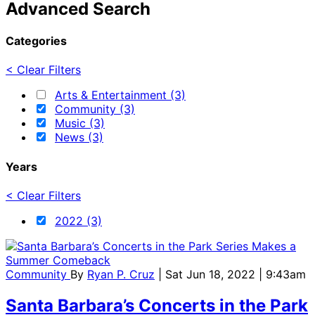
Advanced Search
Categories
< Clear Filters
Arts & Entertainment (3)
Community (3)
Music (3)
News (3)
Years
< Clear Filters
2022 (3)
Community
By
Ryan P. Cruz
| Sat Jun 18, 2022 | 9:43am
Santa Barbara’s Concerts in the Park