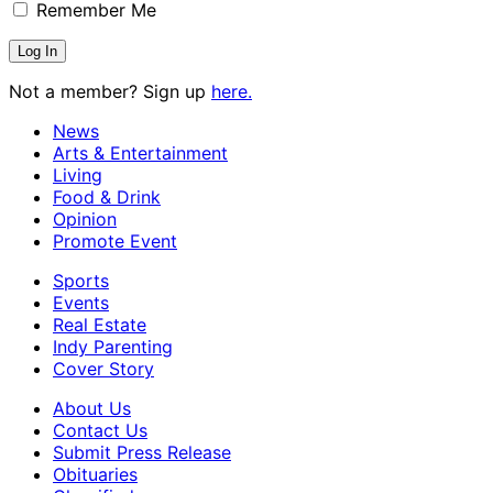
Remember Me
Not a member? Sign up
here.
News
Arts & Entertainment
Living
Food & Drink
Opinion
Promote Event
Sports
Events
Real Estate
Indy Parenting
Cover Story
About Us
Contact Us
Submit Press Release
Obituaries