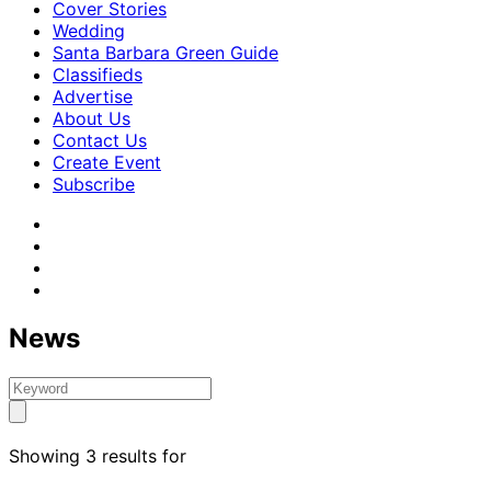
Cover Stories
Wedding
Santa Barbara Green Guide
Classifieds
Advertise
About Us
Contact Us
Create Event
Subscribe
News
Showing 3 results for