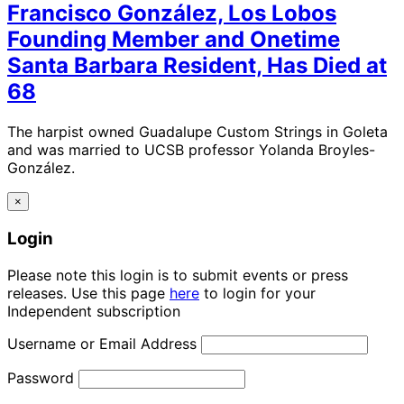
Francisco González, Los Lobos
Founding Member and Onetime
Santa Barbara Resident, Has Died at
68
The harpist owned Guadalupe Custom Strings in Goleta
and was married to UCSB professor Yolanda Broyles-
González.
×
Login
Please note this login is to submit events or press
releases. Use this page
here
to login for your
Independent subscription
Username or Email Address
Password