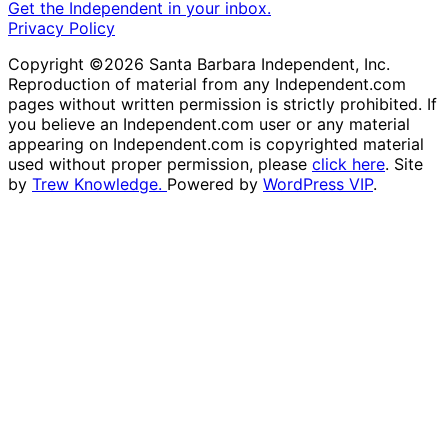
Get the Independent in your inbox.
Privacy Policy
Copyright ©2026 Santa Barbara Independent, Inc.
Reproduction of material from any Independent.com
pages without written permission is strictly prohibited. If
you believe an Independent.com user or any material
appearing on Independent.com is copyrighted material
used without proper permission, please
click here
. Site
by
Trew Knowledge.
Powered by
WordPress VIP
.