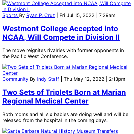
Sports
By
Ryan P. Cruz
| Fri Jul 15, 2022 | 7:29am
Westmont College Accepted into
NCAA, Will Compete in Division II
The move reignites rivalries with former opponents in
the Pacific West Conference.
Community
By
Indy Staff
| Thu May 12, 2022 | 2:13pm
Two Sets of Triplets Born at Marian
Regional Medical Center
Both moms and all six babies are doing well and will be
released from the hospital in the coming days.