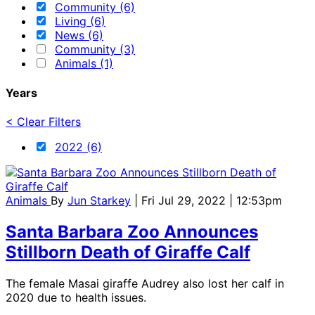
Community (6)
Living (6)
News (6)
Community (3)
Animals (1)
Years
< Clear Filters
2022 (6)
Animals
By
Jun Starkey
| Fri Jul 29, 2022 | 12:53pm
Santa Barbara Zoo Announces
Stillborn Death of Giraffe Calf
The female Masai giraffe Audrey also lost her calf in
2020 due to health issues.