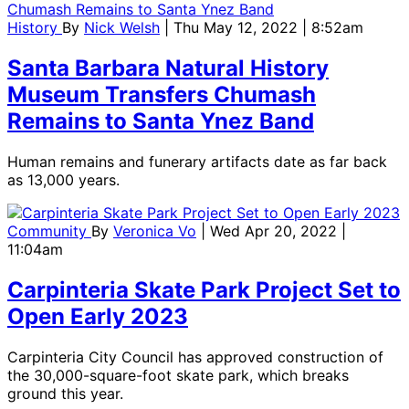
History
By
Nick Welsh
| Thu May 12, 2022 | 8:52am
Santa Barbara Natural History
Museum Transfers Chumash
Remains to Santa Ynez Band
Human remains and funerary artifacts date as far back
as 13,000 years.
Community
By
Veronica Vo
| Wed Apr 20, 2022 |
11:04am
Carpinteria Skate Park Project Set to
Open Early 2023
Carpinteria City Council has approved construction of
the 30,000-square-foot skate park, which breaks
ground this year.