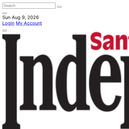
Sun Aug 9, 2026
Login
My Account