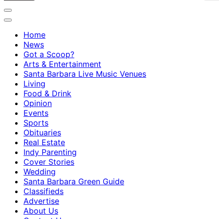
Home
News
Got a Scoop?
Arts & Entertainment
Santa Barbara Live Music Venues
Living
Food & Drink
Opinion
Events
Sports
Obituaries
Real Estate
Indy Parenting
Cover Stories
Wedding
Santa Barbara Green Guide
Classifieds
Advertise
About Us