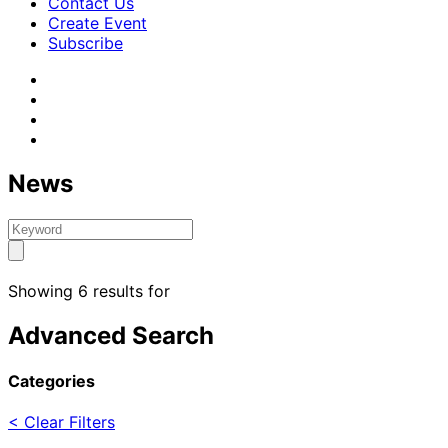
Contact Us
Create Event
Subscribe
News
Showing 6 results for
Advanced Search
Categories
< Clear Filters