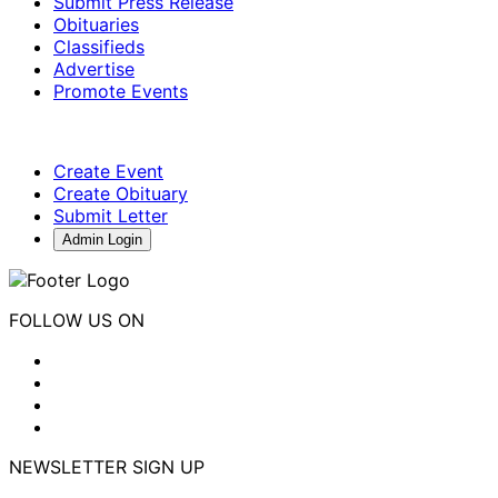
Submit Press Release
Obituaries
Classifieds
Advertise
Promote Events
Create Event
Create Obituary
Submit Letter
Admin Login
FOLLOW US ON
NEWSLETTER SIGN UP