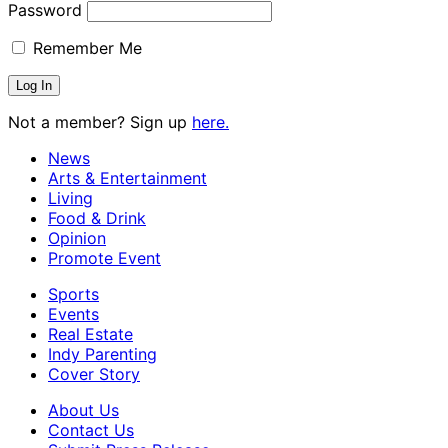
Password
Remember Me
Not a member? Sign up
here.
News
Arts & Entertainment
Living
Food & Drink
Opinion
Promote Event
Sports
Events
Real Estate
Indy Parenting
Cover Story
About Us
Contact Us