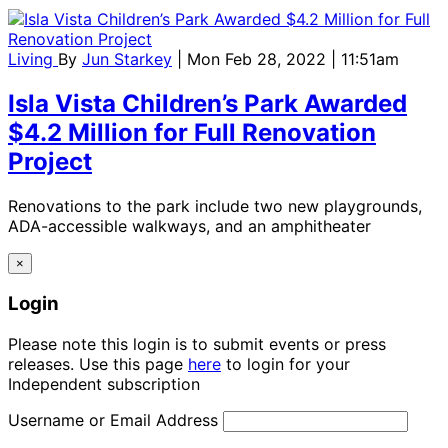
Living
By
Jun Starkey
| Mon Feb 28, 2022 | 11:51am
Isla Vista Children’s Park Awarded
$4.2 Million for Full Renovation
Project
Renovations to the park include two new playgrounds,
ADA-accessible walkways, and an amphitheater
×
Login
Please note this login is to submit events or press
releases. Use this page
here
to login for your
Independent subscription
Username or Email Address