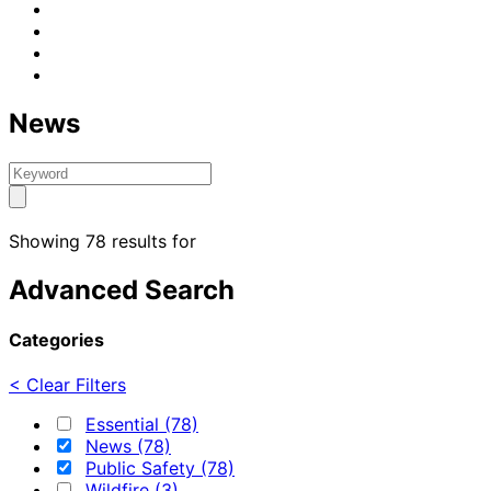
News
Showing 78 results for
Advanced Search
Categories
< Clear Filters
Essential (78)
News (78)
Public Safety (78)
Wildfire (3)