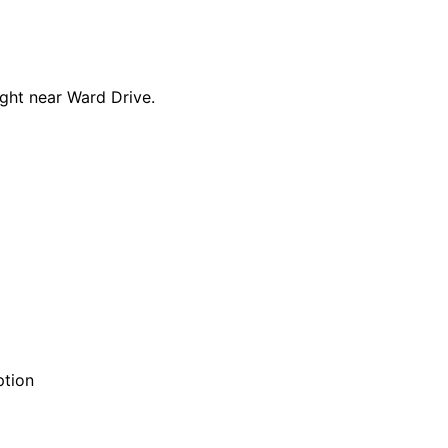
ght near Ward Drive.
ption