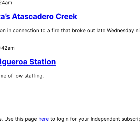
:24am
ta’s Atascadero Creek
n in connection to a fire that broke out late Wednesday ni
0:42am
Figueroa Station
e of low staffing.
es. Use this page
here
to login for your Independent subscri