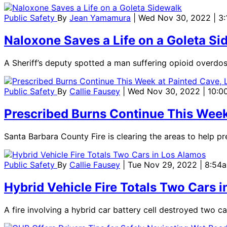
Public Safety
By
Jean Yamamura
| Wed Nov 30, 2022 | 3
Naloxone Saves a Life on a Goleta Si
A Sheriff’s deputy spotted a man suffering opioid overdo
Public Safety
By
Callie Fausey
| Wed Nov 30, 2022 | 10:
Prescribed Burns Continue This Week 
Santa Barbara County Fire is clearing the areas to help pr
Public Safety
By
Callie Fausey
| Tue Nov 29, 2022 | 8:54
Hybrid Vehicle Fire Totals Two Cars 
A fire involving a hybrid car battery cell destroyed two 