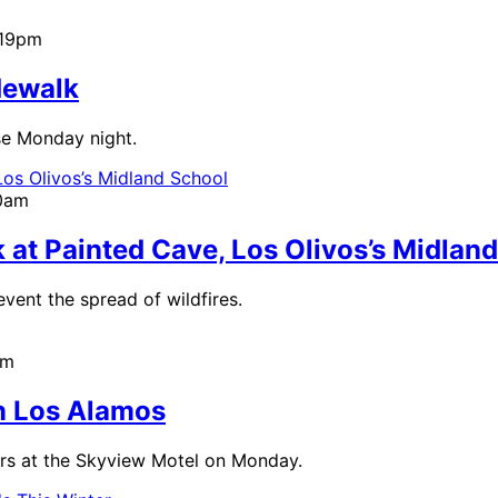
:19pm
dewalk
se Monday night.
00am
at Painted Cave, Los Olivos’s Midlan
event the spread of wildfires.
am
in Los Alamos
cars at the Skyview Motel on Monday.