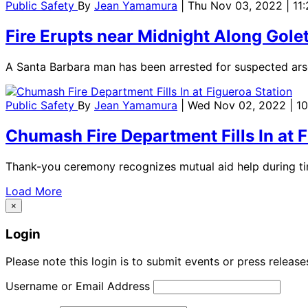
Public Safety
By
Jean Yamamura
| Thu Nov 03, 2022 | 11
Fire Erupts near Midnight Along Gole
A Santa Barbara man has been arrested for suspected arso
Public Safety
By
Jean Yamamura
| Wed Nov 02, 2022 | 1
Chumash Fire Department Fills In at 
Thank-you ceremony recognizes mutual aid help during tim
Load More
×
Login
Please note this login is to submit events or press releas
Username or Email Address