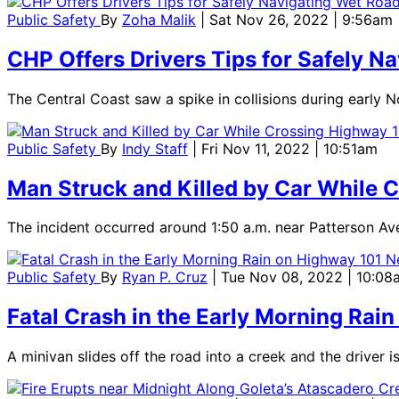
Public Safety
By
Zoha Malik
| Sat Nov 26, 2022 | 9:56am
CHP Offers Drivers Tips for Safely N
The Central Coast saw a spike in collisions during early 
Public Safety
By
Indy Staff
| Fri Nov 11, 2022 | 10:51am
Man Struck and Killed by Car While C
The incident occurred around 1:50 a.m. near Patterson Ave
Public Safety
By
Ryan P. Cruz
| Tue Nov 08, 2022 | 10:08
Fatal Crash in the Early Morning Rai
A minivan slides off the road into a creek and the driver 