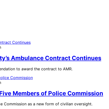
m
ty’s Ambulance Contract Continues
mendation to award the contract to AMR.
m
 Five Members of Police Commission
ice Commission as a new form of civilian oversight.