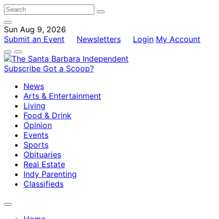
Sun Aug 9, 2026
Submit an Event
Newsletters
Login
My Account
Subscribe
Got a Scoop?
News
Arts & Entertainment
Living
Food & Drink
Opinion
Events
Sports
Obituaries
Real Estate
Indy Parenting
Classifieds