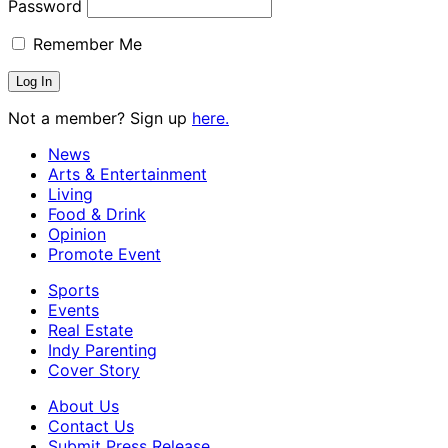
Password
Remember Me
Not a member? Sign up
here.
News
Arts & Entertainment
Living
Food & Drink
Opinion
Promote Event
Sports
Events
Real Estate
Indy Parenting
Cover Story
About Us
Contact Us
Submit Press Release