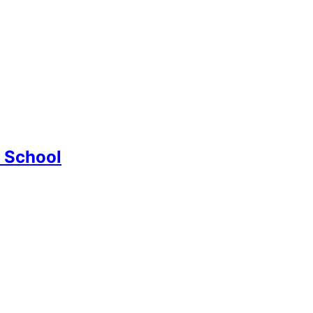
d School