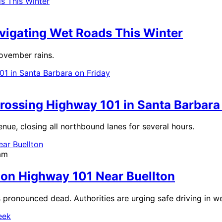
avigating Wet Roads This Winter
November rains.
rossing Highway 101 in Santa Barbara
nue, closing all northbound lanes for several hours.
am
n on Highway 101 Near Buellton
is pronounced dead. Authorities are urging safe driving in w