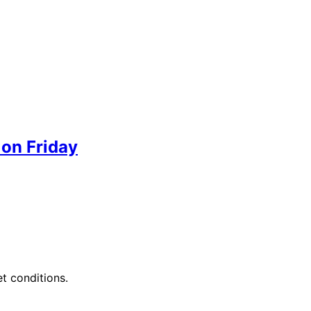
 on Friday
et conditions.