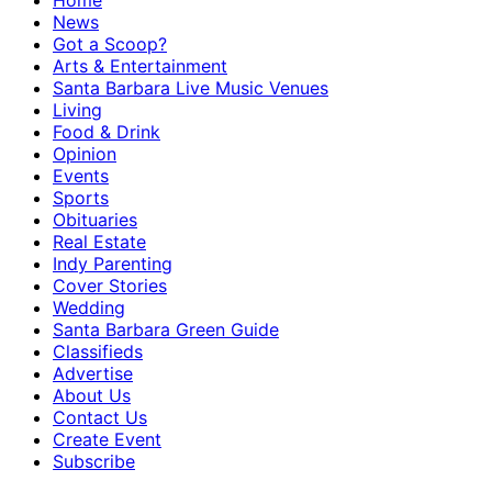
Home
News
Got a Scoop?
Arts & Entertainment
Santa Barbara Live Music Venues
Living
Food & Drink
Opinion
Events
Sports
Obituaries
Real Estate
Indy Parenting
Cover Stories
Wedding
Santa Barbara Green Guide
Classifieds
Advertise
About Us
Contact Us
Create Event
Subscribe