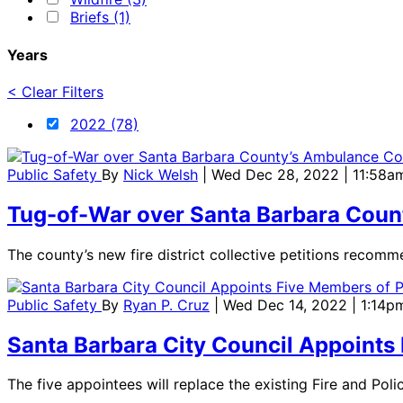
Briefs (1)
Years
< Clear Filters
2022 (78)
Public Safety
By
Nick Welsh
| Wed Dec 28, 2022 | 11:58a
Tug-of-War over Santa Barbara Coun
The county’s new fire district collective petitions recom
Public Safety
By
Ryan P. Cruz
| Wed Dec 14, 2022 | 1:14p
Santa Barbara City Council Appoints
The five appointees will replace the existing Fire and Pol