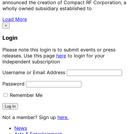
announced the creation of Compact RF Corporation, a
wholly owned subsidiary established to
Load More
×
Login
Please note this login is to submit events or press
releases. Use this page
here
to login for your
Independent subscription
Username or Email Address
Password
Remember Me
Not a member? Sign up
here.
News