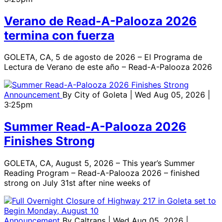
Verano de Read-A-Palooza 2026
termina con fuerza
GOLETA, CA, 5 de agosto de 2026 – El Programa de
Lectura de Verano de este año – Read-A-Palooza 2026
Announcement
By
City of Goleta
| Wed Aug 05, 2026 |
3:25pm
Summer Read-A-Palooza 2026
Finishes Strong
GOLETA, CA, August 5, 2026 – This year’s Summer
Reading Program – Read-A-Palooza 2026 – finished
strong on July 31st after nine weeks of
Announcement
By
Caltrans
| Wed Aug 05, 2026 |