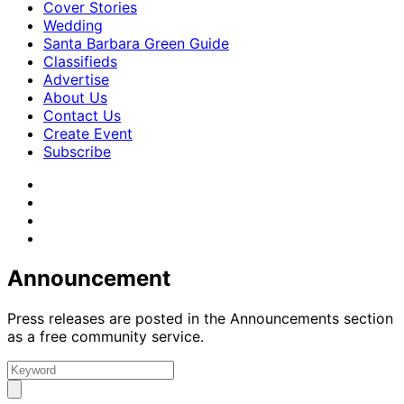
Cover Stories
Wedding
Santa Barbara Green Guide
Classifieds
Advertise
About Us
Contact Us
Create Event
Subscribe
Announcement
Press releases are posted in the Announcements section
as a free community service.