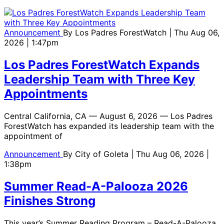
Announcement
By
Los Padres ForestWatch
| Thu Aug 06,
2026 | 1:47pm
Los Padres ForestWatch Expands
Leadership Team with Three Key
Appointments
Central California, CA — August 6, 2026 — Los Padres
ForestWatch has expanded its leadership team with the
appointment of
Announcement
By
City of Goleta
| Thu Aug 06, 2026 |
1:38pm
Summer Read-A-Palooza 2026
Finishes Strong
This year’s Summer Reading Program – Read-A-Palooza