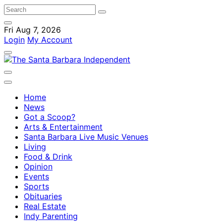
Fri Aug 7, 2026
Login
My Account
Home
News
Got a Scoop?
Arts & Entertainment
Santa Barbara Live Music Venues
Living
Food & Drink
Opinion
Events
Sports
Obituaries
Real Estate
Indy Parenting