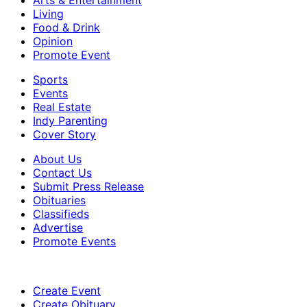
Arts & Entertainment
Living
Food & Drink
Opinion
Promote Event
Sports
Events
Real Estate
Indy Parenting
Cover Story
About Us
Contact Us
Submit Press Release
Obituaries
Classifieds
Advertise
Promote Events
Create Event
Create Obituary