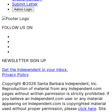
Submit Letter
Admin Login
FOLLOW US ON
NEWSLETTER SIGN UP
Get the Independent in your inbox.
Privacy Policy
Copyright ©2026 Santa Barbara Independent, Inc.
Reproduction of material from any Independent.com
pages without written permission is strictly prohibited. If
you believe an Independent.com user or any material
appearing on Independent.com is copyrighted material
used without proper permission, please
click here
. Site