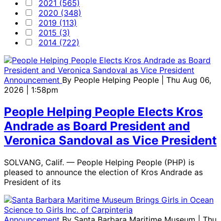
2021 (565)
2020 (348)
2019 (113)
2015 (3)
2014 (722)
Announcement
By
People Helping People
| Thu Aug 06,
2026 | 1:58pm
People Helping People Elects Kros
Andrade as Board President and
Veronica Sandoval as Vice President
SOLVANG, Calif. — People Helping People (PHP) is
pleased to announce the election of Kros Andrade as
President of its
Announcement
By
Santa Barbara Maritime Museum
| Thu