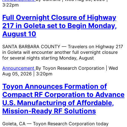
3:22pm
Full Overnight Closure of Highway
217 in Goleta set to Begin Monday,
August 10
SANTA BARBARA COUNTY — Travelers on Highway 217
in Goleta will encounter another full overnight closure
for several nights starting Monday, August
Announcement
By
Toyon Research Corporation
| Wed
Aug 05, 2026 | 3:20pm
Toyon Announces Formation of
Compact RF Corporation to Advance
U.S. Manufacturing of Affordable,
Mission-Ready RF Solutions
Goleta, CA — Toyon Research Corporation today