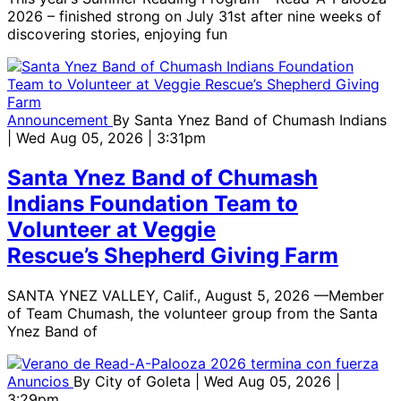
2026 – finished strong on July 31st after nine weeks of
discovering stories, enjoying fun
Announcement
By
Santa Ynez Band of Chumash Indians
| Wed Aug 05, 2026 | 3:31pm
Santa Ynez Band of Chumash
Indians Foundation Team to
Volunteer at Veggie
Rescue’s Shepherd Giving Farm
SANTA YNEZ VALLEY, Calif., August 5, 2026 —Member
of Team Chumash, the volunteer group from the Santa
Ynez Band of
Anuncios
By
City of Goleta
| Wed Aug 05, 2026 |
3:29pm