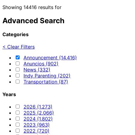
Showing 14416 results for
Advanced Search
Categories
< Clear Filters
Announcement (14,416)
Anuncios (902)
News (332)
Indy Parenting (202)
Transportation (87)
Years
2026 (1,273)
2025 (2,066)
2024 (1,802)
2023 (963)
2022 (720)