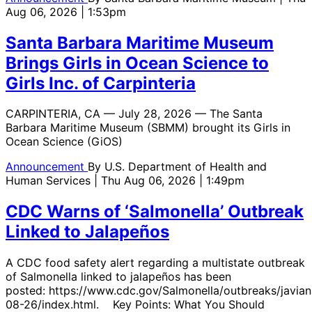
Aug 06, 2026 | 1:53pm
Santa Barbara Maritime Museum
Brings Girls in Ocean Science to
Girls Inc. of Carpinteria
CARPINTERIA, CA — July 28, 2026 — The Santa
Barbara Maritime Museum (SBMM) brought its Girls in
Ocean Science (GiOS)
Announcement
By
U.S. Department of Health and
Human Services
| Thu Aug 06, 2026 | 1:49pm
CDC Warns of ‘Salmonella’ Outbreak
Linked to Jalapeños
A CDC food safety alert regarding a multistate outbreak
of Salmonella linked to jalapeños has been
posted: https://www.cdc.gov/Salmonella/outbreaks/javian
08-26/index.html. Key Points: What You Should