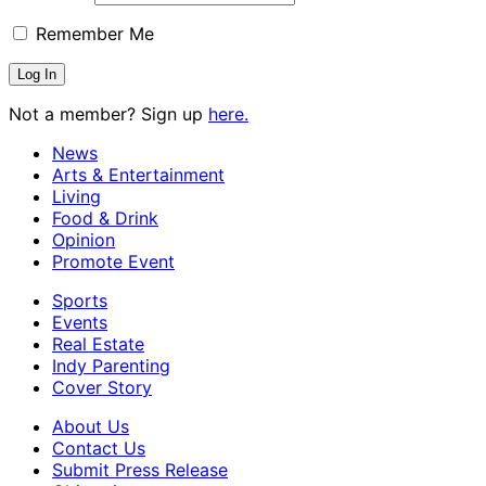
Remember Me
Not a member? Sign up
here.
News
Arts & Entertainment
Living
Food & Drink
Opinion
Promote Event
Sports
Events
Real Estate
Indy Parenting
Cover Story
About Us
Contact Us
Submit Press Release