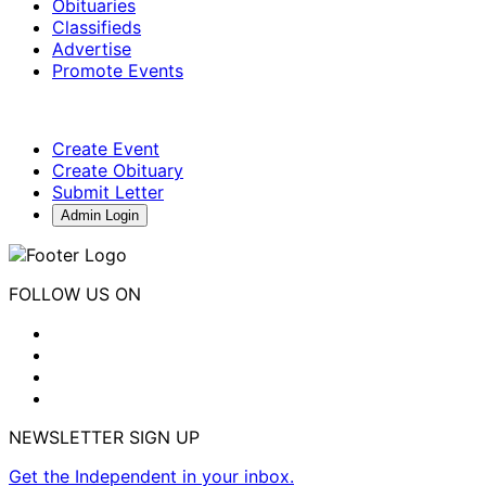
Obituaries
Classifieds
Advertise
Promote Events
Create Event
Create Obituary
Submit Letter
Admin Login
FOLLOW US ON
NEWSLETTER SIGN UP
Get the Independent in your inbox.