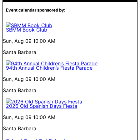
Event calendar sponsored by:
SBMM Book Club
Sun, Aug 09
10:00 AM
Santa Barbara
94th Annual Children’s Fiesta Parade
Sun, Aug 09
10:00 AM
Santa Barbara
2026 Old Spanish Days Fiesta
Sun, Aug 09
10:00 AM
Santa Barbara