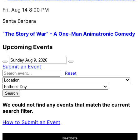
Fri, Aug 14
8:00 PM
Santa Barbara
“The Story of War” – A One-Man Animatronic Comedy
Upcoming Events
Submit an Event
Reset
Search
We could not find any events that match the current
search filter.
How to Submit an Event
Best Bets