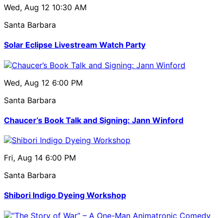
Wed, Aug 12
10:30 AM
Santa Barbara
Solar Eclipse Livestream Watch Party
Wed, Aug 12
6:00 PM
Santa Barbara
Chaucer’s Book Talk and Signing: Jann Winford
Fri, Aug 14
6:00 PM
Santa Barbara
Shibori Indigo Dyeing Workshop