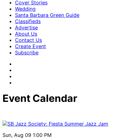
Cover Stories
Wedding
Santa Barbara Green Guide
Classifieds
Advertise
About Us
Contact Us
Create Event
Subscribe
Event Calendar
Sun, Aug 09
1:00 PM