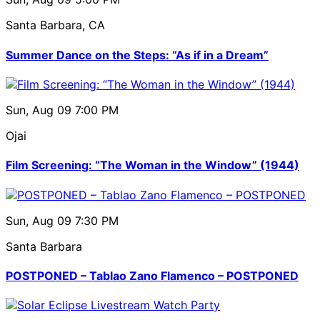
Santa Barbara, CA
Summer Dance on the Steps: “As if in a Dream”
Sun, Aug 09
7:00 PM
Ojai
Film Screening: “The Woman in the Window” (1944)
Sun, Aug 09
7:30 PM
Santa Barbara
POSTPONED – Tablao Zano Flamenco – POSTPONED