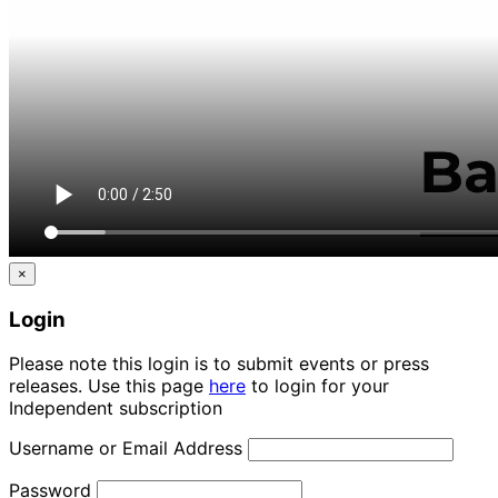
×
Login
Please note this login is to submit events or press
releases. Use this page
here
to login for your
Independent subscription
Username or Email Address
Password