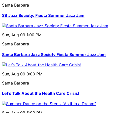
Santa Barbara
SB Jazz Society: Fiesta Summer Jazz Jam
Sun, Aug 09
1:00 PM
Santa Barbara
Santa Barbara Jazz Society Fiesta Summer Jazz Jam
Sun, Aug 09
3:00 PM
Santa Barbara
Let’s Talk About the Health Care Crisis!
Sun, Aug 09
5:00 PM