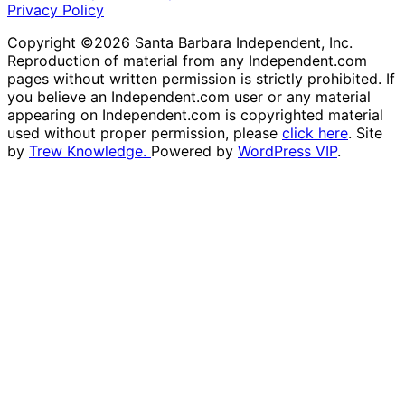
Privacy Policy
Copyright ©2026 Santa Barbara Independent, Inc.
Reproduction of material from any Independent.com
pages without written permission is strictly prohibited. If
you believe an Independent.com user or any material
appearing on Independent.com is copyrighted material
used without proper permission, please
click here
. Site
by
Trew Knowledge.
Powered by
WordPress VIP
.