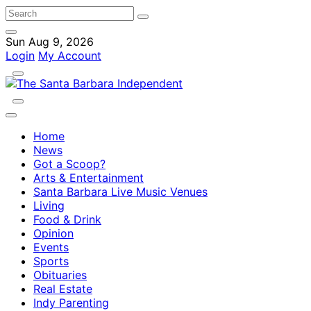
Sun Aug 9, 2026
Login
My Account
Home
News
Got a Scoop?
Arts & Entertainment
Santa Barbara Live Music Venues
Living
Food & Drink
Opinion
Events
Sports
Obituaries
Real Estate
Indy Parenting