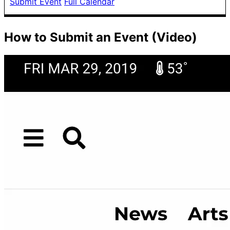
Submit Event
Full Calendar
How to Submit an Event (Video)